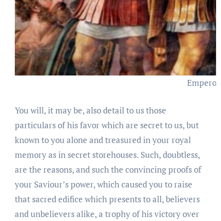
Emperor 
You will, it may be, also detail to us those
particulars of his favor which are secret to us, but
known to you alone and treasured in your royal
memory as in secret storehouses. Such, doubtless,
are the reasons, and such the convincing proofs of
your Saviour’s power, which caused you to raise
that sacred edifice which presents to all, believers
and unbelievers alike, a trophy of his victory over