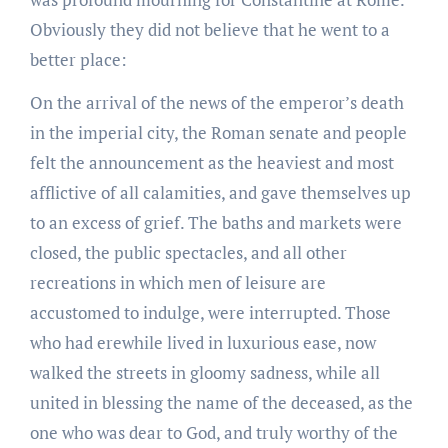
Obviously they did not believe that he went to a
better place:
On the arrival of the news of the emperor’s death
in the imperial city, the Roman senate and people
felt the announcement as the heaviest and most
afflictive of all calamities, and gave themselves up
to an excess of grief. The baths and markets were
closed, the public spectacles, and all other
recreations in which men of leisure are
accustomed to indulge, were interrupted. Those
who had erewhile lived in luxurious ease, now
walked the streets in gloomy sadness, while all
united in blessing the name of the deceased, as the
one who was dear to God, and truly worthy of the