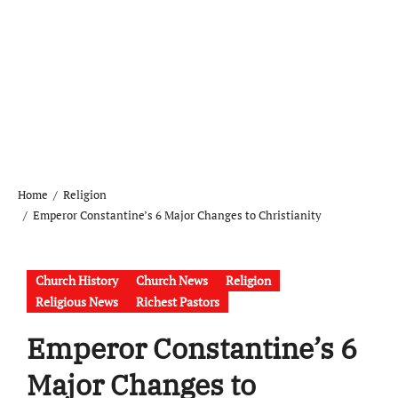
Home
Religion
Emperor Constantine’s 6 Major Changes to Christianity
Church History
Church News
Religion
Religious News
Richest Pastors
Emperor Constantine’s 6
Major Changes to