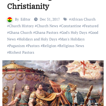
Christianity
By
Editor
Dec 31, 2017
#
African Church
#
Church History
#
Church News
#
Constantine
#
Featured
#
Ghana Church
#
Ghana Pastors
#
God's Holy Days
#
Good
News
#
Holidays and Holy Days
#
Man's Holidays
#
Paganism
#
Pastors
#
Religion
#
Religious News
#
Richest Pastors