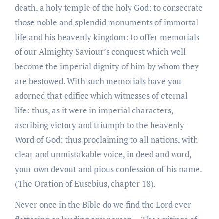
death, a holy temple of the holy God: to consecrate
those noble and splendid monuments of immortal
life and his heavenly kingdom: to offer memorials
of our Almighty Saviour’s conquest which well
become the imperial dignity of him by whom they
are bestowed. With such memorials have you
adorned that edifice which witnesses of eternal
life: thus, as it were in imperial characters,
ascribing victory and triumph to the heavenly
Word of God: thus proclaiming to all nations, with
clear and unmistakable voice, in deed and word,
your own devout and pious confession of his name.
(The Oration of Eusebius, chapter 18).
Never once in the Bible do we find the Lord ever