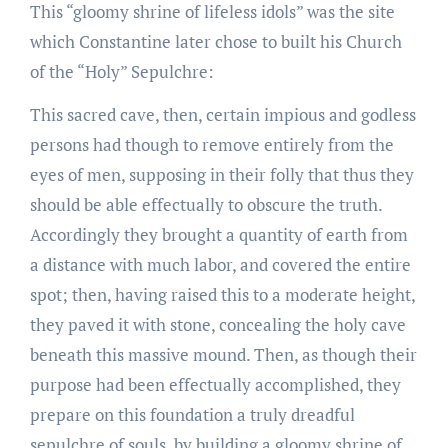
This “gloomy shrine of lifeless idols” was the site
which Constantine later chose to built his Church
of the “Holy” Sepulchre:
This sacred cave, then, certain impious and godless
persons had though to remove entirely from the
eyes of men, supposing in their folly that thus they
should be able effectually to obscure the truth.
Accordingly they brought a quantity of earth from
a distance with much labor, and covered the entire
spot; then, having raised this to a moderate height,
they paved it with stone, concealing the holy cave
beneath this massive mound. Then, as though their
purpose had been effectually accomplished, they
prepare on this foundation a truly dreadful
sepulchre of souls, by building a gloomy shrine of