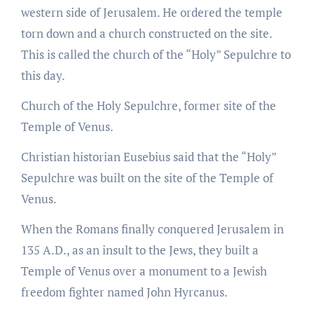
western side of Jerusalem. He ordered the temple
torn down and a church constructed on the site.
This is called the church of the “Holy” Sepulchre to
this day.
Church of the Holy Sepulchre, former site of the
Temple of Venus.
Christian historian Eusebius said that the “Holy”
Sepulchre was built on the site of the Temple of
Venus.
When the Romans finally conquered Jerusalem in
135 A.D., as an insult to the Jews, they built a
Temple of Venus over a monument to a Jewish
freedom fighter named John Hyrcanus.