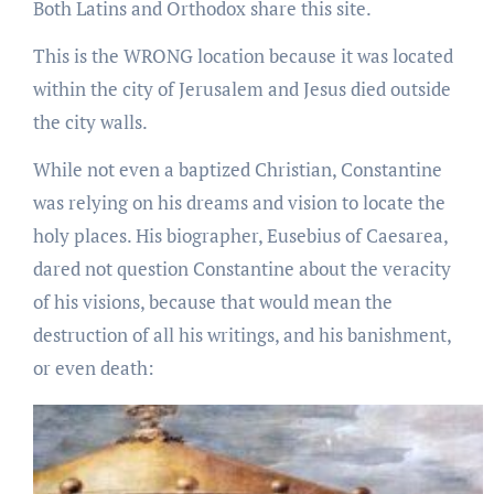
Both Latins and Orthodox share this site.
This is the WRONG location because it was located
within the city of Jerusalem and Jesus died outside
the city walls.
While not even a baptized Christian, Constantine
was relying on his dreams and vision to locate the
holy places. His biographer, Eusebius of Caesarea,
dared not question Constantine about the veracity
of his visions, because that would mean the
destruction of all his writings, and his banishment,
or even death: