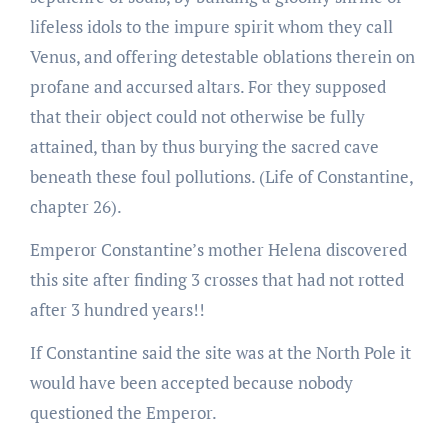
lifeless idols to the impure spirit whom they call
Venus, and offering detestable oblations therein on
profane and accursed altars. For they supposed
that their object could not otherwise be fully
attained, than by thus burying the sacred cave
beneath these foul pollutions. (Life of Constantine,
chapter 26).
Emperor Constantine’s mother Helena discovered
this site after finding 3 crosses that had not rotted
after 3 hundred years!!
If Constantine said the site was at the North Pole it
would have been accepted because nobody
questioned the Emperor.