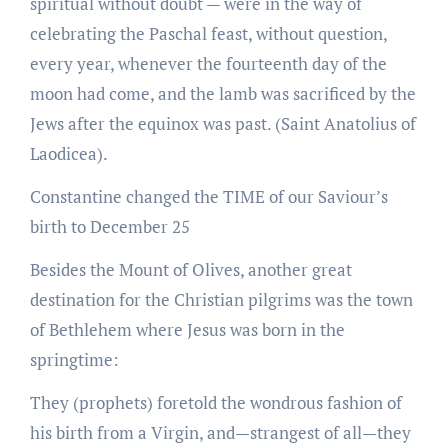
spiritual without doubt — were in the way of
celebrating the Paschal feast, without question,
every year, whenever the fourteenth day of the
moon had come, and the lamb was sacrificed by the
Jews after the equinox was past. (Saint Anatolius of
Laodicea).
Constantine changed the TIME of our Saviour’s
birth to December 25
Besides the Mount of Olives, another great
destination for the Christian pilgrims was the town
of Bethlehem where Jesus was born in the
springtime:
They (prophets) foretold the wondrous fashion of
his birth from a Virgin, and—strangest of all—they