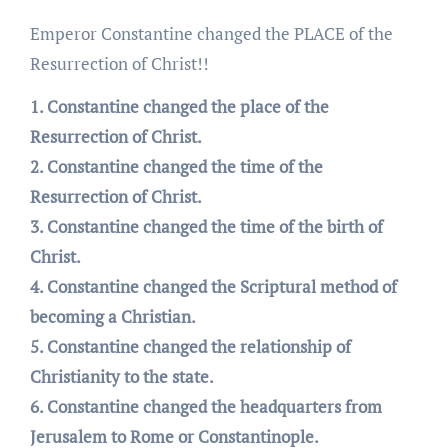
Emperor Constantine changed the PLACE of the
Resurrection of Christ!!
1. Constantine changed the place of the
Resurrection of Christ.
2. Constantine changed the time of the
Resurrection of Christ.
3. Constantine changed the time of the birth of
Christ.
4. Constantine changed the Scriptural method of
becoming a Christian.
5. Constantine changed the relationship of
Christianity to the state.
6. Constantine changed the headquarters from
Jerusalem to Rome or Constantinople.