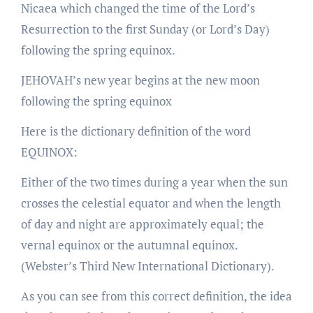
Nicaea which changed the time of the Lord’s
Resurrection to the first Sunday (or Lord’s Day)
following the spring equinox.
JEHOVAH’s new year begins at the new moon
following the spring equinox
Here is the dictionary definition of the word
EQUINOX:
Either of the two times during a year when the sun
crosses the celestial equator and when the length
of day and night are approximately equal; the
vernal equinox or the autumnal equinox.
(Webster’s Third New International Dictionary).
As you can see from this correct definition, the idea