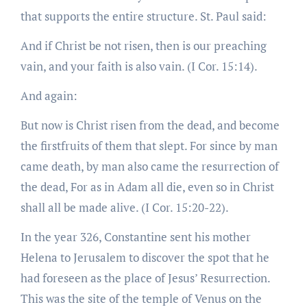
that supports the entire structure. St. Paul said:
And if Christ be not risen, then is our preaching
vain, and your faith is also vain. (I Cor. 15:14).
And again:
But now is Christ risen from the dead, and become
the firstfruits of them that slept. For since by man
came death, by man also came the resurrection of
the dead, For as in Adam all die, even so in Christ
shall all be made alive. (I Cor. 15:20-22).
In the year 326, Constantine sent his mother
Helena to Jerusalem to discover the spot that he
had foreseen as the place of Jesus’ Resurrection.
This was the site of the temple of Venus on the