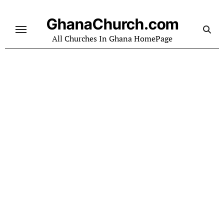
Skip
to
GhanaChurch.com
content
All Churches In Ghana HomePage