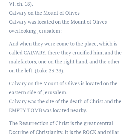
VI. ch. 18).
Calvary on the Mount of Olives
Calvary was located on the Mount of Olives
overlooking Jerusalem:
And when they were come to the place, which is
called CALVARY, there they crucified him, and the
malefactors, one on the right hand, and the other
on the left. (Luke 23:33).
Calvary on the Mount of Olives is located on the
eastern side of Jerusalem.
Calvary was the site of the death of Christ and the
EMPTY TOMB was located nearby.
The Resurrection of Christ is the great central
Doctrine of Christianity. It is the ROCK and pillar