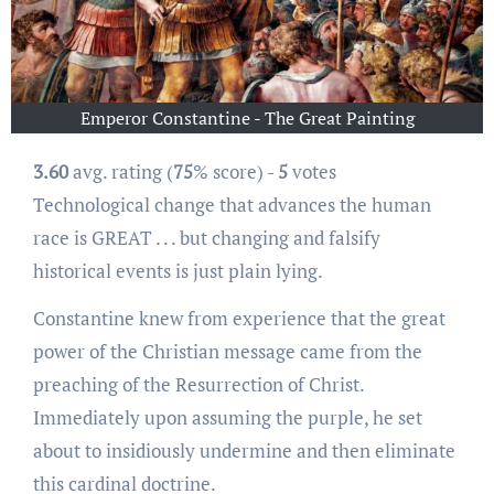
Emperor Constantine - The Great Painting
3.60
avg. rating (
75
% score) -
5
votes
Technological change that advances the human
race is GREAT . . . but changing and falsify
historical events is just plain lying.
Constantine knew from experience that the great
power of the Christian message came from the
preaching of the Resurrection of Christ.
Immediately upon assuming the purple, he set
about to insidiously undermine and then eliminate
this cardinal doctrine.