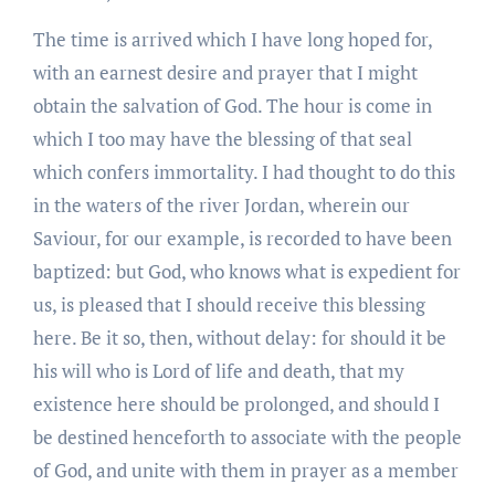
The time is arrived which I have long hoped for,
with an earnest desire and prayer that I might
obtain the salvation of God. The hour is come in
which I too may have the blessing of that seal
which confers immortality. I had thought to do this
in the waters of the river Jordan, wherein our
Saviour, for our example, is recorded to have been
baptized: but God, who knows what is expedient for
us, is pleased that I should receive this blessing
here. Be it so, then, without delay: for should it be
his will who is Lord of life and death, that my
existence here should be prolonged, and should I
be destined henceforth to associate with the people
of God, and unite with them in prayer as a member