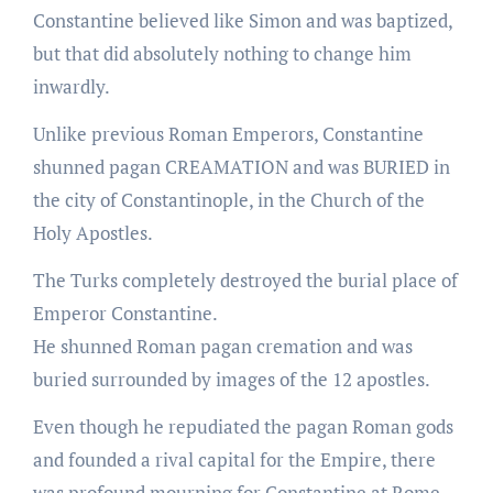
Constantine believed like Simon and was baptized,
but that did absolutely nothing to change him
inwardly.
Unlike previous Roman Emperors, Constantine
shunned pagan CREAMATION and was BURIED in
the city of Constantinople, in the Church of the
Holy Apostles.
The Turks completely destroyed the burial place of
Emperor Constantine.
He shunned Roman pagan cremation and was
buried surrounded by images of the 12 apostles.
Even though he repudiated the pagan Roman gods
and founded a rival capital for the Empire, there
was profound mourning for Constantine at Rome.