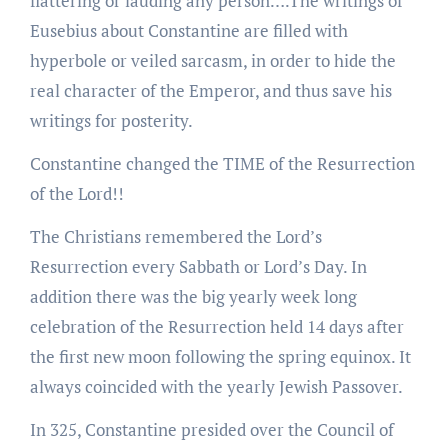
flattering or lauding any person….The writings of
Eusebius about Constantine are filled with
hyperbole or veiled sarcasm, in order to hide the
real character of the Emperor, and thus save his
writings for posterity.
Constantine changed the TIME of the Resurrection
of the Lord!!
The Christians remembered the Lord’s
Resurrection every Sabbath or Lord’s Day. In
addition there was the big yearly week long
celebration of the Resurrection held 14 days after
the first new moon following the spring equinox. It
always coincided with the yearly Jewish Passover.
In 325, Constantine presided over the Council of