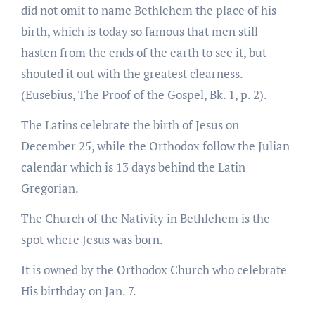
did not omit to name Bethlehem the place of his
birth, which is today so famous that men still
hasten from the ends of the earth to see it, but
shouted it out with the greatest clearness.
(Eusebius, The Proof of the Gospel, Bk. 1, p. 2).
The Latins celebrate the birth of Jesus on
December 25, while the Orthodox follow the Julian
calendar which is 13 days behind the Latin
Gregorian.
The Church of the Nativity in Bethlehem is the
spot where Jesus was born.
It is owned by the Orthodox Church who celebrate
His birthday on Jan. 7.