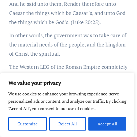
And he said unto them, Render therefore unto
Caesar the things which be Caesar’s, and unto God
the things which be God’s. (Luke 20:25).
In other words, the government was to take care of
the material needs of the people, and the kingdom
of Christ the spiritual.
The Western LEG of the Roman Empire completely
ignored this plain teaching of the Scriptures, and
We value your privacy
sought to unite Christianity and the state, with the
Popes completely dominating both.
We use cookies to enhance your browsing experience, serve
personalized ads or content, and analyze our traffic. By clicking
Here is a quote from the Syllabus of Errors of Pope
"Accept All", you consent to our use of cookies.
Pius IX:
Customize
Reject All
Accept All
55. The Church ought to be separated from the