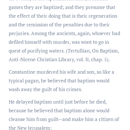
games they are baptized; and they presume that
the effect of their doing that is their regeneration
and the remission of the penalties due to their
perjuries. Among the ancients, again, whoever had
defiled himself with murder, was wont to go in
quest of purifying waters. (Tertullian, On Baptism,
Anti-Nicene Christian Library, vol. II, chap. 5).
Constantine murdered his wife and son, so like a
typical pagan, he believed that baptism would
wash away the guilt of his crimes.
He delayed baptism until just before he died,
because he believed that baptism alone would
cleanse him from guilt—and make him a citizen of
the New Jerusalem: