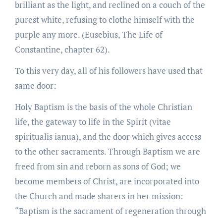
brilliant as the light, and reclined on a couch of the
purest white, refusing to clothe himself with the
purple any more. (Eusebius, The Life of
Constantine, chapter 62).
To this very day, all of his followers have used that
same door:
Holy Baptism is the basis of the whole Christian
life, the gateway to life in the Spirit (vitae
spiritualis ianua), and the door which gives access
to the other sacraments. Through Baptism we are
freed from sin and reborn as sons of God; we
become members of Christ, are incorporated into
the Church and made sharers in her mission:
“Baptism is the sacrament of regeneration through