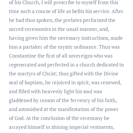
of his Church, I will prescribe to myself from this
time such a course of life as befits his service. After
he had thus spoken, the prelates performed the
sacred ceremonies in the usual manner, and,
having given him the necessary instructions, made
him a partaker of the mystic ordinance. Thus was
Constantine the first of all sovereigns who was
regenerated and perfected in a church dedicated to
the martyrs of Christ; thus gifted with the Divine
seal of baptism, he rejoiced in spirit, was renewed,
and filled with heavenly light his soul was
gladdened by reason of the fervency of his faith,
and astonished at the manifestation of the power
of God. At the conclusion of the ceremony he
arrayed himself in shining imperial vestments,