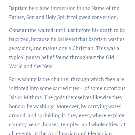
Baptism by triune immersion in the Name of the
Father, Son and Holy Spirit followed conversion.
Constantine waited until just before his death to be
baptized, because he believed that baptism washes
away sins, and makes one a Christian. This was a
typical pagan belief found throughout the Old
World and the New:
For washing is the channel through which they are
initiated into some sacred rites— of some notorious
Isis or Mithras. The gods themselves likewise they
honour by washings. Moreover, by carrying water
around, and sprinkling it, they everywhere expiate
country-seats, houses, temples, and whole cities: at
all events, at the Apollinarian and Eleusinian