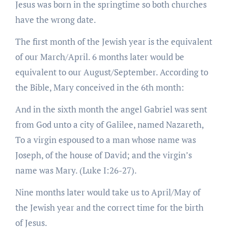
Jesus was born in the springtime so both churches
have the wrong date.
The first month of the Jewish year is the equivalent
of our March/April. 6 months later would be
equivalent to our August/September. According to
the Bible, Mary conceived in the 6th month:
And in the sixth month the angel Gabriel was sent
from God unto a city of Galilee, named Nazareth,
To a virgin espoused to a man whose name was
Joseph, of the house of David; and the virgin’s
name was Mary. (Luke I:26-27).
Nine months later would take us to April/May of
the Jewish year and the correct time for the birth
of Jesus.