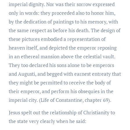
imperial dignity. Nor was their sorrow expressed
only in words: they proceeded also to honor him,
by the dedication of paintings to his memory, with
the same respect as before his death. The design of
these pictures embodied a representation of
heaven itself, and depicted the emperor reposing
in an ethereal mansion above the celestial vault.
They too declared his sons alone to be emperors
and Augusti, and begged with earnest entreaty that
they might be permitted to receive the body of
their emperor, and perform his obsequies in the
imperial city. (Life of Constantine, chapter 69).
Jesus spelt out the relationship of Christianity to
the state very clearly when he said: