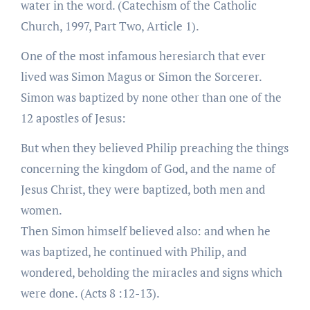
water in the word. (Catechism of the Catholic
Church, 1997, Part Two, Article 1).
One of the most infamous heresiarch that ever
lived was Simon Magus or Simon the Sorcerer.
Simon was baptized by none other than one of the
12 apostles of Jesus:
But when they believed Philip preaching the things
concerning the kingdom of God, and the name of
Jesus Christ, they were baptized, both men and
women.
Then Simon himself believed also: and when he
was baptized, he continued with Philip, and
wondered, beholding the miracles and signs which
were done. (Acts 8 :12-13).