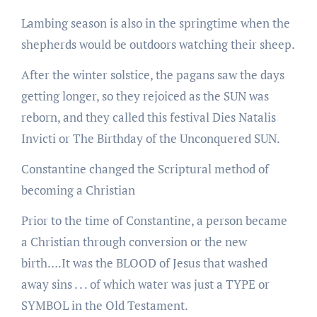
Lambing season is also in the springtime when the
shepherds would be outdoors watching their sheep.
After the winter solstice, the pagans saw the days
getting longer, so they rejoiced as the SUN was
reborn, and they called this festival Dies Natalis
Invicti or The Birthday of the Unconquered SUN.
Constantine changed the Scriptural method of
becoming a Christian
Prior to the time of Constantine, a person became
a Christian through conversion or the new
birth….It was the BLOOD of Jesus that washed
away sins . . . of which water was just a TYPE or
SYMBOL in the Old Testament.