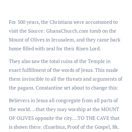
For 300 years, the Christians were accustomed to
visit the Source: GhanaChurch.com tomb on the
Mount of Olives in Jerusalem, and they came back
home filled with zeal for their Risen Lord.
They also saw the total ruins of the Temple in
exact fulfillment of the words of Jesus. This made
them invincible to all the threats and arguments of
the pagans. Constantine set about to change this:
Believers in Jesus all congregate from all parts of
the world….that they may worship at the MOUNT
OF OLIVES opposite the city….TO THE CAVE that
is shown there. (Eusebius, Proof of the Gospel, Bk.