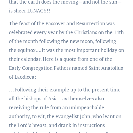
that the earth does the moving—and not the sun—
is sheer LUNACY!!
The feast of the Passover and Resurrection was
celebrated every year by the Christians on the 14th
of the month following the new moon, following
the equinox….It was the most important holiday on
their calendar. Here is a quote from one of the
Early Congregation Fathers named Saint Anatolius
of Laodicea:
. . .Following their example up to the present time
all the bishops of Asia—as themselves also
receiving the rule from an unimpeachable
authority, to wit, the evangelist John, who leant on
the Lord’s breast, and drank in instructions