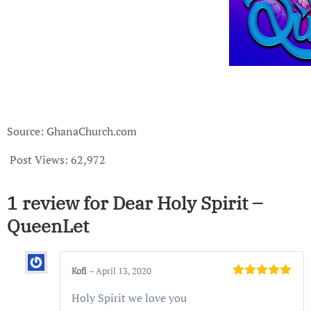
Source: GhanaChurch.com
Post Views:
62,972
1 review for
Dear Holy Spirit –
QueenLet
Kofi
–
April 13, 2020
Rated
5
out
Holy Spirit we love you
of 5