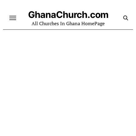
Skip
to
GhanaChurch.com
content
All Churches In Ghana HomePage