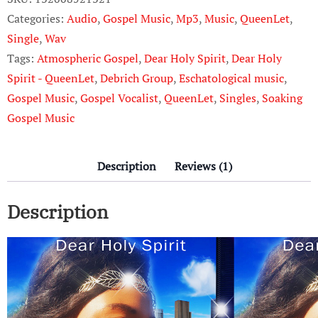
QueenLet
Categories:
Audio
,
Gospel Music
,
Mp3
,
Music
,
QueenLet
,
quantity
Single
,
Wav
Tags:
Atmospheric Gospel
,
Dear Holy Spirit
,
Dear Holy
Spirit - QueenLet
,
Debrich Group
,
Eschatological music
,
Gospel Music
,
Gospel Vocalist
,
QueenLet
,
Singles
,
Soaking
Gospel Music
Description
Reviews (1)
Description