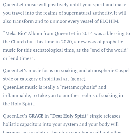
QueenLet music will positively uplift your spirit and make
you travel into the realms of supernatural authority. It will
also transform and to unmoor every vessel of ELOHIM.
“Meka Bio” Album from QueenLet in 2014 was a blessing to
the Church but this time in 2020, a new way of prophetic
music for this eschatological time, as the “end of the world”
or “end times”.
QueenLet’s music focus on soaking and atmospheric Gospel
style or category of spiritual art (genre).
QueenLet music is really a “metamorphosis” and
inflammable, to take you to another realms of soaking in
the Holy Spirit.
QueenLet’s
GRACE
in “
Dear Holy Spirit
” single releases
holistic capacitors into your system and your body will
becomes an insulator, therefore your body will not allow