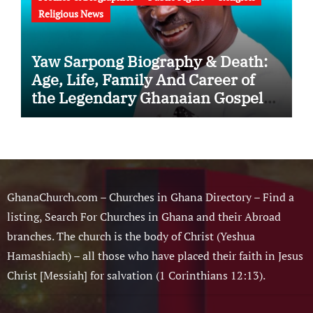
Religious News
Yaw Sarpong Biography & Death:
Age, Life, Family And Career of
the Legendary Ghanaian Gospel
Musician
GhanaChurch.com – Churches in Ghana Directory – Find a
listing, Search For Churches in Ghana and their Abroad
branches. The church is the body of Christ (Yeshua
Hamashiach) – all those who have placed their faith in Jesus
Christ [Messiah] for salvation (1 Corinthians 12:13).