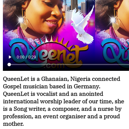
QueenLet is a Ghanaian, Nigeria connected
Gospel musician based in Germany.
QueenLet is vocalist and an anointed
international worship leader of our time, she
is a Song writer, a composer, and a nurse by
profession, an event organiser and a proud
mother.