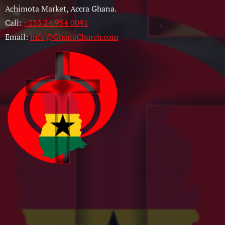
Achimota Market, Accra Ghana.
Call:
+233 24 954 0091
Email:
info@GhanaChurch.com