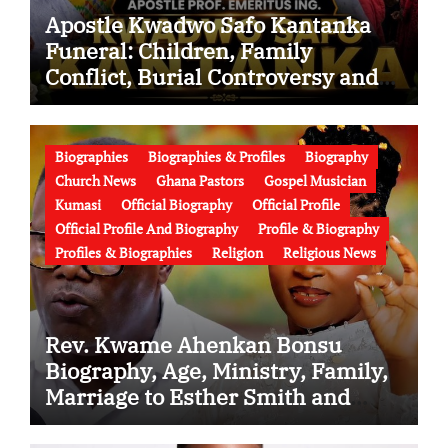
Apostle Kwadwo Safo Kantanka
Funeral: Children, Family
Conflict, Burial Controversy and
the Battle Over His Legacy
Biographies
Biographies & Profiles
Biography
Church News
Ghana Pastors
Gospel Musician
Kumasi
Official Biography
Official Profile
Official Profile And Biography
Profile & Biography
Profiles & Biographies
Religion
Religious News
Rev. Kwame Ahenkan Bonsu
Biography, Age, Ministry, Family,
Marriage to Esther Smith and
Latest News (Video)