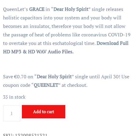
customer
price
price
rating
QueenLet’s
GRACE
in “
Dear Holy Spirit
” single releases
was:
is:
holistic capacitors into your system and your body will
€2.00.
€1.99.
becomes an insulator, therefore your body will not allow
the passage of heat of problems like coronavirus COVID-19
to overtake you at this eschatological time.
Download Full
HD MP3 & HD WAV Audio Files.
Save €0.70 on “
Dear Holy Spirit
” single until April 30! Use
coupon code “
QUEENLET
” at checkout.
35 in stock
Dear
Add to cart
Holy
Spirit
-
SKU:
132008521321