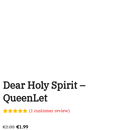
Dear Holy Spirit –
QueenLet
(
1
customer review)
Rated
1
5.00
out of 5
Original
Current
€
2.00
€
1.99
based on