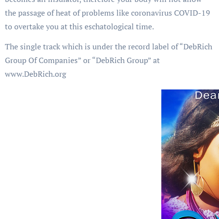
the passage of heat of problems like coronavirus COVID-19
to overtake you at this eschatological time.
The single track which is under the record label of “DebRich
Group Of Companies” or “DebRich Group” at
www.DebRich.org