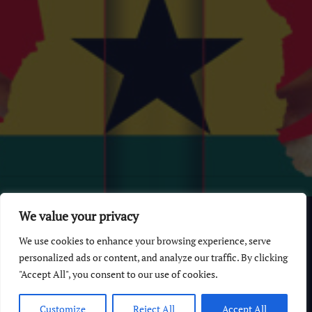
© 2026 GhanaChurch.com | All rights reserved
.
Powered
by
We value your privacy
Multi Debrich Group Ltd Ghana
.
We use cookies to enhance your browsing experience, serve
GhanaChurch.com
personalized ads or content, and analyze our traffic. By clicking
"Accept All", you consent to our use of cookies.
All Churches In Ghana HomePage
Customize
Reject All
Accept All