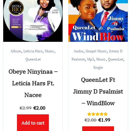
,
,
,
,
,
Album
Leticia Hars
Music
Audio
Gospel Music
Jimmy D
,
,
,
,
QueenLet
Psalmist
Mp3
Music
QueenLet
Single
Obeye Ninyinaa –
QueenLet Ft
Leticia Hars Ft.
Jimmy D Psalmist
Nacee
– WindBlow
Original
Current
€
2.99
€
2.00
price
price
Original
Current
€
2.00
€
1.99
Rated
Add to cart
was:
is:
5.00
price
price
out of 5