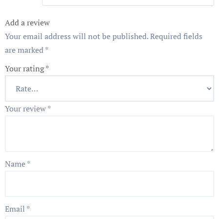
Add a review
Your email address will not be published.
Required fields
are marked
*
Your rating
*
Your review
*
Name
*
Email
*