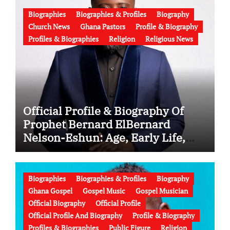
Biographies
Biographies & Profiles
Biography
Church News
Ghana Pastors
Profile & Biography
Profiles & Biographies
Religion
Religious News
Official Profile & Biography Of
Prophet Bernard ElBernard
Nelson-Eshun: Age, Early Life,
Education, Family, Wife, Ministry,
Failed Prophecy & Apology
Biographies
Biographies & Profiles
Biography
Ghana Gospel
Gospel Music
Gospel Musician
Official Biography
Official Profile
Official Profile And Biography
Profile & Biography
Profiles & Biographies
Public Figure
Religion