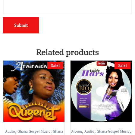
Related products
Sale!
Sale!
,
,
,
,
,
Audio
Ghana Gospel Music
Ghana
Album
Audio
Ghana Gospel Music