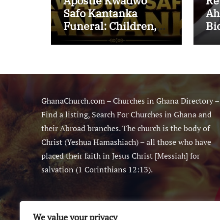
Apostle Kwadwo
Re
Safo Kantanka
Ah
Funeral: Children,
Bi
Family Conflict,
Mi
Burial Controversy
Ma
and the Battle Over
Sm
His Legacy
Ne
GhanaChurch.com – Churches in Ghana Directory –
Find a listing, Search For Churches in Ghana and
their Abroad branches. The church is the body of
Christ (Yeshua Hamashiach) – all those who have
placed their faith in Jesus Christ [Messiah] for
salvation (1 Corinthians 12:13).
We value your privacy