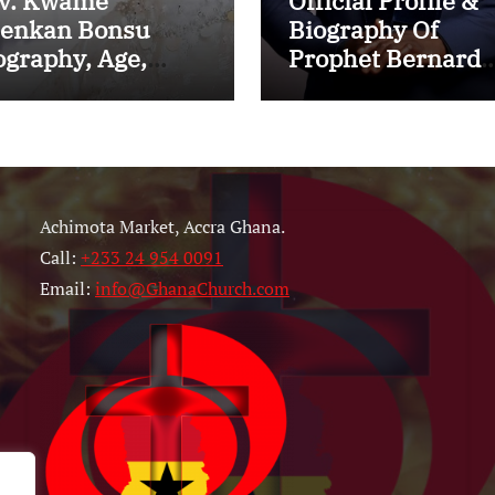
v. Kwame
Official Profile &
enkan Bonsu
Biography Of
ography, Age,
Prophet Bernard
nistry, Family,
ElBernard Nelson
rriage to Esther
Eshun: Age, Early
ith and Latest
Life, Education,
ws (Video)
Family, Wife,
Ministry, Failed
Achimota Market, Accra Ghana.
Prophecy & Apolo
Call:
+233 24 954 0091
Email:
info@GhanaChurch.com