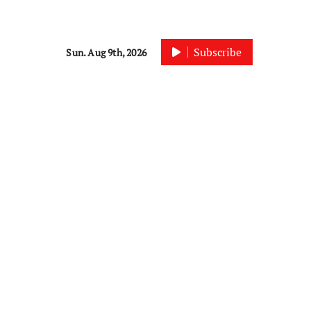
Subscribe
Sun. Aug 9th, 2026