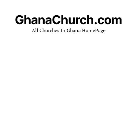
GhanaChurch.com
All Churches In Ghana HomePage