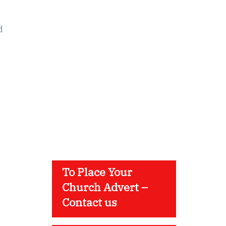
d
To Place Your
Church Advert –
Contact us