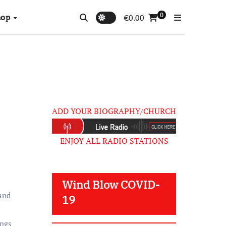
0
hop
€
0.00
ADD YOUR BIOGRAPHY/CHURCH
ENJOY ALL RADIO STATIONS
Wind Blow COVID-
 and
19
ings