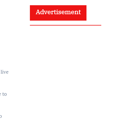
Advertisement
 live
 to
o