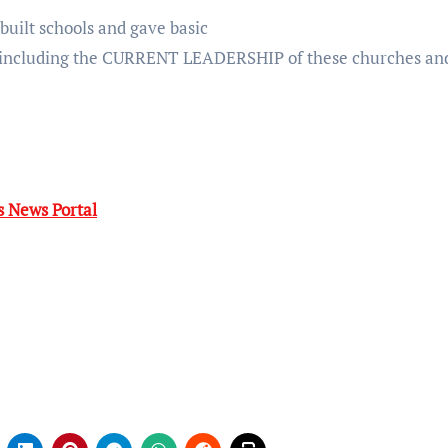
built schools and gave basic
 including the CURRENT LEADERSHIP of these churches an
 News Portal