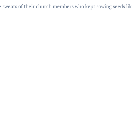
the sweats of their church members who kept sowing seeds lik