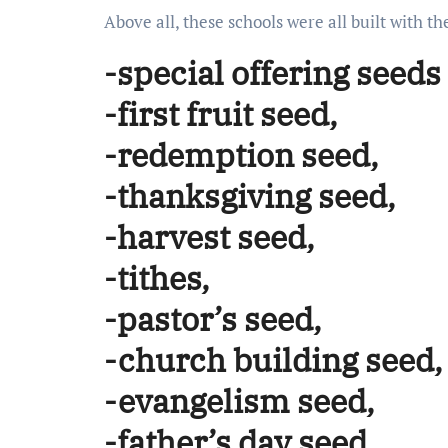
Above all, these schools were all built with 
-special offering seeds
-first fruit seed,
-redemption seed,
-thanksgiving seed,
-harvest seed,
-tithes,
-pastor’s seed,
-church building seed,
-evangelism seed,
-father’s day seed,