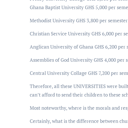
Ghana Baptist University GHS 5,000 per seme
Methodist University GHS 3,800 per semester
Christian Service University GHS 6,000 per s
Anglican University of Ghana GHS 6,200 per 
Assemblies of God University GHS 4,000 per 
Central University Collage GHS 7,200 per sem
Therefore, all these UNIVERSITIES were bu
can’t afford to send their children to these sc
Most noteworthy, where is the morals and resp
Certainly, what is the difference between chu