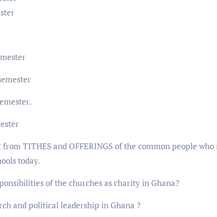
ster
emester
semester
semester.
ester
ilt from TITHES and OFFERINGS of the common people who
hools today.
onsibilities of the churches as charity in Ghana?
rch and political leadership in Ghana ?