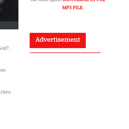
MP3 FILE
.
Advertisement
God?.
ion
rches.