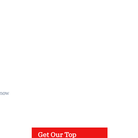
 now
Get Our Top