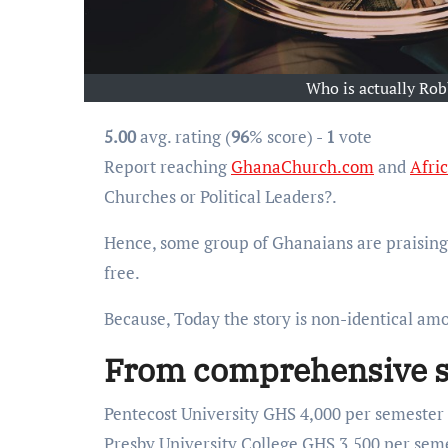
Who is actually Rob
5.00
avg. rating (
96
% score) -
1
vote
Report reaching
GhanaChurch.com
and
Afri
Churches or Political Leaders?.
Hence, some group of Ghanaians are praising 
free.
Because, Today the story is non-identical a
From comprehensive sta
Pentecost University GHS 4,000 per semester
Presby University College GHS 3,500 per sem