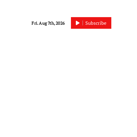
Subscribe
Fri. Aug 7th, 2026