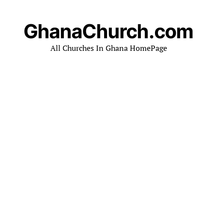
GhanaChurch.com
All Churches In Ghana HomePage