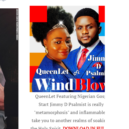
QueenLet Featuring Nigerian Gospel
Start Jimmy D Psalmist is really a
"metamorphosis" and inflammable, to
take you to another realms of soaking in
the Holy Spirit.
DOWNLOAD IN FULL HD