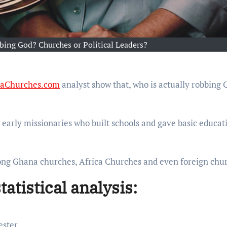
bing God? Churches or Political Leaders?
caChurches.com
analyst show that, who is actually robbing 
early missionaries who built schools and gave basic educat
mong Ghana churches, Africa Churches and even foreign chu
tistical analysis:
ester