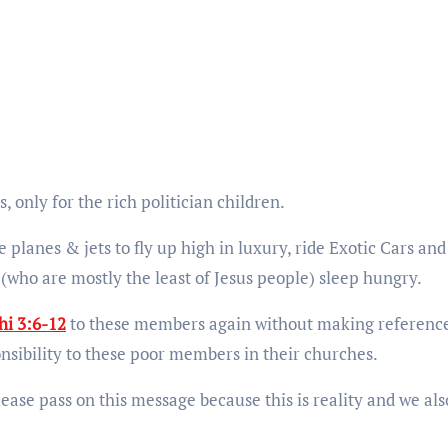
 only for the rich politician children.
 planes & jets to fly up high in luxury, ride Exotic Cars and
(who are mostly the least of Jesus people) sleep hungry.
hi 3:6-12
to these members again without making reference
nsibility to these poor members in their churches.
 please pass on this message because this is reality and we als