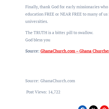
Finally, thank God for early missionaries who 
education FREE or NEAR FREE to many of us
universities.
The TRUTH is a bitter pill to swallow.
God bless you
Source:
GhanaChurch.com – Ghana Churches
Source: GhanaChurch.com
Post Views:
14,722