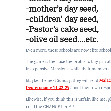
-mother’s day seed,
-children’ day seed,
-Pastor’s cake seed,
-olive oil seed….etc.
Even more, these schools are now elite schools,
The gainers then use the profits to buy private
in expensive Mansions, while their members, 
Maybe, the next Sunday, they will read
Malac
Deuteronomy 14:22-29
about their own respo
Likewise, if you think this is unfair, like me,
need the CHANGE here!!!