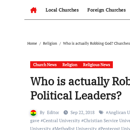
Local Churches
Foreign Churches
Home
Religion
Who is actually Robbing God? Churches 
Church News
Religion
Religious News
Who is actually Ro
Political Leaders?
By
Editor
Sep 22, 2018
#
Anglican U
gave
#
Central University
#
Christian Service Univ
University
#
Methodist University
#
Pentecost Univ