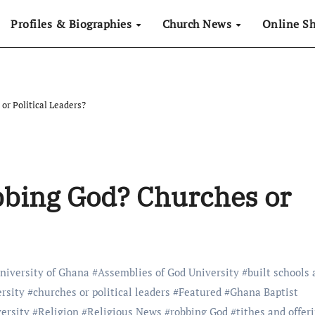
Profiles & Biographies
Church News
Online S
or Political Leaders?
bbing God? Churches or
niversity of Ghana
#
Assemblies of God University
#
built schools
ersity
#
churches or political leaders
#
Featured
#
Ghana Baptist
ersity
#
Religion
#
Religious News
#
robbing God
#
tithes and offer