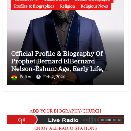
Profiles & Biographies
Religion
Religious News
Official Profile & Biography Of
Prophet Bernard ElBernard
Nelson-Eshun: Age, Early Life,
Education, Family, Wife, Ministry,
Editor
Feb 2, 2026
Failed Prophecy & Apology
ADD YOUR BIOGRAPHY/CHURCH
ENJOY ALL RADIO STATIONS