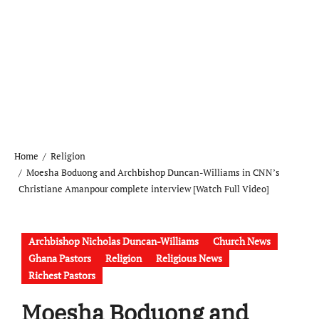
Home
Religion
Moesha Boduong and Archbishop Duncan-Williams in CNN’s
Christiane Amanpour complete interview [Watch Full Video]
Archbishop Nicholas Duncan-Williams
Church News
Ghana Pastors
Religion
Religious News
Richest Pastors
Moesha Boduong and