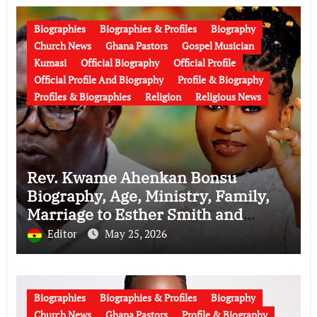
Biographies
Biographies & Profiles
Biography
Church News
Ghana Pastors
Gospel Musician
Kumasi
Official Biography
Official Profile
Official Profile And Biography
Profile & Biography
Profiles & Biographies
Religion
Religious News
Rev. Kwame Ahenkan Bonsu
Biography, Age, Ministry, Family,
Marriage to Esther Smith and
Latest News (Video)
Editor
May 25, 2026
Biographies
Biographies & Profiles
Biography
Church News
Ghana Pastors
Profile & Biography