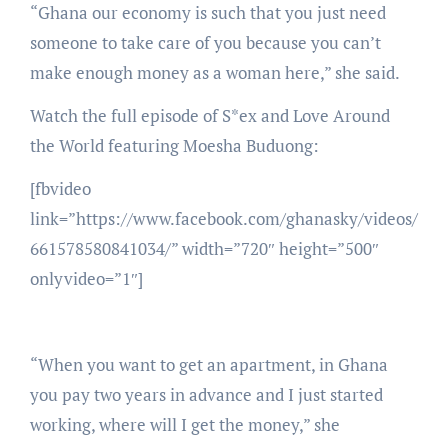
“Ghana our economy is such that you just need
someone to take care of you because you can’t
make enough money as a woman here,” she said.
Watch the full episode of S*ex and Love Around
the World featuring Moesha Buduong:
[fbvideo
link=”https://www.facebook.com/ghanasky/videos/
661578580841034/” width=”720″ height=”500″
onlyvideo=”1″]
“When you want to get an apartment, in Ghana
you pay two years in advance and I just started
working, where will I get the money,” she