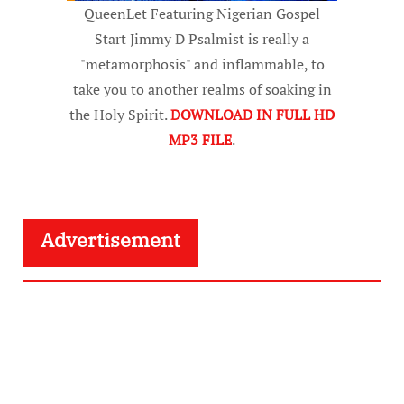
QueenLet Featuring Nigerian Gospel
Start Jimmy D Psalmist is really a
"metamorphosis" and inflammable, to
take you to another realms of soaking in
the Holy Spirit.
DOWNLOAD IN FULL HD
MP3 FILE
.
Advertisement