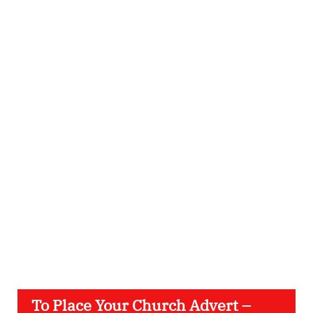
To Place Your Church Advert –