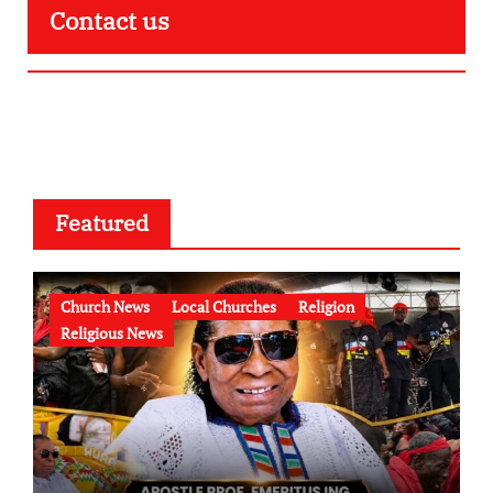
Contact us
Featured
Church News
Local Churches
Religion
Religious News