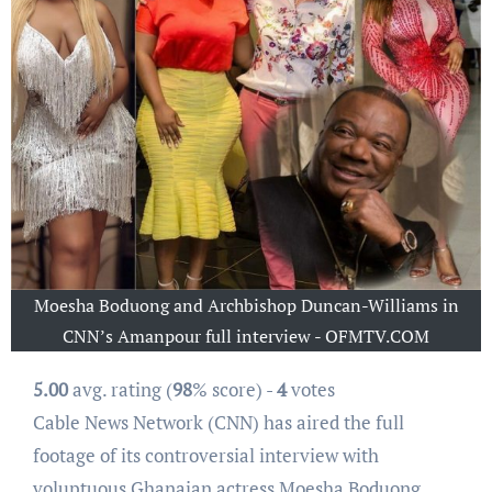
Moesha Boduong and Archbishop Duncan-Williams in
CNN’s Amanpour full interview - OFMTV.COM
5.00
avg. rating (
98
% score) -
4
votes
Cable News Network (CNN) has aired the full
footage of its controversial interview with
voluptuous Ghanaian actress Moesha Boduong.