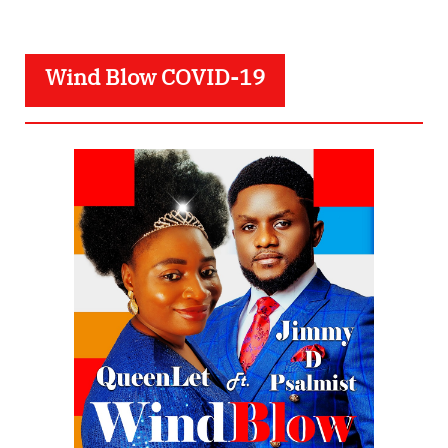
Wind Blow COVID-19