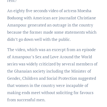
rent?”
An eighty five seconds video of actress Moesha
Boduong with American ace journalist Christiane
Amanpour generated an outrage in the country
because the former made some statements which
didn’t go down well with the public.
The video, which was an excerpt from an episode
of Amanpour’s Sex and Love Around the World
series was widely criticized by several members of
the Ghanaian society including the Minister of
Gender, Children and Social Protection suggested
that women in the country were incapable of
making ends meet without soliciting for favours
from successful men.