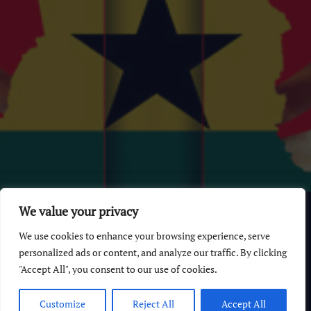
© 2026 GhanaChurch.com | All rights reserved
.
Powered
by
We value your privacy
Multi Debrich Group Ltd Ghana
.
We use cookies to enhance your browsing experience, serve
GhanaChurch.com
personalized ads or content, and analyze our traffic. By clicking
"Accept All", you consent to our use of cookies.
All Churches In Ghana HomePage
Customize
Reject All
Accept All