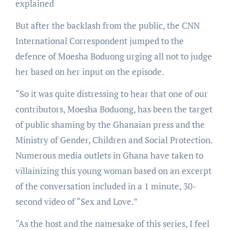
explained
But after the backlash from the public, the CNN
International Correspondent jumped to the
defence of Moesha Boduong urging all not to judge
her based on her input on the episode.
“So it was quite distressing to hear that one of our
contributors, Moesha Boduong, has been the target
of public shaming by the Ghanaian press and the
Ministry of Gender, Children and Social Protection.
Numerous media outlets in Ghana have taken to
villainizing this young woman based on an excerpt
of the conversation included in a 1 minute, 30-
second video of “Sex and Love.”
“As the host and the namesake of this series, I feel