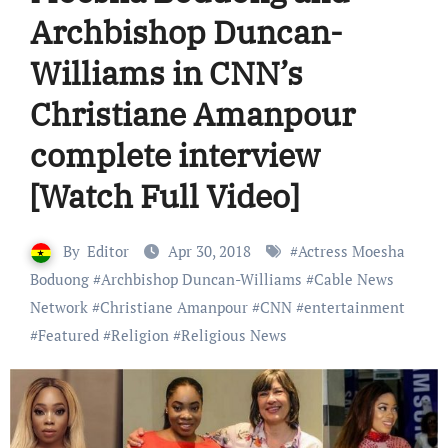
Archbishop Duncan-
Williams in CNN’s
Christiane Amanpour
complete interview
[Watch Full Video]
By
Editor
Apr 30, 2018
#
Actress Moesha
Boduong
#
Archbishop Duncan-Williams
#
Cable News
Network
#
Christiane Amanpour
#
CNN
#
entertainment
#
Featured
#
Religion
#
Religious News