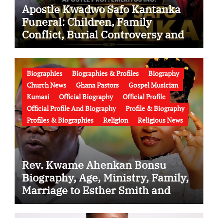
Apostle Kwadwo Safo Kantanka
Funeral: Children, Family
Conflict, Burial Controversy and
the Battle Over His Legacy
Biographies
Biographies & Profiles
Biography
Church News
Ghana Pastors
Gospel Musician
Kumasi
Official Biography
Official Profile
Official Profile And Biography
Profile & Biography
Profiles & Biographies
Religion
Religious News
Rev. Kwame Ahenkan Bonsu
Biography, Age, Ministry, Family,
Marriage to Esther Smith and
Latest News (Video)