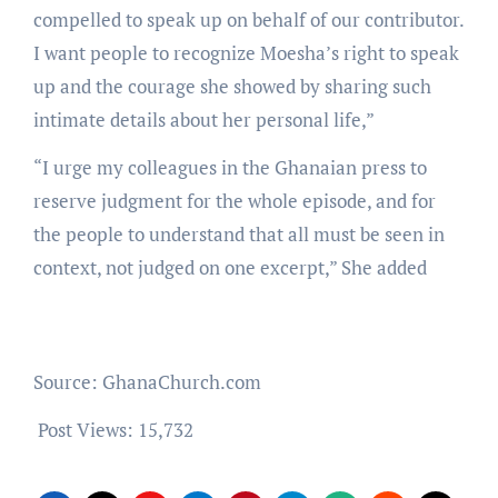
compelled to speak up on behalf of our contributor.
I want people to recognize Moesha’s right to speak
up and the courage she showed by sharing such
intimate details about her personal life,”
“I urge my colleagues in the Ghanaian press to
reserve judgment for the whole episode, and for
the people to understand that all must be seen in
context, not judged on one excerpt,” She added
Source: GhanaChurch.com
Post Views:
15,732