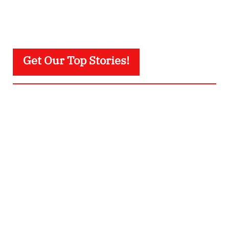
Get Our Top Stories!