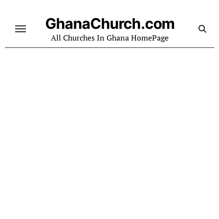
Skip
to
GhanaChurch.com
content
All Churches In Ghana HomePage