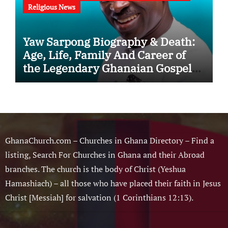
Religious News
Yaw Sarpong Biography & Death:
Age, Life, Family And Career of
the Legendary Ghanaian Gospel
Musician
GhanaChurch.com – Churches in Ghana Directory – Find a
listing, Search For Churches in Ghana and their Abroad
branches. The church is the body of Christ (Yeshua
Hamashiach) – all those who have placed their faith in Jesus
Christ [Messiah] for salvation (1 Corinthians 12:13).