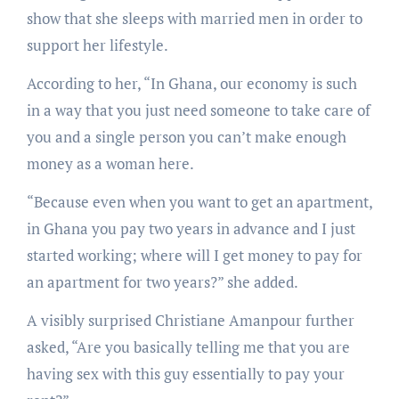
show that she sleeps with married men in order to
support her lifestyle.
According to her, “In Ghana, our economy is such
in a way that you just need someone to take care of
you and a single person you can’t make enough
money as a woman here.
“Because even when you want to get an apartment,
in Ghana you pay two years in advance and I just
started working; where will I get money to pay for
an apartment for two years?” she added.
A visibly surprised Christiane Amanpour further
asked, “Are you basically telling me that you are
having sex with this guy essentially to pay your