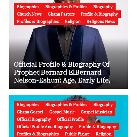
Biographies
Biographies & Profiles
Biography
Church News
Ghana Pastors
Profile & Biography
Profiles & Biographies
Religion
Religious News
Official Profile & Biography Of
Prophet Bernard ElBernard
Nelson-Eshun: Age, Early Life,
Education, Family, Wife, Ministry,
Failed Prophecy & Apology
Biographies
Biographies & Profiles
Biography
Ghana Gospel
Gospel Music
Gospel Musician
Official Biography
Official Profile
Official Profile And Biography
Profile & Biography
Profiles & Biographies
Public Figure
Religion