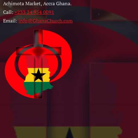
Achimota Market, Accra Ghana.
Call:
+233 24 954 0091
Email:
info@GhanaChurch.com