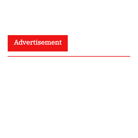
Advertisement