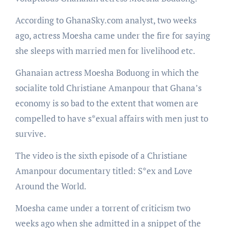
According to GhanaSky.com analyst, two weeks
ago, actress Moesha came under the fire for saying
she sleeps with married men for livelihood etc.
Ghanaian actress Moesha Boduong in which the
socialite told Christiane Amanpour that Ghana’s
economy is so bad to the extent that women are
compelled to have s*exual affairs with men just to
survive.
The video is the sixth episode of a Christiane
Amanpour documentary titled: S*ex and Love
Around the World.
Moesha came under a torrent of criticism two
weeks ago when she admitted in a snippet of the