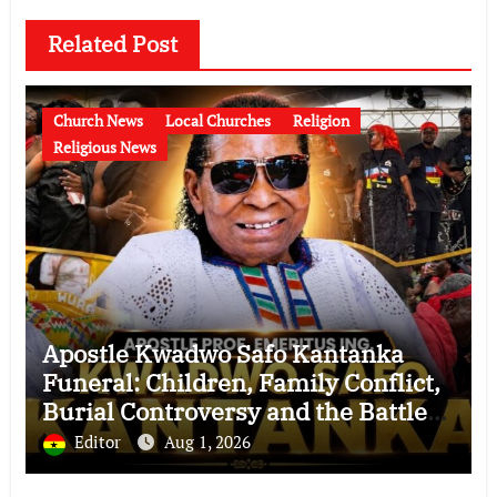
Related Post
Church News
Local Churches
Religion
Religious News
Apostle Kwadwo Safo Kantanka
Funeral: Children, Family Conflict,
Burial Controversy and the Battle
Over His Legacy
Editor
Aug 1, 2026