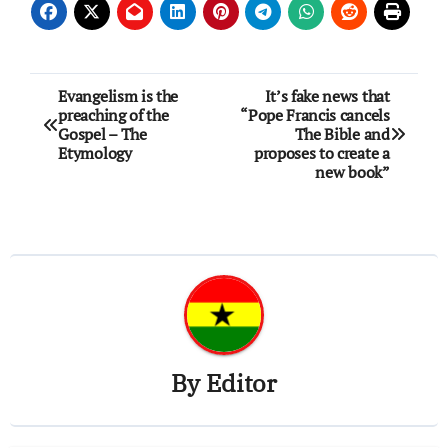
Post
Evangelism is the
It’s fake news that
preaching of the
“Pope Francis cancels
navigation
Gospel – The
The Bible and
Etymology
proposes to create a
new book”
By
Editor