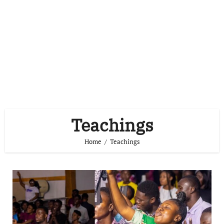
Teachings
Home
Teachings