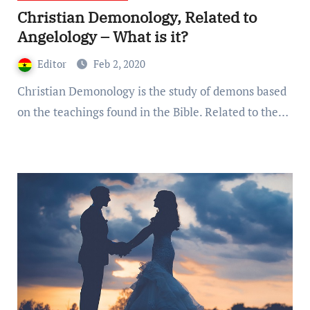
Christian Demonology, Related to
Angelology – What is it?
Editor
Feb 2, 2020
Christian Demonology is the study of demons based
on the teachings found in the Bible. Related to the…