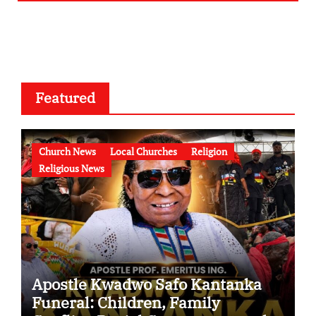
Featured
Church News
Local Churches
Religion
Religious News
Apostle Kwadwo Safo Kantanka
Funeral: Children, Family