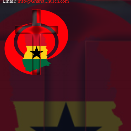
Email:
info@GhanaChurch.com