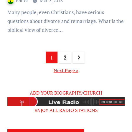
Editor
Mar 2, 2018
Many people, even Christians, have serious
questions about divorce and remarriage. What is the
biblical view of divorce…
Posts
1
2
pagination
Next Page »
ADD YOUR BIOGRAPHY/CHURCH
ENJOY ALL RADIO STATIONS