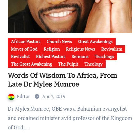
African Pastors
Church News
Great Awakenings
Moves of God
Religion
Religious News
Revivalism
Revivalist
Richest Pastors
Sermons
Teachings
The Great Awakening
The Pulpit
Theology
Words Of Wisdom To Africa, From
Late Dr Myles Munroe
Editor
Apr 7, 2019
Dr Myles Munroe, OBE was a Bahamian evangelist
and ordained minister avid professor of the Kingdom
of God,…