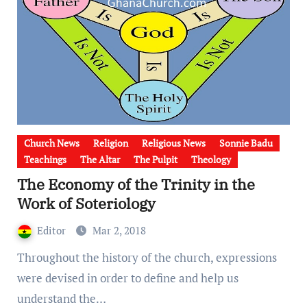
Church News
Religion
Religious News
Sonnie Badu
Teachings
The Altar
The Pulpit
Theology
The Economy of the Trinity in the
Work of Soteriology
Editor
Mar 2, 2018
Throughout the history of the church, expressions
were devised in order to define and help us
understand the…