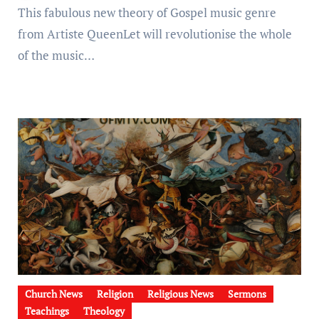
This fabulous new theory of Gospel music genre
from Artiste QueenLet will revolutionise the whole
of the music…
Church News
Religion
Religious News
Sermons
Teachings
Theology