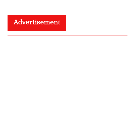
Advertisement