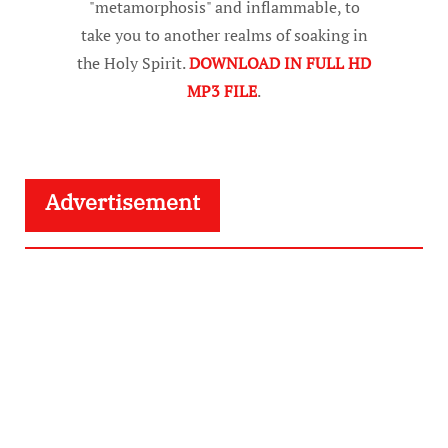
"metamorphosis" and inflammable, to
take you to another realms of soaking in
the Holy Spirit.
DOWNLOAD IN FULL HD
MP3 FILE
.
Advertisement