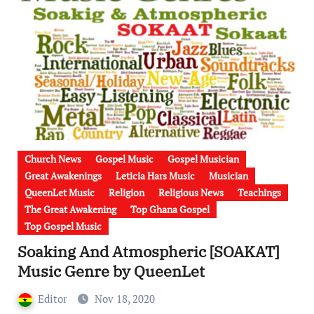
Church News
Gospel Music
Gospel Musician
Great Awakenings
Leticia Hars Music
Musician
QueenLet Music
Religion
Religious News
Teachings
The Great Awakening
Top Ghana Gospel
Top Gospel Music
Soaking And Atmospheric [SOAKAT]
Music Genre by QueenLet
Editor
Nov 18, 2020