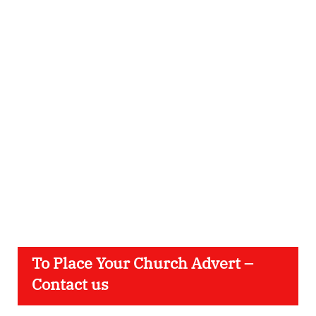
To Place Your Church Advert –
Contact us