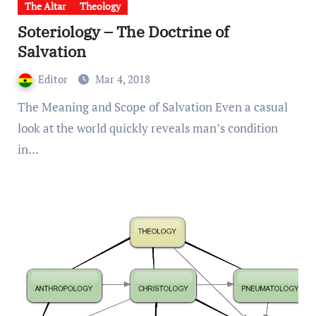
The Altar
Theology
Soteriology – The Doctrine of
Salvation
Editor
Mar 4, 2018
The Meaning and Scope of Salvation Even a casual
look at the world quickly reveals man’s condition
in…