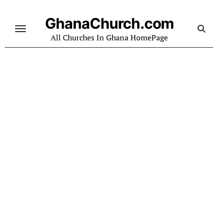
Skip
to
GhanaChurch.com
content
All Churches In Ghana HomePage