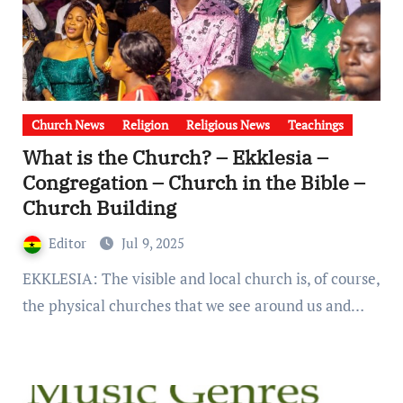
Church News
Religion
Religious News
Teachings
What is the Church? – Ekklesia –
Congregation – Church in the Bible –
Church Building
Editor
Jul 9, 2025
EKKLESIA: The visible and local church is, of course,
the physical churches that we see around us and…