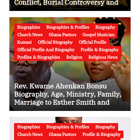
Conflict, Burial Controversy and
the Battle Over His Legacy
Biographies
Biographies & Profiles
Biography
Church News
Ghana Pastors
Gospel Musician
Kumasi
Official Biography
Official Profile
Official Profile And Biography
Profile & Biography
Profiles & Biographies
Religion
Religious News
Rev. Kwame Ahenkan Bonsu
Biography, Age, Ministry, Family,
Marriage to Esther Smith and
Latest News (Video)
Biographies
Biographies & Profiles
Biography
Church News
Ghana Pastors
Profile & Biography