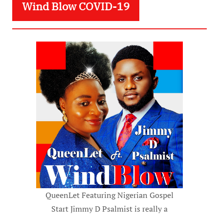
Wind Blow COVID-19
QueenLet Featuring Nigerian Gospel
Start Jimmy D Psalmist is really a