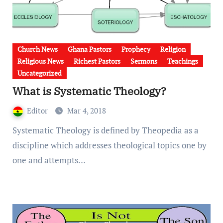
Church News
Ghana Pastors
Prophecy
Religion
Religious News
Richest Pastors
Sermons
Teachings
Uncategorized
What is Systematic Theology?
Editor
Mar 4, 2018
Systematic Theology is defined by Theopedia as a
discipline which addresses theological topics one by
one and attempts…