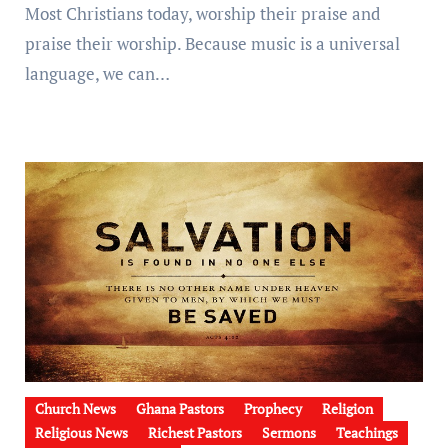
Most Christians today, worship their praise and
praise their worship. Because music is a universal
language, we can…
Church News
Ghana Pastors
Prophecy
Religion
Religious News
Richest Pastors
Sermons
Teachings