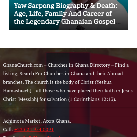
Yaw Sarpong Biography & Death:
Age, Life, Family And Career of
the Legendary Ghanaian Gospel
Musician
GhanaChurch.com – Churches in Ghana Directory – Find a
listing, Search For Churches in Ghana and their Abroad
branches. The church is the body of Christ (Yeshua
Hamashiach) – all those who have placed their faith in Jesus
Christ [Messiah] for salvation (1 Corinthians 12:13).
Achimota Market, Accra Ghana.
Call:
+233 24 954 0091