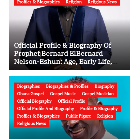
Profiles & Biographies
Religion
Religious News
Official Profile & Biography Of
Prophet Bernard ElBernard
Nelson-Eshun: Age, Early Life,
Education, Family, Wife, Ministry,
Failed Prophecy & Apology
Biographies
Biographies & Profiles
Biography
Ghana Gospel
Gospel Music
Gospel Musician
Official Biography
Official Profile
Official Profile And Biography
Profile & Biography
Profiles & Biographies
Public Figure
Religion
Religious News