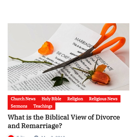
Church News
Holy Bible
Religion
Religious News
Sermons
Teachings
What is the Biblical View of Divorce
and Remarriage?