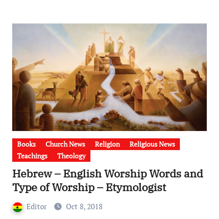
Books
Church News
Religion
Religious News
Teachings
Theology
Hebrew – English Worship Words and
Type of Worship – Etymologist
Editor
Oct 8, 2018