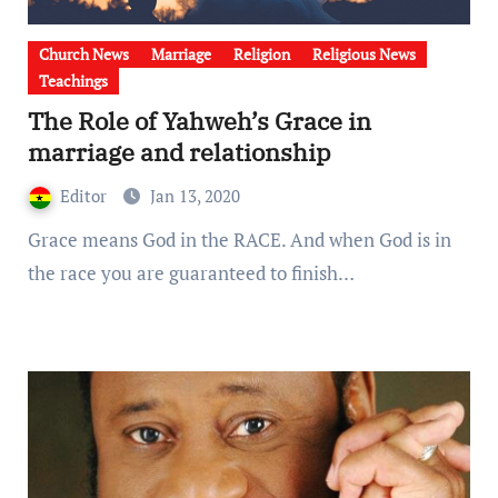
Church News
Marriage
Religion
Religious News
Teachings
The Role of Yahweh’s Grace in
marriage and relationship
Editor
Jan 13, 2020
Grace means God in the RACE. And when God is in
the race you are guaranteed to finish…