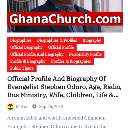
Biographies
Biographies & Profiles
Biography
Official Biography
Official Profile
Official Profile And Biography
Personality Profile
Profile & Biography
Profiles & Biographies
Public Figure
Official Profile And Biography Of
Evangelist Stephen Oduro, Age, Radio,
Bus Ministry, Wife, Children, Life &
Death [Watch Video]
Editor
Sep 26, 2019
A remarkable and world renowned Ghanaian
Evangelist Stephen Oduro came to live in the