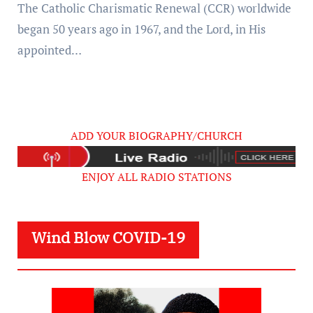
The Catholic Charismatic Renewal (CCR) worldwide
began 50 years ago in 1967, and the Lord, in His
appointed…
ADD YOUR BIOGRAPHY/CHURCH
ENJOY ALL RADIO STATIONS
Wind Blow COVID-19