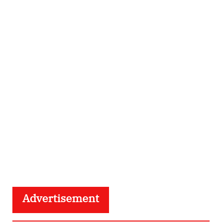
Advertisement