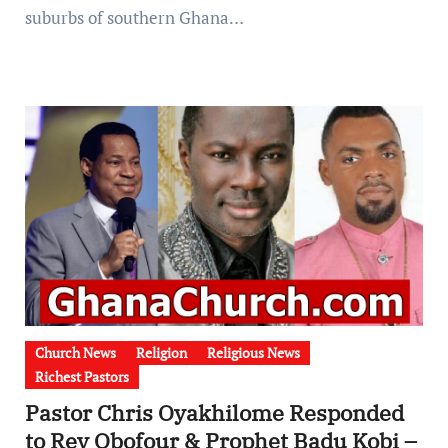
suburbs of southern Ghana…
Church News
Religion
Religious News
Richest Pastors
Pastor Chris Oyakhilome Responded
to Rev Obofour & Prophet Badu Kobi –