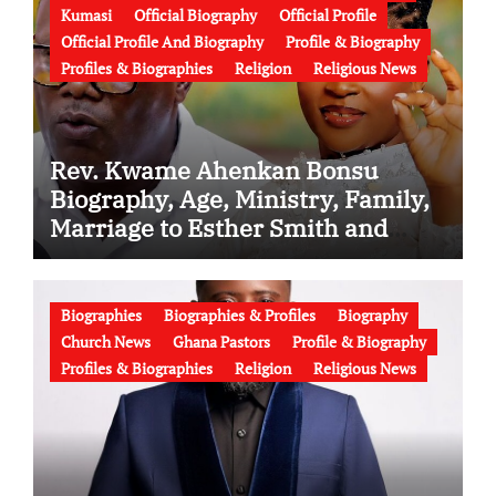
Kumasi
Official Biography
Official Profile
Official Profile And Biography
Profile & Biography
Profiles & Biographies
Religion
Religious News
Rev. Kwame Ahenkan Bonsu
Biography, Age, Ministry, Family,
Marriage to Esther Smith and
Latest News (Video)
Biographies
Biographies & Profiles
Biography
Church News
Ghana Pastors
Profile & Biography
Profiles & Biographies
Religion
Religious News