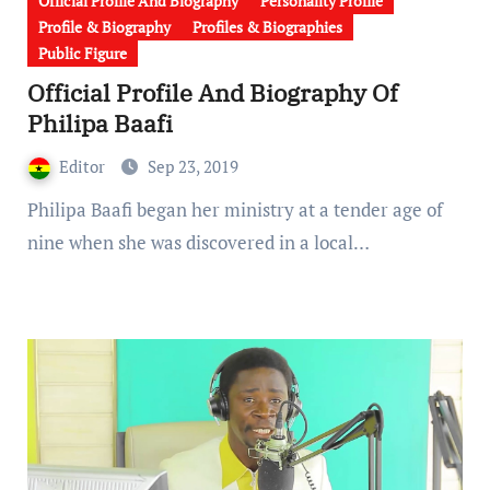
Official Profile And Biography
Personality Profile
Profile & Biography
Profiles & Biographies
Public Figure
Official Profile And Biography Of
Philipa Baafi
Editor
Sep 23, 2019
Philipa Baafi began her ministry at a tender age of
nine when she was discovered in a local…