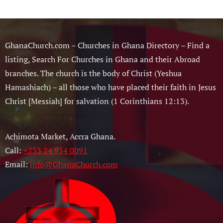
GhanaChurch.com – Churches in Ghana Directory – Find a
listing, Search For Churches in Ghana and their Abroad
branches. The church is the body of Christ (Yeshua
Hamashiach) – all those who have placed their faith in Jesus
Christ [Messiah] for salvation (1 Corinthians 12:13).
Achimota Market, Accra Ghana.
Call:
+233 24 954 0091
Email:
info@GhanaChurch.com