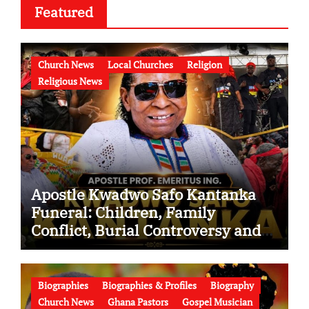
Featured
Church News
Local Churches
Religion
Religious News
Apostle Kwadwo Safo Kantanka
Funeral: Children, Family
Conflict, Burial Controversy and
the Battle Over His Legacy
Biographies
Biographies & Profiles
Biography
Church News
Ghana Pastors
Gospel Musician