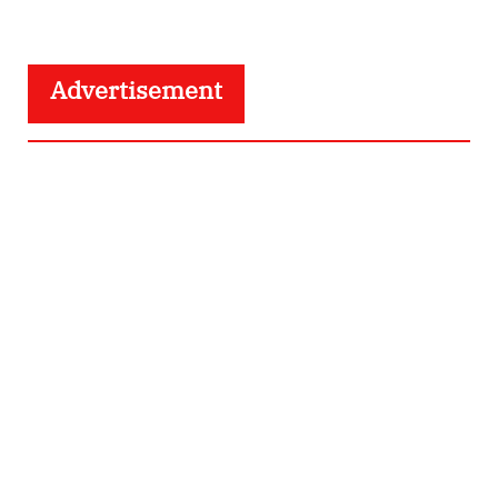
Advertisement