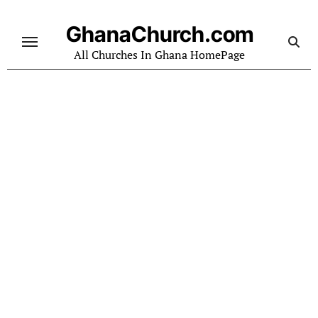
Skip
to
GhanaChurch.com
content
All Churches In Ghana HomePage