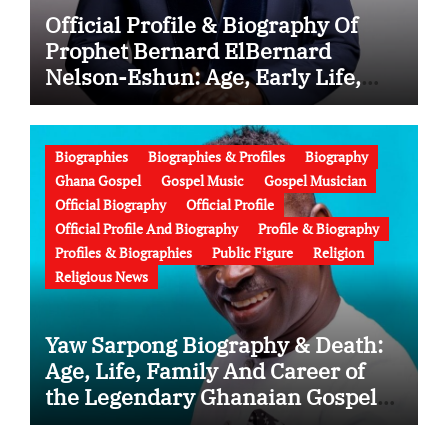
Official Profile & Biography Of
Prophet Bernard ElBernard
Nelson-Eshun: Age, Early Life,
Education, Family, Wife, Ministry,
Failed Prophecy & Apology
Biographies
Biographies & Profiles
Biography
Ghana Gospel
Gospel Music
Gospel Musician
Official Biography
Official Profile
Official Profile And Biography
Profile & Biography
Profiles & Biographies
Public Figure
Religion
Religious News
Yaw Sarpong Biography & Death:
Age, Life, Family And Career of
the Legendary Ghanaian Gospel
Musician