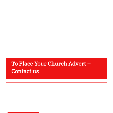
To Place Your Church Advert –
Contact us