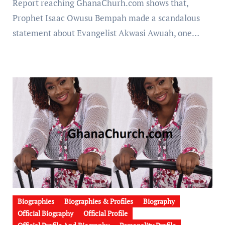
Report reaching GhanaChurh.com shows that,
Prophet Isaac Owusu Bempah made a scandalous
statement about Evangelist Akwasi Awuah, one…
Biographies
Biographies & Profiles
Biography
Official Biography
Official Profile