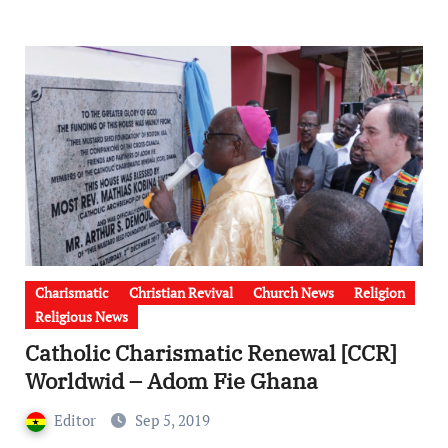
Charismatic
Christian Revival
Church News
Religion
Religious News
Catholic Charismatic Renewal [CCR]
Worldwid – Adom Fie Ghana
Editor
Sep 5, 2019