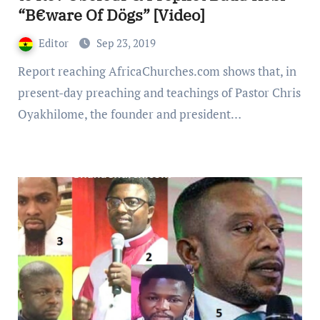
“B€ware Of Dögs” [Video]
Editor
Sep 23, 2019
Report reaching AfricaChurches.com shows that, in
present-day preaching and teachings of Pastor Chris
Oyakhilome, the founder and president…