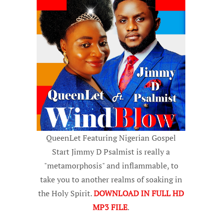
QueenLet Featuring Nigerian Gospel
Start Jimmy D Psalmist is really a
"metamorphosis" and inflammable, to
take you to another realms of soaking in
the Holy Spirit.
DOWNLOAD IN FULL HD
MP3 FILE
.