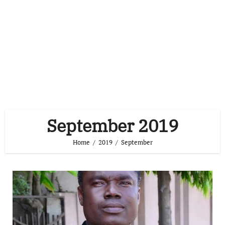
September 2019
Home
2019
September