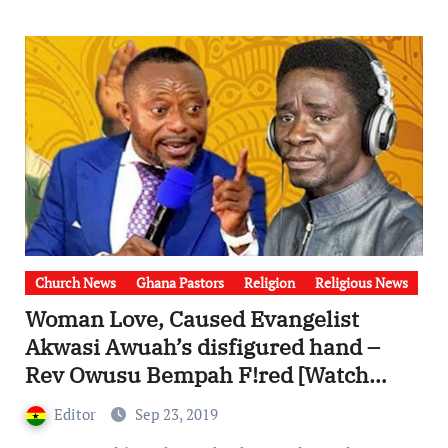
Church News
Ghana Pastors
Religion
Religious News
Woman Love, Caused Evangelist
Akwasi Awuah’s disfigured hand –
Rev Owusu Bempah F!red [Watch
Video]
Editor
Sep 23, 2019