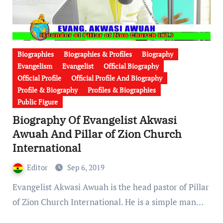
Biographies
Biographies & Profiles
Biography
Evangelism
Evangelist
Official Biography
Official Profile
Official Profile And Biography
Profile & Biography
Profiles & Biographies
Public Figure
Biography Of Evangelist Akwasi
Awuah And Pillar of Zion Church
International
Editor
Sep 6, 2019
Evangelist Akwasi Awuah is the head pastor of Pillar
of Zion Church International. He is a simple man…