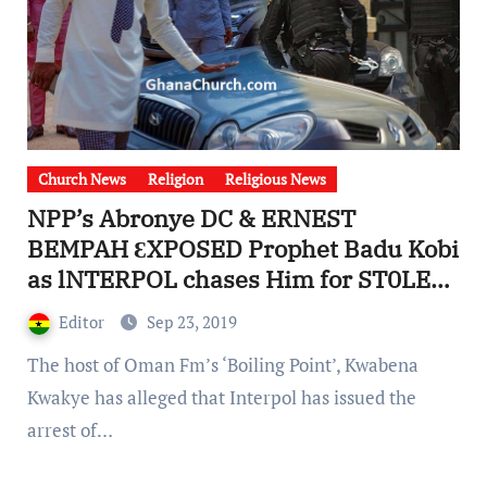
Church News
Religion
Religious News
NPP’s Abronye DC & ERNEST
BEMPAH ƐXPOSED Prophet Badu Kobi
as lNTERPOL chases Him for ST0LEN
CAR [Watch Video]
Editor
Sep 23, 2019
The host of Oman Fm’s ‘Boiling Point’, Kwabena
Kwakye has alleged that Interpol has issued the
arrest of…