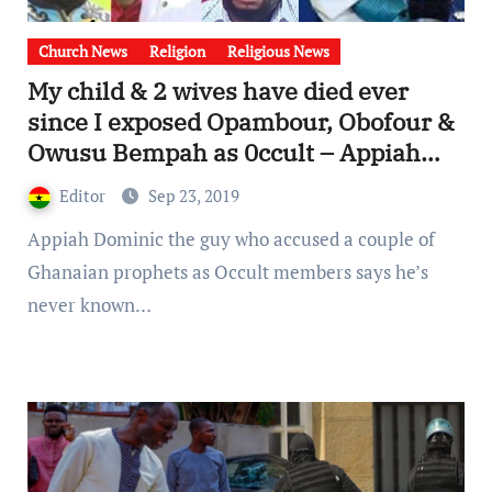
Church News
Religion
Religious News
My child & 2 wives have died ever
since I exposed Opambour, Obofour &
Owusu Bempah as 0ccult – Appiah
Dominic [Watch Video]
Editor
Sep 23, 2019
Appiah Dominic the guy who accused a couple of
Ghanaian prophets as Occult members says he’s
never known…