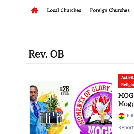
Local Churches
Foreign Churches
Rev. OB
Activit
Religi
MOGP
Mogp
Edi
Report reaching GhanaChurch.com shows that, All roads