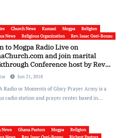
ies
Church News
Kumasi
Mogpa
Religion
ous News
Religious Organization
Rev. Isaac Osei-Bonsu
n to Mogpa Radio Live on
aChurch.com and join marital
kthrough Conference host by Rev
c Osei Bonsu
tor
Jun 21, 2018
us radio station and prayer center based in…
h News
Ghana Pastors
Mogpa
Religion
ous News
Rev. Isaac Osei-Bonsu
Richest Pastors