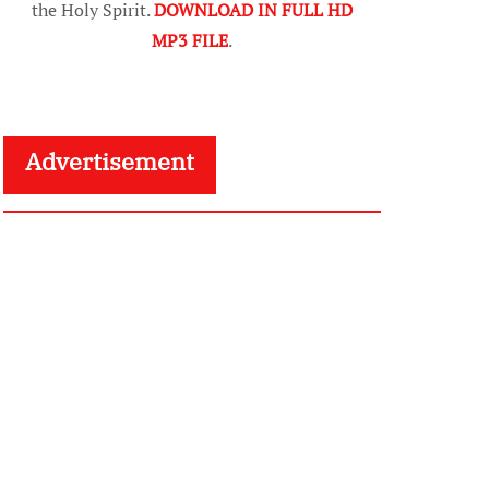
the Holy Spirit.
DOWNLOAD IN FULL HD
MP3 FILE
.
Advertisement