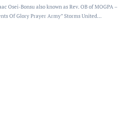
ts Of Glory Prayer Army” Storms United…