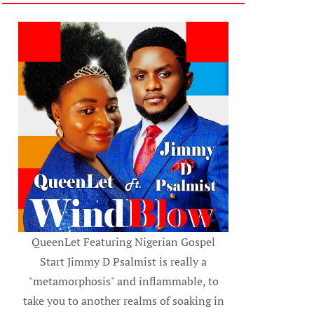
QueenLet Featuring Nigerian Gospel
Start Jimmy D Psalmist is really a
"metamorphosis" and inflammable, to
take you to another realms of soaking in