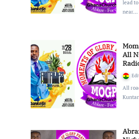
lead to
near…
Mome
All 
Radi
Edi
All roads lead to the land of possibilities Abrankese near
Kuntan
Abra