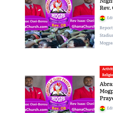
Nigh
Rev.
Edi
Report reaching GhanaChurch.com shows that, Abrankese
Stadiu
Mogp
Activit
Religi
Abra
Mogp
Pray
Edi