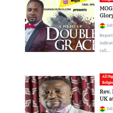
MOGP
Glor
Edi
Report reaching the corridors of GhanaChurch.com
indica
call…
All Nig
Religi
Rev.
UK a
Edi