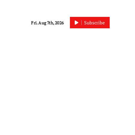
Subscribe
Fri. Aug 7th, 2026