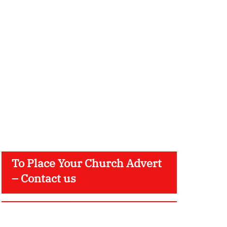
To Place Your Church Advert
– Contact us