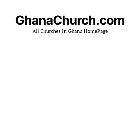
GhanaChurch.com
All Churches In Ghana HomePage