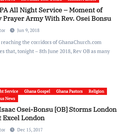
A All Night Service – Moment of
y Prayer Army With Rev. Osei Bonsu
tor
Jun 9, 2018
tes that, tonight – 8th June 2018, Rev OB as many
ht Service
Ghana Gospel
Ghana Pastors
Religion
ous News
 Isaac Osei-Bonsu [OB] Storms London
t Excel London
tor
Dec 15, 2017