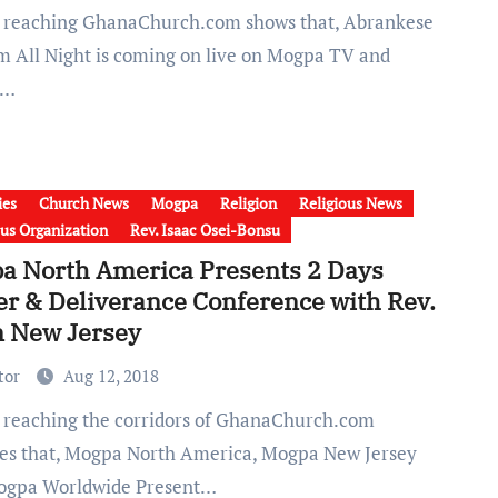
m All Night is coming on live on Mogpa TV and
a…
ies
Church News
Mogpa
Religion
Religious News
ous Organization
Rev. Isaac Osei-Bonsu
a North America Presents 2 Days
er & Deliverance Conference with Rev.
n New Jersey
tor
Aug 12, 2018
tes that, Mogpa North America, Mogpa New Jersey
ogpa Worldwide Present…