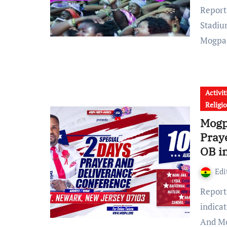
Report reaching GhanaChurch.com shows that, Abrankese
Stadiu
Mogp
Activit
Religi
Mogp
Pray
OB i
Edi
Report reaching the corridors of GhanaChurch.com
indica
And M