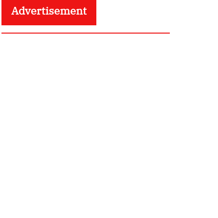
Advertisement