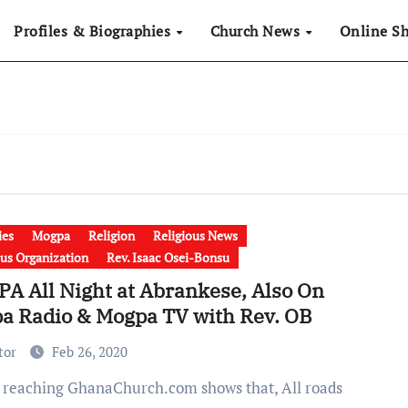
Profiles & Biographies
Church News
Online S
ies
Mogpa
Religion
Religious News
ous Organization
Rev. Isaac Osei-Bonsu
A All Night at Abrankese, Also On
a Radio & Mogpa TV with Rev. OB
tor
Feb 26, 2020