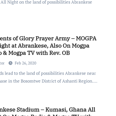
 All Night on the land of possibilities Abrankese
nts of Glory Prayer Army – MOGPA
Night at Abrankese, Also On Mogpa
o & Mogpa TV with Rev. OB
tor
Feb 26, 2020
ase in the Bosomtwe District of Ashanti Region.…
nkese Stadium – Kumasi, Ghana All