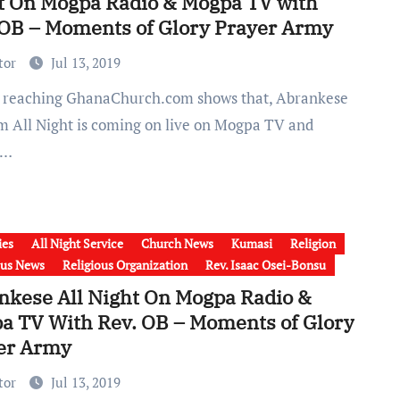
t On Mogpa Radio & Mogpa TV with
 OB – Moments of Glory Prayer Army
tor
Jul 13, 2019
m All Night is coming on live on Mogpa TV and
a…
ies
All Night Service
Church News
Kumasi
Religion
ous News
Religious Organization
Rev. Isaac Osei-Bonsu
nkese All Night On Mogpa Radio &
a TV With Rev. OB – Moments of Glory
er Army
tor
Jul 13, 2019