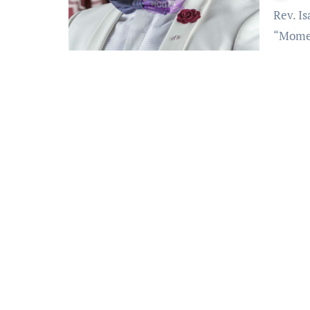
Rev. Isaac Osei-Bonsu also known as Rev. OB of MOGPA –
“Momen