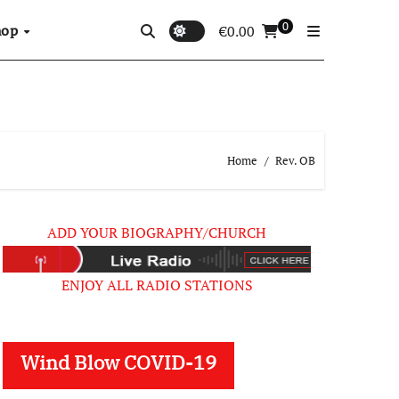
0
hop
€
0.00
Home
Rev. OB
ADD YOUR BIOGRAPHY/CHURCH
ENJOY ALL RADIO STATIONS
Wind Blow COVID-19