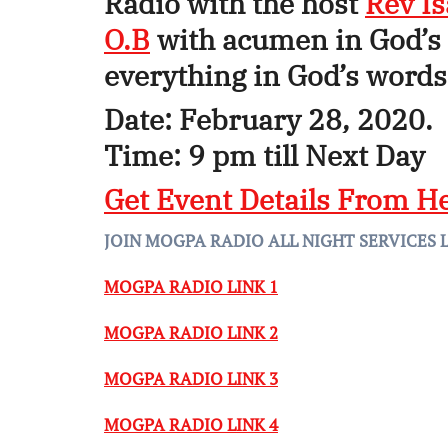
Radio with the host
Rev I
O.B
with acumen in God’s 
everything in God’s words 
Date: February 28, 2020.
Time: 9 pm till Next Day
Get Event Details From H
JOIN MOGPA RADIO ALL NIGHT SERVICES 
MOGPA RADIO LINK 1
MOGPA RADIO LINK 2
MOGPA RADIO LINK 3
MOGPA RADIO LINK 4