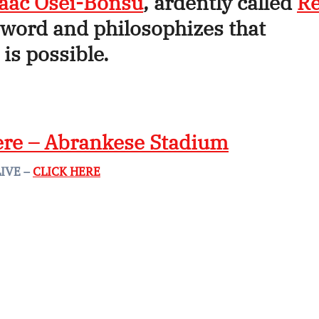
saac Osei-Bonsu
, ardently called
R
word and philosophizes that
is possible.
ere – Abrankese Stadium
LIVE –
CLICK HERE