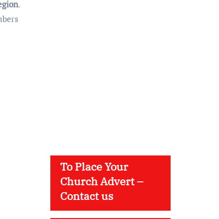
egion
.
mbers
To Place Your
Church Advert –
Contact us