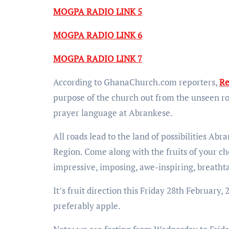
MOGPA RADIO LINK 5
MOGPA RADIO LINK 6
MOGPA RADIO LINK 7
According to GhanaChurch.com reporters,
Re
purpose of the church out from the unseen ro
prayer language at Abrankese.
All roads lead to the land of possibilities A
Region. Come along with the fruits of your cho
impressive, imposing, awe-inspiring, breathtak
It’s fruit direction this Friday 28th February
preferably apple.