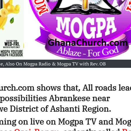
e, Also On Mogpa Radio & Mogpa TV with Rev. OB
rch.com shows that, All roads lea
f possibilities Abrankese near
 District of Ashanti Region.
oming on live on Mogpa TV and Mo