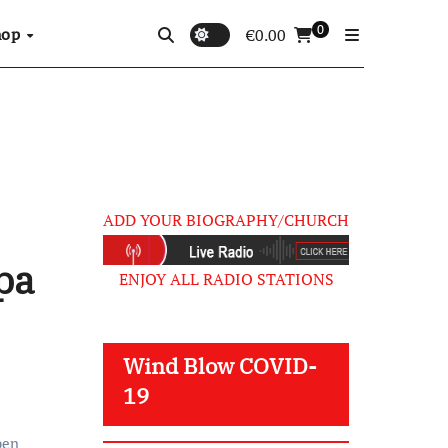
0
hop
€
0.00
ADD YOUR BIOGRAPHY/CHURCH
pa
ENJOY ALL RADIO STATIONS
Wind Blow COVID-
19
ben