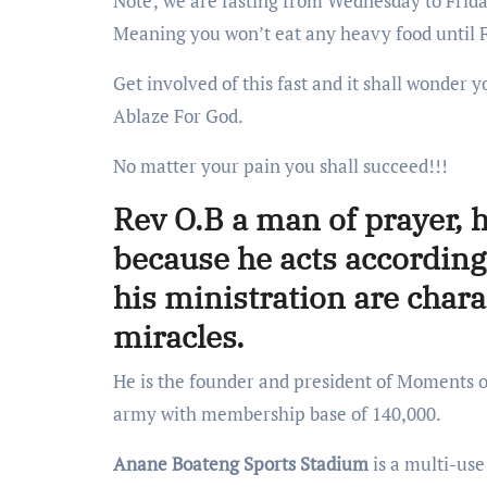
Note; we are fasting from Wednesday to Friday
Meaning you won’t eat any heavy food until 
Get involved of this fast and it shall wonde
Ablaze For God.
No matter your pain you shall succeed!!!
Rev O.B a man of prayer, h
because he acts according 
his ministration are char
miracles.
He is the founder and president of Moments
army with membership base of 140,000.
Anane Boateng Sports Stadium
is a multi-use