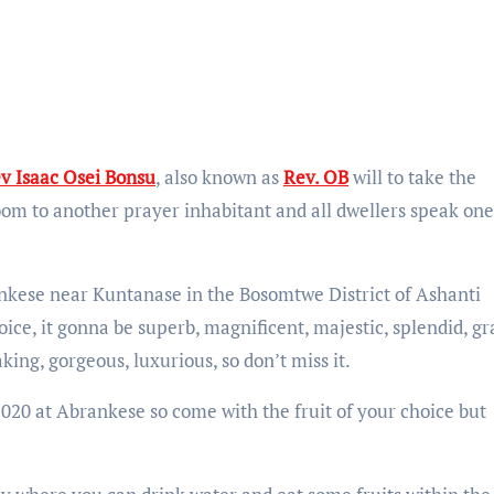
v Isaac Osei Bonsu
, also known as
Rev. OB
will to take the
om to another prayer inhabitant and all dwellers speak one
brankese near Kuntanase in the Bosomtwe District of Ashanti
ice, it gonna be superb, magnificent, majestic, splendid, gr
ing, gorgeous, luxurious, so don’t miss it.
, 2020 at Abrankese so come with the fruit of your choice but