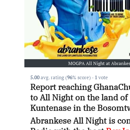
MOGPA All Night at Abrankes
5.00
avg. rating (
96
% score) -
1
vote
Report reaching GhanaChu
to All Night on the land o
Kuntenase in the Bosomtwe
Abrankese All Night is c