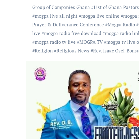
Group of Companies Ghana
#
List of Ghana Pastors
#
mogpa live all night
#
mogpa live online
#
mogpa m
Prayer & Deliverance Conference
#
Mogpa Radio
#
live
#
mogpa radio free download
#
mogpa radio lin
#
mogpa radio tv live
#
MOGPA TV
#
mogpa tv live 
#
Religion
#
Religious News
#
Rev. Isaac Osei-Bons