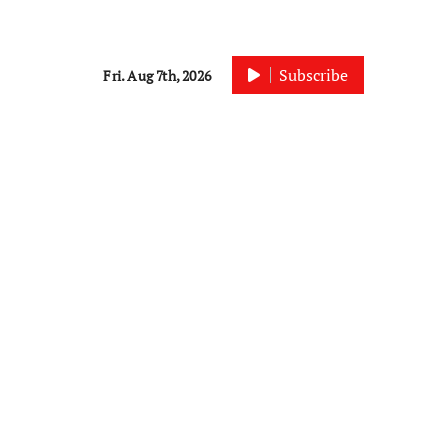
Subscribe
Fri. Aug 7th, 2026