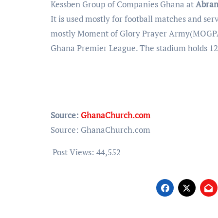
Kessben Group of Companies Ghana at
Abran
It is used mostly for football matches and s
mostly Moment of Glory Prayer Army(MOGPA
Ghana Premier League. The stadium holds 12,
Source:
GhanaChurch.com
Source: GhanaChurch.com
Post Views:
44,552