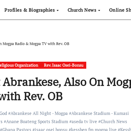
Profiles & Biographies
Church News
Online S
n Mogpa Radio & Mogpa TV with Rev. OB
eligious Organization
Rev. Isaac Osei-Bonsu
t Abrankese, Also On Mog
with Rev. OB
 God
#
Abrankese All Night - Mogpa
#
Abrankese Stadium - Kumasi
rs
#
Anane Boateng Sports Stadium
#
aseda tv live
#
Church News
#
Ghana Pastors
#
isaac osei bonsu
#
kessben fm mogpa live
#
Kess