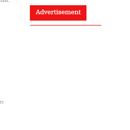
fast.
Advertisement
er