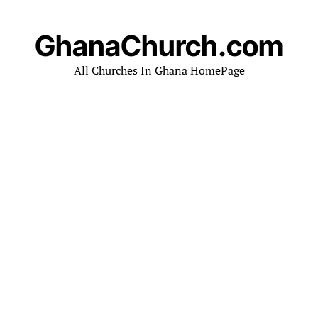
GhanaChurch.com
All Churches In Ghana HomePage