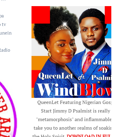
pa
 tv
tunein
Radio
QueenLet Featuring Nigerian Gospel
Start Jimmy D Psalmist is really a
"metamorphosis" and inflammable, to
take you to another realms of soaking in
the Holy Spirit.
DOWNLOAD IN FULL HD