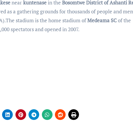
kese
near
kuntenase
in the
Bosomtwe District of Ashanti R
erved as a gathering grounds for thousands of people and me
).The stadium is the home stadium of
Medeama SC
of the
000 spectators and opened in 2007.