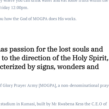
 where you can drink water and eat some fruits within the 
Friday 12:00pm.
r you how the God of MOGPA does His works.
as passion for the lost souls and
to the direction of the Holy Spirit,
acterized by signs, wonders and
 of Glory Prayer Army [MOGPA], a non-denominational pray
 stadium in Kumasi, built by Mr Kwabena Kess the C.E.O of