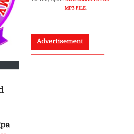
MP3 FILE
.
Advertisement
d
gpa