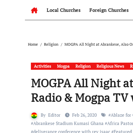
Local Churches
Foreign Churches
Home
Religion
MOGPA All Night at Abrankese, Also O
Activities
Mogpa
Religion
Religious News
R
MOGPA All Night a
Radio & Mogpa TV 
By
Editor
Feb 26, 2020
#
Ablaze for
#
Abrankese Stadium Kumasi Ghana
#
Africa Pasto
#
deliverance conference with rev isaac
#
Featured