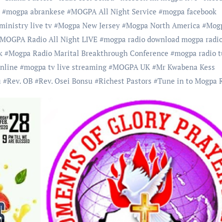
#
mogpa abrankese
#
MOGPA All Night Service
#
mogpa facebook
inistry live tv
#
Mogpa New Jersey
#
Mogpa North America
#
Mog
MOGPA Radio All Night LIVE
#
mogpa radio download mogpa radio
k
#
Mogpa Radio Marital Breakthrough Conference
#
mogpa radio 
online
#
mogpa tv live streaming
#
MOGPA UK
#
Mr Kwabena Kess
u
#
Rev. OB
#
Rev. Osei Bonsu
#
Richest Pastors
#
Tune in to Mogpa 