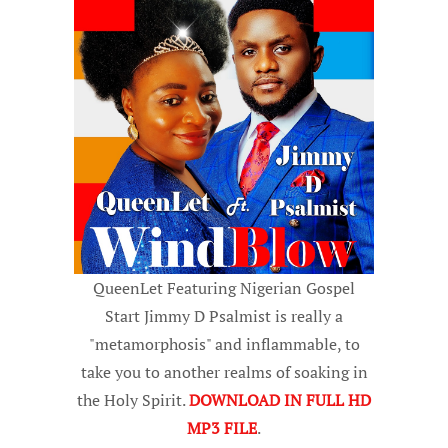
QueenLet Featuring Nigerian Gospel
Start Jimmy D Psalmist is really a
"metamorphosis" and inflammable, to
take you to another realms of soaking in
the Holy Spirit.
DOWNLOAD IN FULL HD
MP3 FILE
.