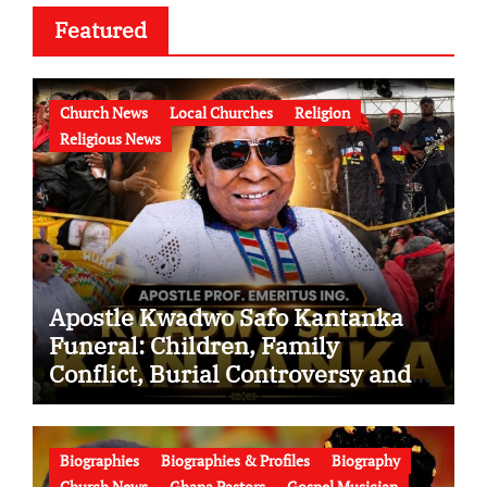
Featured
Church News
Local Churches
Religion
Religious News
Apostle Kwadwo Safo Kantanka
Funeral: Children, Family
Conflict, Burial Controversy and
the Battle Over His Legacy
Biographies
Biographies & Profiles
Biography
Church News
Ghana Pastors
Gospel Musician