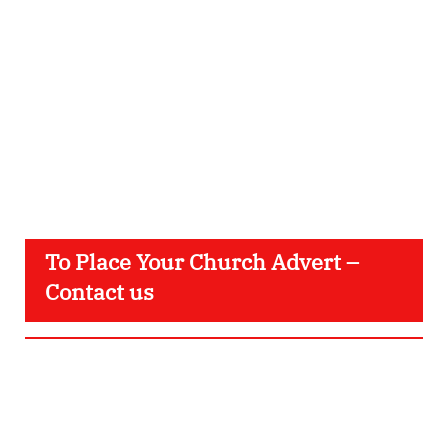
To Place Your Church Advert –
Contact us