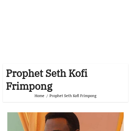
Prophet Seth Kofi
Frimpong
Home
Prophet Seth Kofi Frimpong