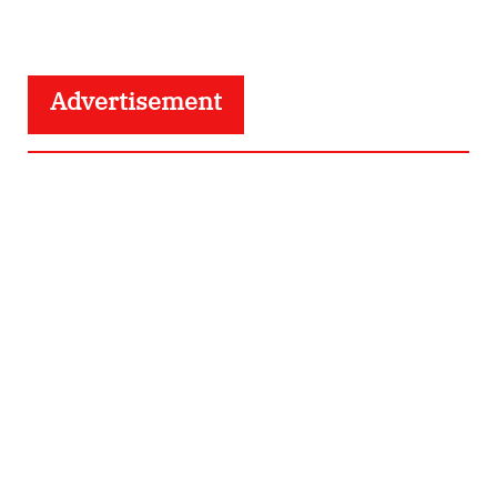
Advertisement