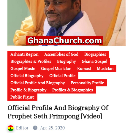
Ashanti Region
Assemblies of God
Biographies
Biographies & Profiles
Biography
Ghana Gospel
Gospel Music
Gospel Musician
Kumasi
Musician
Official Biography
Official Profile
Official Profile And Biography
Personality Profile
Profile & Biography
Profiles & Biographies
Public Figure
Official Profile And Biography Of
Prophet Seth Frimpong [Video]
Editor
Apr 25, 2020