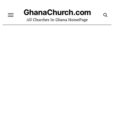
Skip
to
GhanaChurch.com
content
All Churches In Ghana HomePage