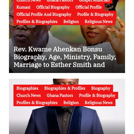
Kumasi
Official Biography
Official Profile
Official Profile And Biography
Profile & Biography
Profiles & Biographies
Religion
Religious News
Rev. Kwame Ahenkan Bonsu
Biography, Age, Ministry, Family,
Marriage to Esther Smith and
Latest News (Video)
Biographies
Biographies & Profiles
Biography
Church News
Ghana Pastors
Profile & Biography
Profiles & Biographies
Religion
Religious News