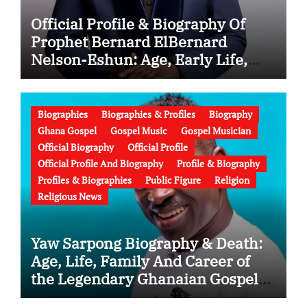
Official Profile & Biography Of
Prophet Bernard ElBernard
Nelson-Eshun: Age, Early Life,
Education, Family, Wife, Ministry,
Failed Prophecy & Apology
Biographies
Biographies & Profiles
Biography
Ghana Gospel
Gospel Music
Gospel Musician
Official Biography
Official Profile
Official Profile And Biography
Profile & Biography
Profiles & Biographies
Public Figure
Religion
Religious News
Yaw Sarpong Biography & Death:
Age, Life, Family And Career of
the Legendary Ghanaian Gospel
Musician