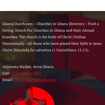
GhanaChurch.com – Churches in Ghana Directory – Find a
listing, Search For Churches in Ghana and their Abroad
branches. The church is the body of Christ (Yeshua
Hamashiach) – all those who have placed their faith in Jesus
Christ [Messiah] for salvation (1 Corinthians 12:13).
Achimota Market, Accra Ghana.
Call:
+233 24 954 0091
Email:
info@GhanaChurch.com