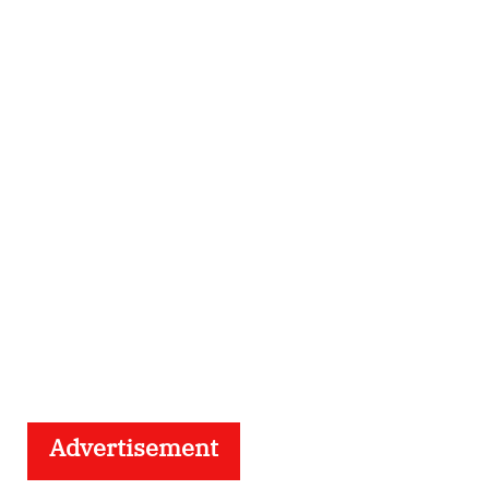
Advertisement