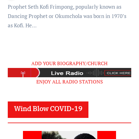
Prophet Seth Kofi Frimpong, popularly known as
Dancing Prophet or Okumchola was born in 1970’s
as Kofi. He…
ADD YOUR BIOGRAPHY/CHURCH
ENJOY ALL RADIO STATIONS
Wind Blow COVID-19