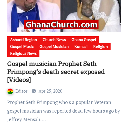
Ashanti Region
Church News
Ghana Gospel
Gospel Music
Gospel Musician
Kumasi
Religion
Religious News
Gospel musician Prophet Seth
Frimpong’s death secret exposed
[Videos]
Editor
Apr 25, 2020
Prophet Seth Frimpong who’s a popular Veteran
gospel musician was reported dead few hours ago by
Jeffrey Mensah.…