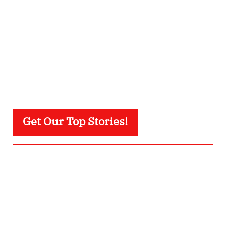
Get Our Top Stories!