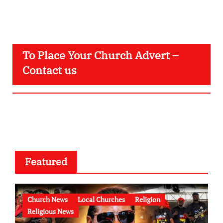
To Place Your Church Advert –
Contact us
Featured
Church News
Local Churches
Religion
Religious News