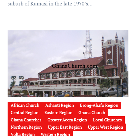
suburb of Kumasi in the late 1970’s…
African Church
Ashanti Region
Brong-Ahafo Region
Central Region
Eastern Region
Ghana Church
Ghana Churches
Greater Accra Region
Local Churches
Northern Region
Upper East Region
Upper West Region
Volta Region
Western Region