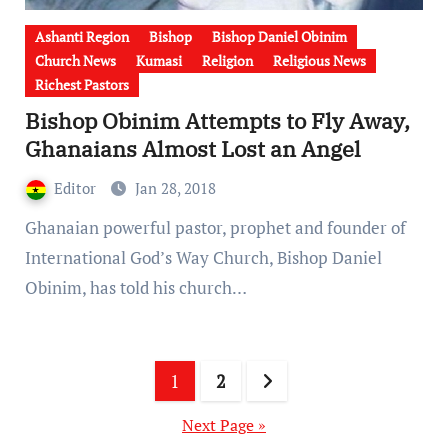
Ashanti Region
Bishop
Bishop Daniel Obinim
Church News
Kumasi
Religion
Religious News
Richest Pastors
Bishop Obinim Attempts to Fly Away,
Ghanaians Almost Lost an Angel
Editor
Jan 28, 2018
Ghanaian powerful pastor, prophet and founder of
International God’s Way Church, Bishop Daniel
Obinim, has told his church…
Posts
1
2
pagination
Next Page »