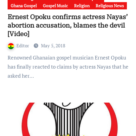
Ghana Gospel
Gospel Music
Religion
Religious News
Ernest Opoku confirms actress Nayas’
abortion accusation, blames the devil
[Video]
Editor
May 5, 2018
Renowned Ghanaian gospel musician Ernest Opoku
has finally reacted to claims by actress Nayas that he
asked her…