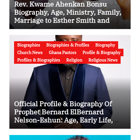
Rev. Kwame Ahenkan Bonsu
Biography, Age, Ministry, Family,
Marriage to Esther Smith and
Latest News (Video)
Biographies
Biographies & Profiles
Biography
Church News
Ghana Pastors
Profile & Biography
Profiles & Biographies
Religion
Religious News
Official Profile & Biography Of
Prophet Bernard ElBernard
Nelson-Eshun: Age, Early Life,
Education, Family, Wife, Ministry,
Failed Prophecy & Apology