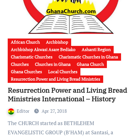
African Church
Archbishop
Archbishop Akwasi Asare Bediako
Ashanti Region
Charismatic Churches
Charismatic Churches in Ghana
Churches
Churches in Ghana
Ghana Church
Ghana Churches
Local Churches
Resurrection Power and Living Bread Ministries
Resurrection Power and Living Bread
Ministries International – History
Editor
Apr 27, 2018
The CHURCH started as BETHLEHEM
EVANGELISTIC GROUP (B’HAM) at Santasi, a