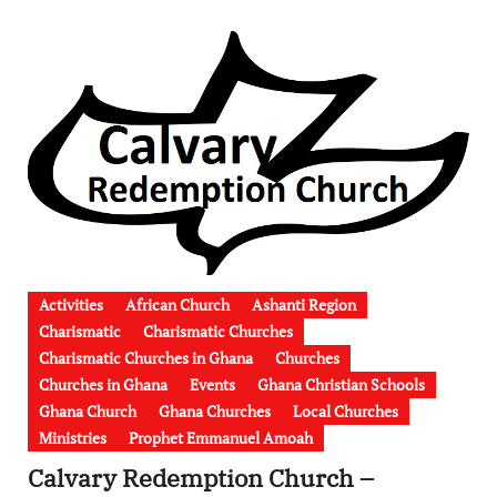
Activities
African Church
Ashanti Region
Charismatic
Charismatic Churches
Charismatic Churches in Ghana
Churches
Churches in Ghana
Events
Ghana Christian Schools
Ghana Church
Ghana Churches
Local Churches
Ministries
Prophet Emmanuel Amoah
Calvary Redemption Church –