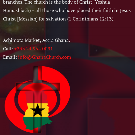
branches. The church is the body of Christ (Yeshua
Hamashiach) – all those who have placed their faith in Jesus
Christ [Messiah] for salvation (1 Corinthians 12:13).
Achimota Market, Accra Ghana.
Call:
+233 24 954 0091
Email:
info@GhanaChurch.com