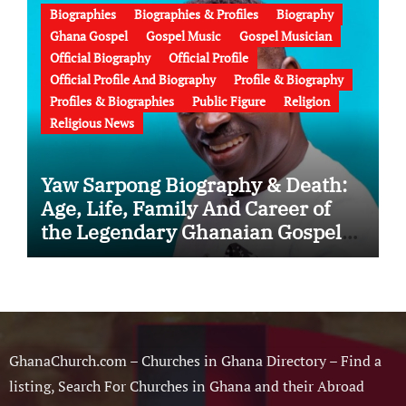
Biographies
Biographies & Profiles
Biography
Ghana Gospel
Gospel Music
Gospel Musician
Official Biography
Official Profile
Official Profile And Biography
Profile & Biography
Profiles & Biographies
Public Figure
Religion
Religious News
Yaw Sarpong Biography & Death:
Age, Life, Family And Career of
the Legendary Ghanaian Gospel
Musician
GhanaChurch.com – Churches in Ghana Directory – Find a
listing, Search For Churches in Ghana and their Abroad