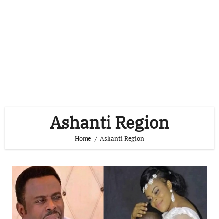
Ashanti Region
Home
Ashanti Region