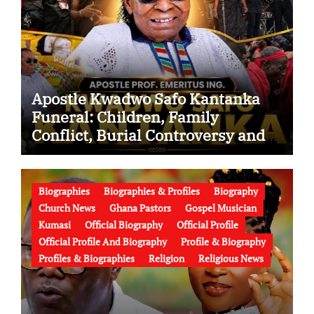
Apostle Kwadwo Safo Kantanka
Funeral: Children, Family
Conflict, Burial Controversy and
the Battle Over His Legacy
Biographies
Biographies & Profiles
Biography
Church News
Ghana Pastors
Gospel Musician
Kumasi
Official Biography
Official Profile
Official Profile And Biography
Profile & Biography
Profiles & Biographies
Religion
Religious News