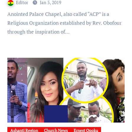
Editor
Jan 5, 2019
Anointed Palace Chapel, also called “ACP” is a
Religious Organization established by Rev. Obofour
through the inspiration of…
Ashanti Region
Church News
Ernest Opoku