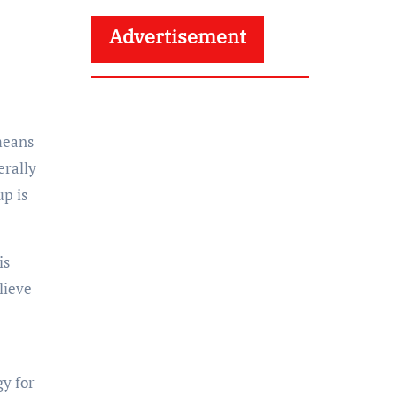
Advertisement
 means
erally
up is
is
lieve
gy for