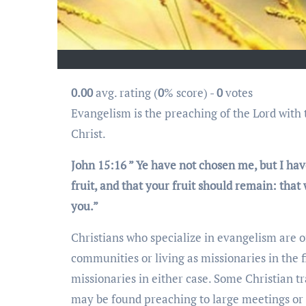
0.00
avg. rating (
0
% score) -
0
votes
Evangelism is the preaching of the Lord with the intention of exposing God’s love to all mankind through Jesus
Christ.
John 15:16 ” Ye have not chosen me, but I hav
fruit, and that your fruit should remain: that
you.”
Christians who specialize in evangelism are 
communities or living as missionaries in the f
missionaries in either case. Some Christian tr
may be found preaching to large meetings or 