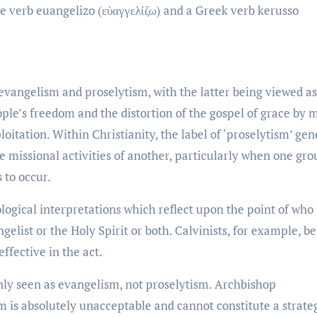
 verb euangelizo (εὑαγγελίζω) and a Greek verb kerusso
evangelism and proselytism, with the latter being viewed as
ople’s freedom and the distortion of the gospel of grace by
oitation. Within Christianity, the label of ‘proselytism’ gen
 missional activities of another, particularly when one gro
 to occur.
logical interpretations which reflect upon the point of who 
elist or the Holy Spirit or both. Calvinists, for example, be
effective in the act.
ly seen as evangelism, not proselytism. Archbishop
m is absolutely unacceptable and cannot constitute a strate