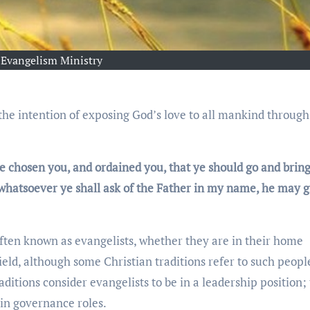
Evangelism Ministry
e chosen you, and ordained you, that ye should go and bring
 whatsoever ye shall ask of the Father in my name, he may gi
often known as evangelists, whether they are in their home
ield, although some Christian traditions refer to such peopl
aditions consider evangelists to be in a leadership position;
in governance roles.