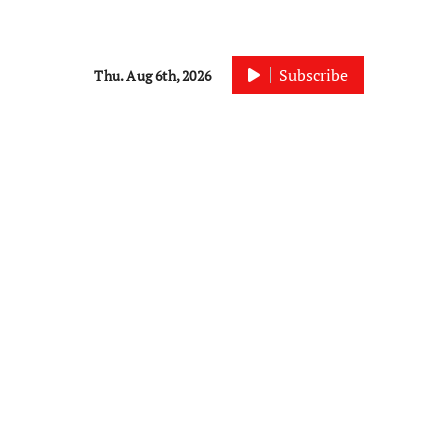
Subscribe
Thu. Aug 6th, 2026