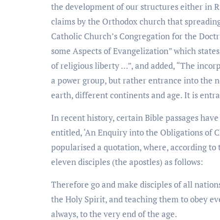
the development of our structures either in R
claims by the Orthodox church that spreading
Catholic Church’s Congregation for the Doctr
some Aspects of Evangelization” which states 
of religious liberty …”, and added, “The inco
a power group, but rather entrance into the 
earth, different continents and age. It is ent
In recent history, certain Bible passages hav
entitled, ‘An Enquiry into the Obligations of
popularised a quotation, where, according to 
eleven disciples (the apostles) as follows:
Therefore go and make disciples of all nation
the Holy Spirit, and teaching them to obey 
always, to the very end of the age.