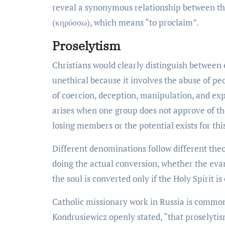
reveal a synonymous relationship between the
(κηρύσσω), which means “to proclaim”.
Proselytism
Christians would clearly distinguish between 
unethical because it involves the abuse of pe
of coercion, deception, manipulation, and expl
arises when one group does not approve of the
losing members or the potential exists for this
Different denominations follow different theo
doing the actual conversion, whether the evang
the soul is converted only if the Holy Spirit is 
Catholic missionary work in Russia is common
Kondrusiewicz openly stated, “that proselytis