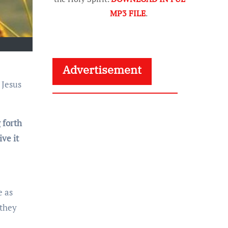
MP3 FILE
.
Advertisement
 forth
ve it
e as
 they