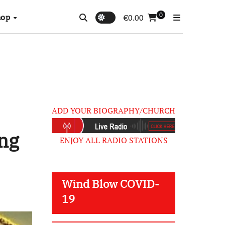
0
hop
€
0.00
ADD YOUR BIOGRAPHY/CHURCH
ng
ENJOY ALL RADIO STATIONS
Wind Blow COVID-
19