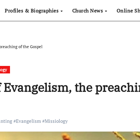
Profiles & Biographies
Church News
Online S
reaching of the Gospel
logy
 Evangelism, the preachi
anting
#
Evangelism
#
Missiology