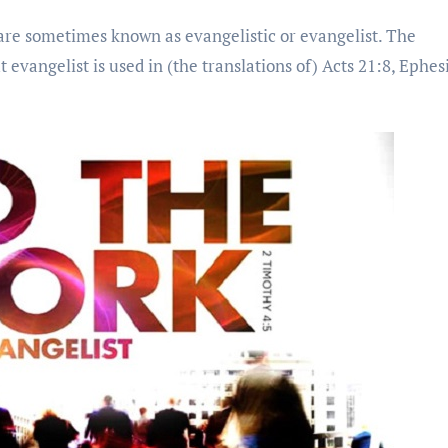
re sometimes known as evangelistic or evangelist. The
 evangelist is used in (the translations of) Acts 21:8, Ephes