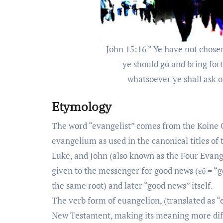
John 15:16 ” Ye have not chose
ye should go and bring fort
whatsoever ye shall ask o
Etymology
The word “evangelist” comes from the Koine G
evangelium as used in the canonical titles of
Luke, and John (also known as the Four Evang
given to the messenger for good news (εὔ = “
the same root) and later “good news” itself.
The verb form of euangelion, (translated as “
New Testament, making its meaning more diffic