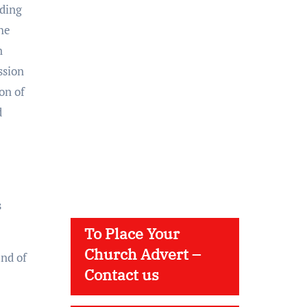
rding
he
n
ssion
on of
d
s
To Place Your
Church Advert –
and of
Contact us