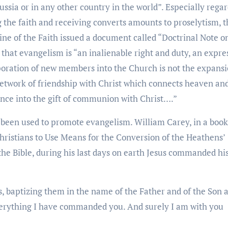
ussia or in any other country in the world”. Especially rega
 the faith and receiving converts amounts to proselytism, t
ine of the Faith issued a document called “Doctrinal Note o
that evangelism is “an inalienable right and duty, an expre
rporation of new members into the Church is not the expansi
network of friendship with Christ which connects heaven an
rance into the gift of communion with Christ….”
e been used to promote evangelism. William Carey, in a book
 Christians to Use Means for the Conversion of the Heathens’
the Bible, during his last days on earth Jesus commanded hi
s, baptizing them in the name of the Father and of the Son 
everything I have commanded you. And surely I am with you