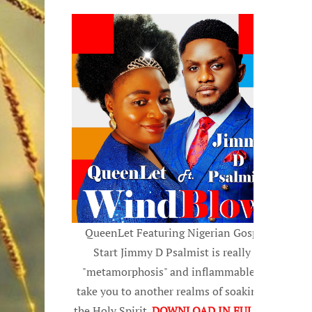
QueenLet Featuring Nigerian Gospel
Start Jimmy D Psalmist is really a
"metamorphosis" and inflammable, to
take you to another realms of soaking in
the Holy Spirit.
DOWNLOAD IN FULL HD