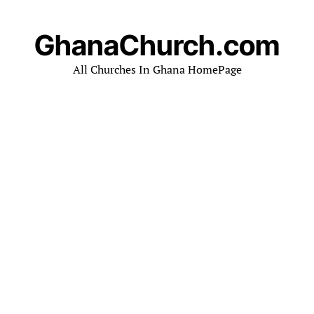
GhanaChurch.com
All Churches In Ghana HomePage