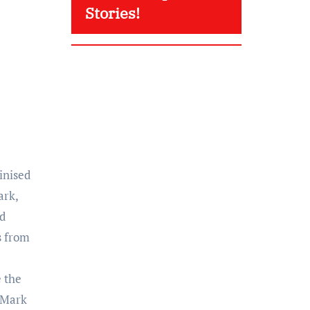
Stories!
inised
ark,
rd
s from
e the
d Mark