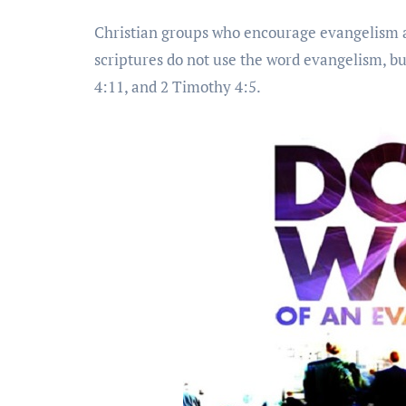
Christian groups who encourage evangelism a
scriptures do not use the word evangelism, but
4:11, and 2 Timothy 4:5.