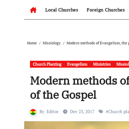
Local Churches
Foreign Churches
Home
Missiology
Modern methods of Evangelism, the p
Church Planting
Evangelism
Ministries
Missio
Modern methods of
of the Gospel
By
Editor
Dec 23, 2017
#
Church pl