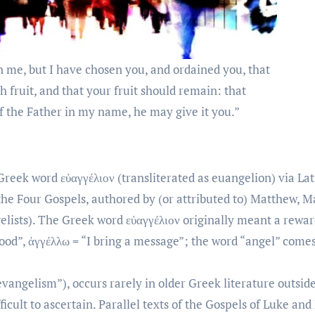
n me, but I have chosen you, and ordained you, that
h fruit, and that your fruit should remain: that
f the Father in my name, he may give it you.”
reek word εὐαγγέλιον (transliterated as euangelion) via Lat
 the Four Gospels, authored by (or attributed to) Matthew, M
elists). The Greek word εὐαγγέλιον originally meant a rewa
good”, ἀγγέλλω = “I bring a message”; the word “angel” come
evangelism”), occurs rarely in older Greek literature outsid
ult to ascertain. Parallel texts of the Gospels of Luke an