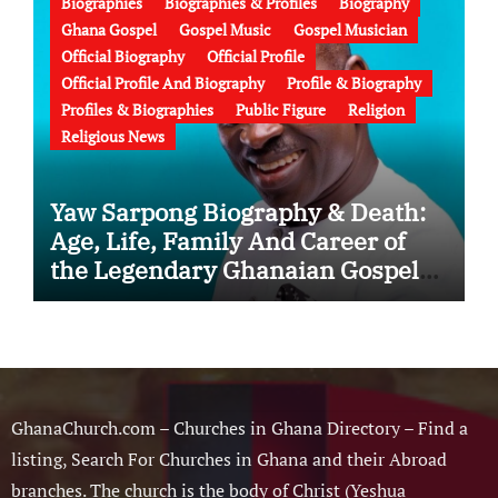
Biographies
Biographies & Profiles
Biography
Ghana Gospel
Gospel Music
Gospel Musician
Official Biography
Official Profile
Official Profile And Biography
Profile & Biography
Profiles & Biographies
Public Figure
Religion
Religious News
Yaw Sarpong Biography & Death:
Age, Life, Family And Career of
the Legendary Ghanaian Gospel
Musician
GhanaChurch.com – Churches in Ghana Directory – Find a
listing, Search For Churches in Ghana and their Abroad
branches. The church is the body of Christ (Yeshua