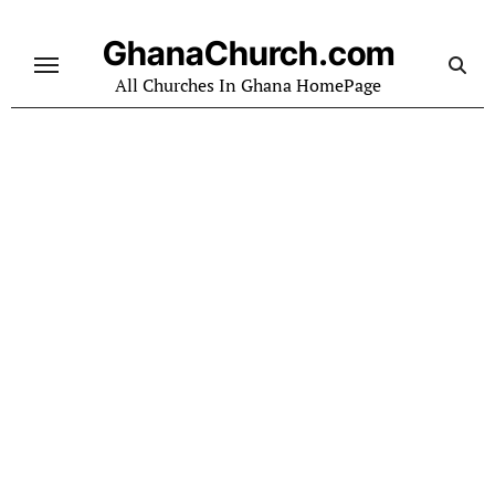
Skip
to
GhanaChurch.com
content
All Churches In Ghana HomePage