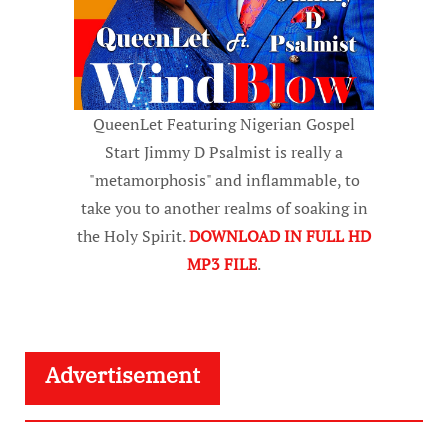
QueenLet Featuring Nigerian Gospel
Start Jimmy D Psalmist is really a
"metamorphosis" and inflammable, to
take you to another realms of soaking in
the Holy Spirit.
DOWNLOAD IN FULL HD
MP3 FILE
.
Advertisement