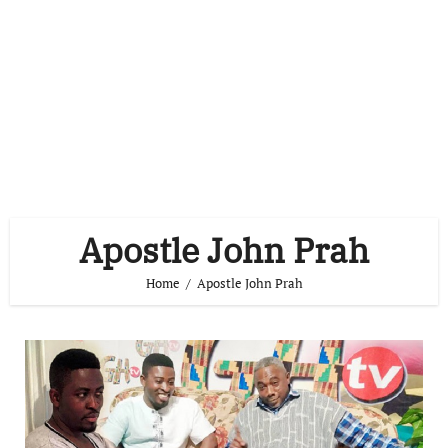
Apostle John Prah
Home
Apostle John Prah