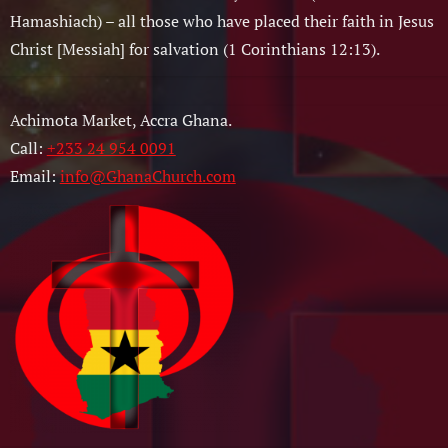
Hamashiach) – all those who have placed their faith in Jesus
Christ [Messiah] for salvation (1 Corinthians 12:13).
Achimota Market, Accra Ghana.
Call:
+233 24 954 0091
Email:
info@GhanaChurch.com