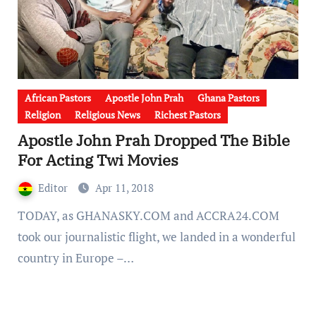
African Pastors
Apostle John Prah
Ghana Pastors
Religion
Religious News
Richest Pastors
Apostle John Prah Dropped The Bible
For Acting Twi Movies
Editor
Apr 11, 2018
TODAY, as GHANASKY.COM and ACCRA24.COM
took our journalistic flight, we landed in a wonderful
country in Europe –…