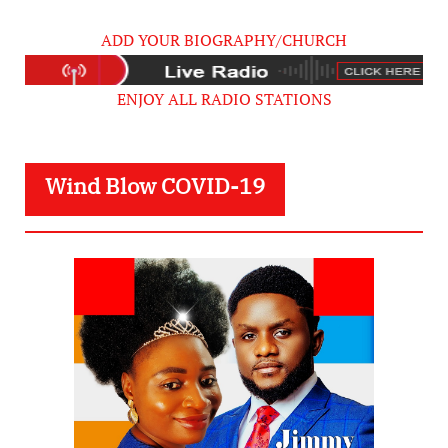
ADD YOUR BIOGRAPHY/CHURCH
ENJOY ALL RADIO STATIONS
Wind Blow COVID-19