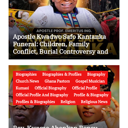
Apostle Kwadwo Safo Kantanka
Funeral: Children, Family
Conflict, Burial Controversy and
the Battle Over His Legacy
Biographies
Biographies & Profiles
Biography
Church News
Ghana Pastors
Gospel Musician
Kumasi
Official Biography
Official Profile
Official Profile And Biography
Profile & Biography
Profiles & Biographies
Religion
Religious News
Rev. Kwame Ahenkan Bonsu