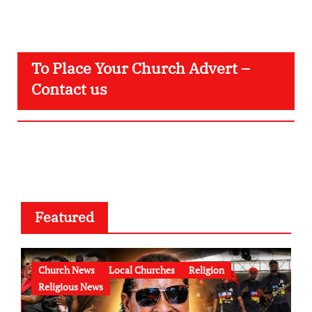
To Place Your Church Advert –
Contact us
Featured
Church News
Local Churches
Religion
Religious News