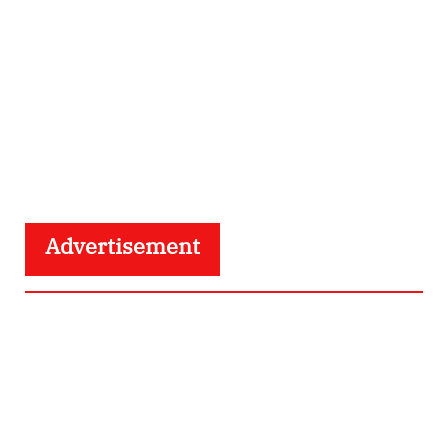
Advertisement