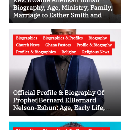
Biography, Age, Ministry, Family,
Marriage to Esther Smith and
Latest News (Video)
Biographies
Biographies & Profiles
Biography
Church News
Ghana Pastors
Profile & Biography
Profiles & Biographies
Religion
Religious News
Official Profile & Biography Of
Prophet Bernard ElBernard
Nelson-Eshun: Age, Early Life,
Education, Family, Wife, Ministry,
Failed Prophecy & Apology