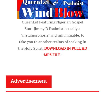
QueenLet Featuring Nigerian Gospel
Start Jimmy D Psalmist is really a
"metamorphosis" and inflammable, to
take you to another realms of soaking in
the Holy Spirit.
DOWNLOAD IN FULL HD
MP3 FILE
.
Advertisement