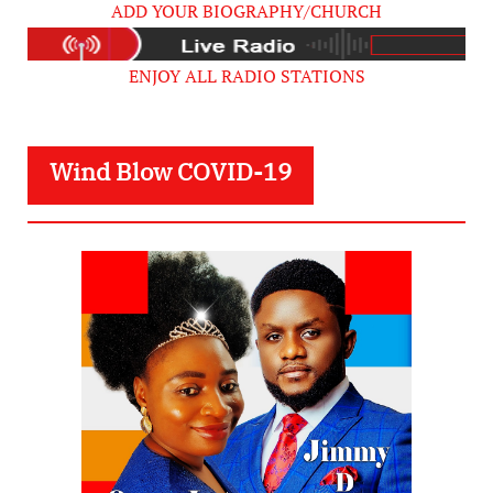
ADD YOUR BIOGRAPHY/CHURCH
ENJOY ALL RADIO STATIONS
Wind Blow COVID-19