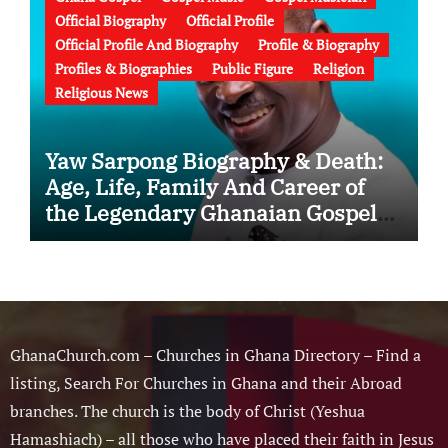
Official Biography
Official Profile
Official Profile And Biography
Profile & Biography
Profiles & Biographies
Public Figure
Religion
Religious News
Yaw Sarpong Biography & Death:
Age, Life, Family And Career of
the Legendary Ghanaian Gospel
Musician
GhanaChurch.com – Churches in Ghana Directory – Find a
listing, Search For Churches in Ghana and their Abroad
branches. The church is the body of Christ (Yeshua
Hamashiach) – all those who have placed their faith in Jesus