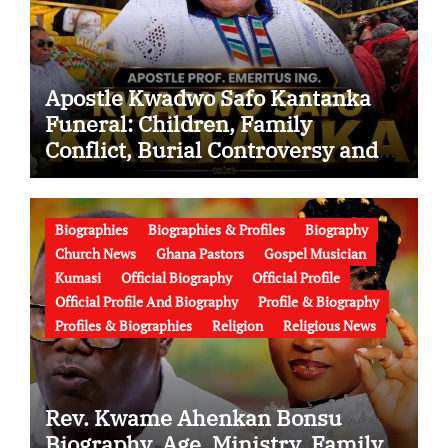
Apostle Kwadwo Safo Kantanka
Funeral: Children, Family
Conflict, Burial Controversy and
the Battle Over His Legacy
Biographies
Biographies & Profiles
Biography
Church News
Ghana Pastors
Gospel Musician
Kumasi
Official Biography
Official Profile
Official Profile And Biography
Profile & Biography
Profiles & Biographies
Religion
Religious News
Rev. Kwame Ahenkan Bonsu
Biography, Age, Ministry, Family,