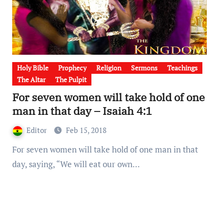
Holy Bible
Prophecy
Religion
Sermons
Teachings
The Altar
The Pulpit
For seven women will take hold of one
man in that day – Isaiah 4:1
Editor
Feb 15, 2018
For seven women will take hold of one man in that
day, saying, “We will eat our own…