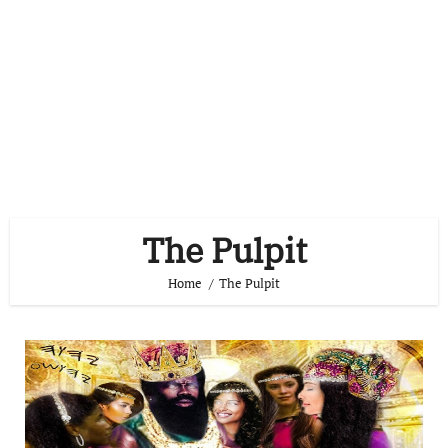
The Pulpit
Home
The Pulpit