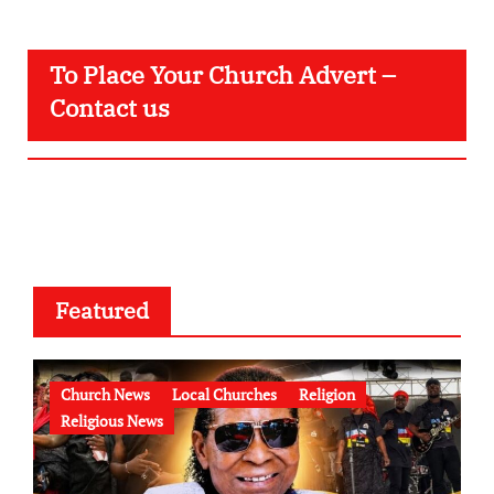
To Place Your Church Advert –
Contact us
Featured
Church News
Local Churches
Religion
Religious News