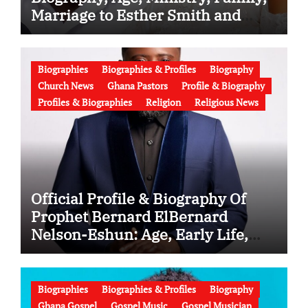
Marriage to Esther Smith and
Latest News (Video)
Biographies
Biographies & Profiles
Biography
Church News
Ghana Pastors
Profile & Biography
Profiles & Biographies
Religion
Religious News
Official Profile & Biography Of
Prophet Bernard ElBernard
Nelson-Eshun: Age, Early Life,
Education, Family, Wife, Ministry,
Failed Prophecy & Apology
Biographies
Biographies & Profiles
Biography
Ghana Gospel
Gospel Music
Gospel Musician