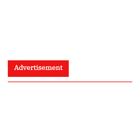
Advertisement