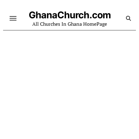
Skip
to
GhanaChurch.com
content
All Churches In Ghana HomePage