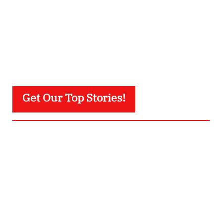
Get Our Top Stories!