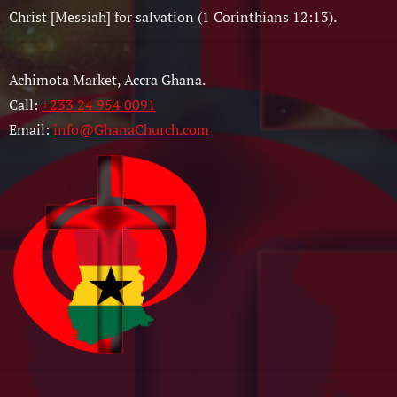
Christ [Messiah] for salvation (1 Corinthians 12:13).
Achimota Market, Accra Ghana.
Call:
+233 24 954 0091
Email:
info@GhanaChurch.com