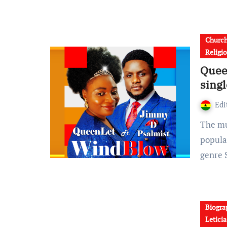
Churc
Religi
Quee
sing
Edi
The multiple award winner Queen Leticia Kyerewaa,
popula
genre 
Biogra
Letici