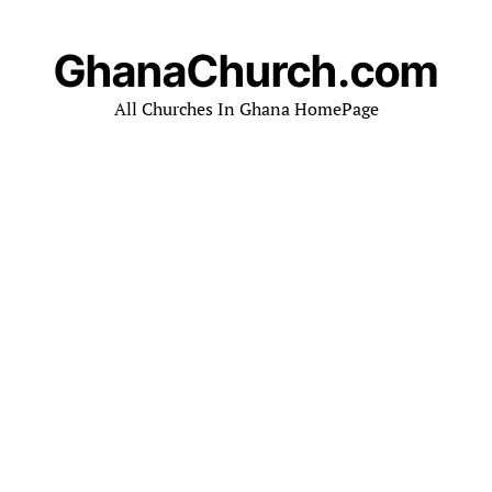
GhanaChurch.com
All Churches In Ghana HomePage