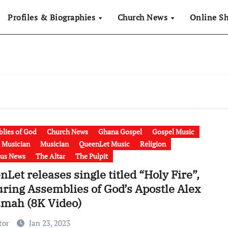
Profiles & Biographies
Church News
Online S
lies of God
Church News
Ghana Gospel
Gospel Music
 Musician
Musician
QueenLet Music
Religion
ous News
The Altar
The Pulpit
Let releases single titled “Holy Fire”,
uring Assemblies of God’s Apostle Alex
mah (8K Video)
tor
Jan 23, 2023