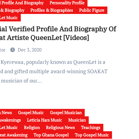
l Profile And Biography
Personality Profile
e & Biography
Profiles & Biographies
Public Figure
et Music
ial Verified Profile And Biography Of
t Artiste QueenLet [Videos]
tor
Dec 3, 2020
ed and gifted multiple award-winning SOAKAT
 musician of our…
h News
Gospel Music
Gospel Musician
Awakenings
Leticia Hars Music
Musician
et Music
Religion
Religious News
Teachings
eat Awakening
Top Ghana Gospel
Top Gospel Music