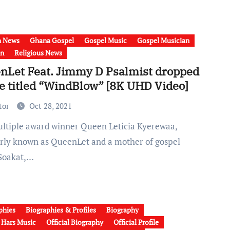
h News
Ghana Gospel
Gospel Music
Gospel Musician
on
Religious News
nLet Feat. Jimmy D Psalmist dropped
le titled “WindBlow” [8K UHD Video]
tor
Oct 28, 2021
rly known as QueenLet and a mother of gospel
Soakat,…
phies
Biographies & Profiles
Biography
a Hars Music
Official Biography
Official Profile