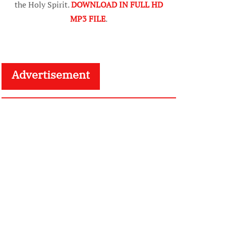
the Holy Spirit.
DOWNLOAD IN FULL HD
MP3 FILE
.
Advertisement