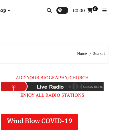
0
hop
€
0.00
Home
Soakat
ADD YOUR BIOGRAPHY/CHURCH
ENJOY ALL RADIO STATIONS
Wind Blow COVID-19