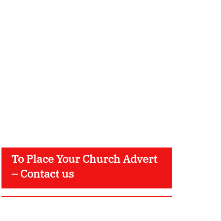
To Place Your Church Advert
– Contact us