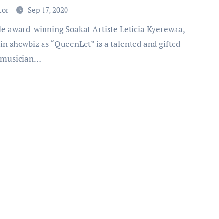
tor
Sep 17, 2020
in showbiz as “QueenLet” is a talented and gifted
 musician…