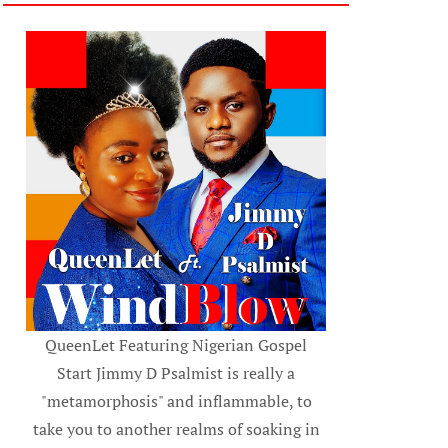
QueenLet Featuring Nigerian Gospel
Start Jimmy D Psalmist is really a
"metamorphosis" and inflammable, to
take you to another realms of soaking in