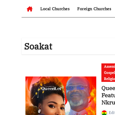
Local Churches
Foreign Churches
Soakat
Assemb
Gospel
Religi
Queen
Feat
Nkru
Edi