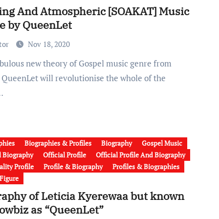
ing And Atmospheric [SOAKAT] Music
e by QueenLet
tor
Nov 18, 2020
 QueenLet will revolutionise the whole of the
…
phies
Biographies & Profiles
Biography
Gospel Music
al Biography
Official Profile
Official Profile And Biography
lity Profile
Profile & Biography
Profiles & Biographies
 Figure
raphy of Leticia Kyerewaa but known
howbiz as “QueenLet”