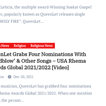
er, popularly known as QueenLet releases single
 “HOLY FIRE”. QueenLet…
h News
Religion
Religious News
nLet Grabs Four Nominations With
dblow’ & Other Songs – USA Rhema
ds Global 2021/2022 [Video]
tor
Dec 20, 2021
hema Awards Global 2021/2022. When one mention
, the person…