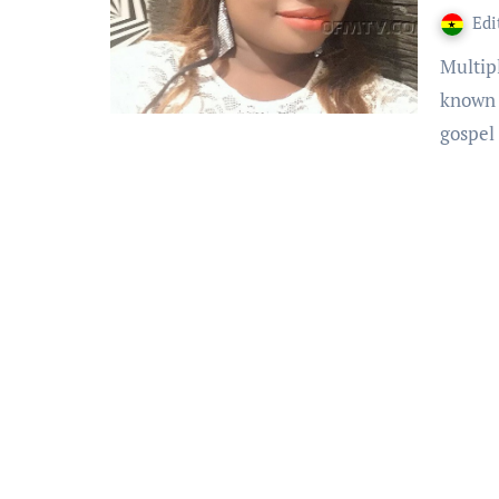
Edi
Multiple award-winning Soakat Artiste Leticia Kyerewaa,
known 
gospel