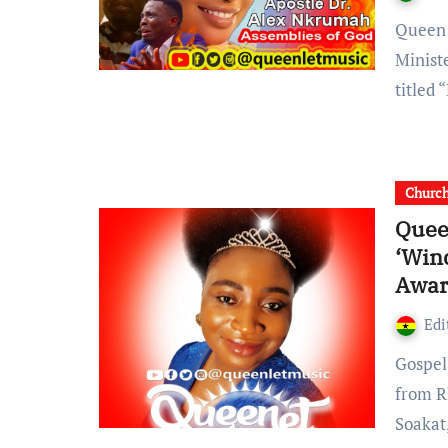
Queen Leticia, the multiple award-Winning Soakat Gospel
Minist
titled
Churc
Quee
‘Win
Awar
Edi
Gospel musician, QueenLet has grabbed four nominations
from R
Soakat