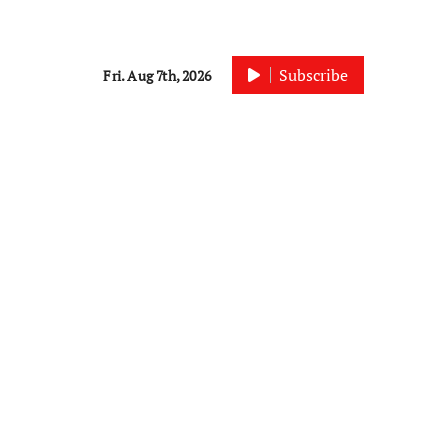
Subscribe
Fri. Aug 7th, 2026