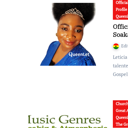
Officia
Profil
QueenL
Offic
Soaka
Edi
Leticia Kyerewaa, popularly known as QueenLet is a
talent
Gospel
Churc
Great 
QueenL
The Gr