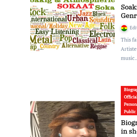
Soak
Genr
Edi
This fabulous new theory of Gospel music genre from
Artiste
music
Biogra
Offici
Persona
Public
Biog
in s