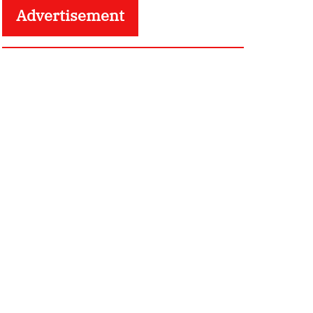
Advertisement