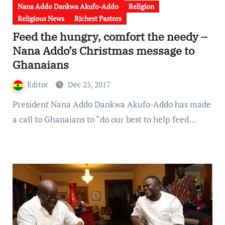
Nana Addo Dankwa Akufo-Addo
Religion
Religious News
Richest Pastors
Feed the hungry, comfort the needy –
Nana Addo’s Christmas message to
Ghanaians
Editor
Dec 25, 2017
President Nana Addo Dankwa Akufo-Addo has made
a call to Ghanaians to “do our best to help feed…