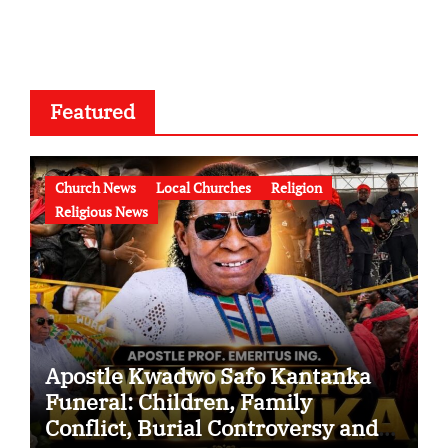
Featured
Church News
Local Churches
Religion
Religious News
Apostle Kwadwo Safo Kantanka
Funeral: Children, Family
Conflict, Burial Controversy and