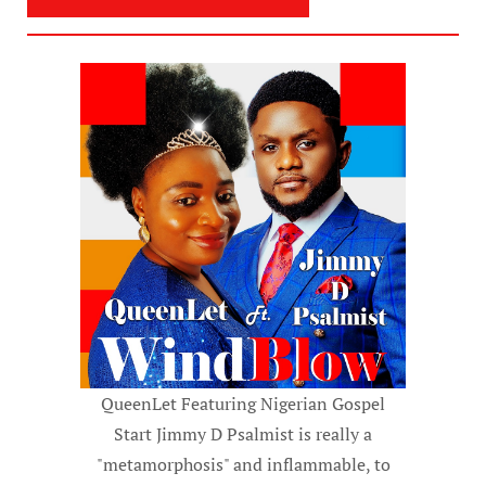
QueenLet Featuring Nigerian Gospel
Start Jimmy D Psalmist is really a
"metamorphosis" and inflammable, to