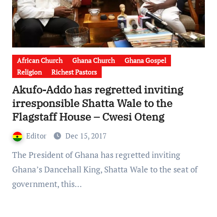
African Church
Ghana Church
Ghana Gospel
Religion
Richest Pastors
Akufo-Addo has regretted inviting
irresponsible Shatta Wale to the
Flagstaff House – Cwesi Oteng
Editor
Dec 15, 2017
The President of Ghana has regretted inviting
Ghana’s Dancehall King, Shatta Wale to the seat of
government, this…