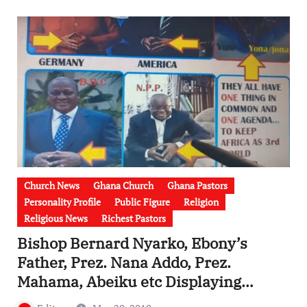
Church News
Ghana Church
Ghana Pastors
Personality Profile
Public Figure
Religion
Religious News
Richest Pastors
Bishop Bernard Nyarko, Ebony’s
Father, Prez. Nana Addo, Prez.
Mahama, Abeiku etc Displaying
illuminati Signs – EXPOSED [Watch