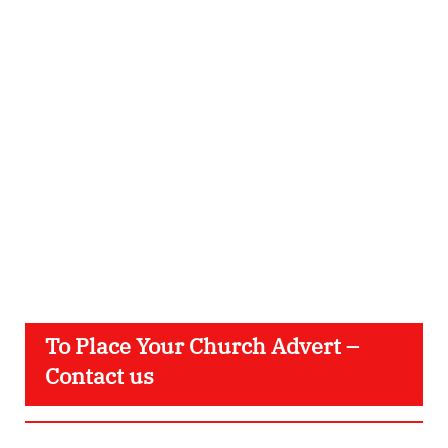
To Place Your Church Advert –
Contact us