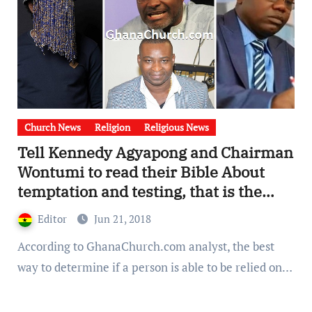
Church News
Religion
Religious News
Tell Kennedy Agyapong and Chairman
Wontumi to read their Bible About
temptation and testing, that is the
only way to determine trustworthy,
Editor
Jun 21, 2018
Too much hedonism in Ghana Politics.
According to GhanaChurch.com analyst, the best
way to determine if a person is able to be relied on…