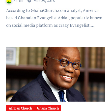
Editor
Mar 29, 2018
Full Video]
According to GhanaChurch.com analyst, America
based Ghanaian Evangelist Addai, popularly known
on social media platform as crazy Evangelist,…
African Church
Ghana Church