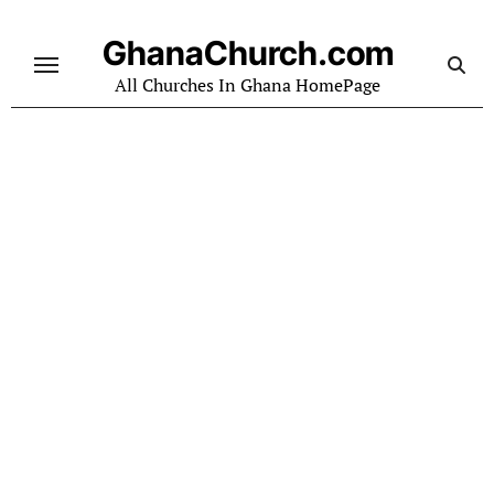
Skip
to
GhanaChurch.com
content
All Churches In Ghana HomePage