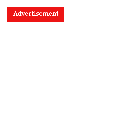
Advertisement