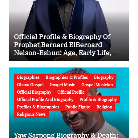
Official Profile & Biography Of
Prophet Bernard ElBernard
Nelson-Eshun: Age, Early Life,
Education, Family, Wife, Ministry,
Failed Prophecy & Apology
Biographies
Biographies & Profiles
Biography
Ghana Gospel
Gospel Music
Gospel Musician
Official Biography
Official Profile
Official Profile And Biography
Profile & Biography
Profiles & Biographies
Public Figure
Religion
Religious News
Yaw Sarpong Biography & Death: