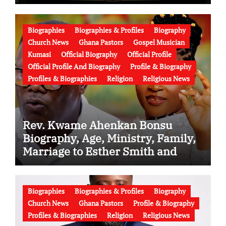
the Battle Over His Legacy
Biographies
Biographies & Profiles
Biography
Church News
Ghana Pastors
Gospel Musician
Kumasi
Official Biography
Official Profile
Official Profile And Biography
Profile & Biography
Profiles & Biographies
Religion
Religious News
Rev. Kwame Ahenkan Bonsu
Biography, Age, Ministry, Family,
Marriage to Esther Smith and
Latest News (Video)
Biographies
Biographies & Profiles
Biography
Church News
Ghana Pastors
Profile & Biography
Profiles & Biographies
Religion
Religious News