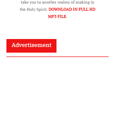
take you to another realms of soaking in
the Holy Spirit.
DOWNLOAD IN FULL HD
MP3 FILE
.
Advertisement