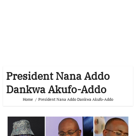
President Nana Addo
Dankwa Akufo-Addo
Home
President Nana Addo Dankwa Akufo-Addo