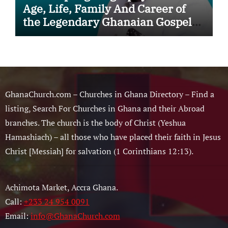
Age, Life, Family And Career of
the Legendary Ghanaian Gospel
Musician
GhanaChurch.com – Churches in Ghana Directory – Find a
listing, Search For Churches in Ghana and their Abroad
branches. The church is the body of Christ (Yeshua
Hamashiach) – all those who have placed their faith in Jesus
Christ [Messiah] for salvation (1 Corinthians 12:13).
Achimota Market, Accra Ghana.
Call:
+233 24 954 0091
Email:
info@GhanaChurch.com