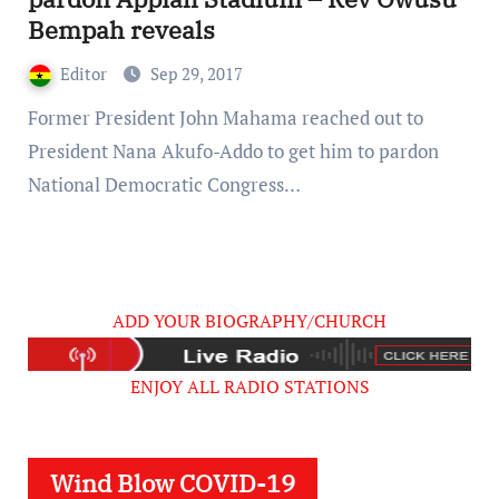
Bempah reveals
Editor
Sep 29, 2017
Former President John Mahama reached out to
President Nana Akufo-Addo to get him to pardon
National Democratic Congress…
ADD YOUR BIOGRAPHY/CHURCH
ENJOY ALL RADIO STATIONS
Wind Blow COVID-19