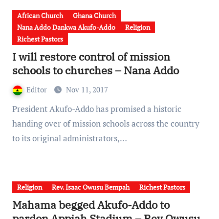
African Church
Ghana Church
Nana Addo Dankwa Akufo-Addo
Religion
Richest Pastors
I will restore control of mission
schools to churches – Nana Addo
Editor
Nov 11, 2017
President Akufo-Addo has promised a historic
handing over of mission schools across the country
to its original administrators,…
Religion
Rev. Isaac Owusu Bempah
Richest Pastors
Mahama begged Akufo-Addo to
pardon Appiah Stadium – Rev Owusu