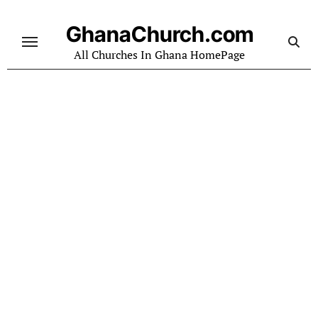
Skip
to
GhanaChurch.com
content
All Churches In Ghana HomePage