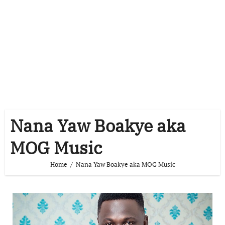
Nana Yaw Boakye aka
MOG Music
Home
Nana Yaw Boakye aka MOG Music