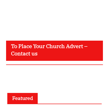
To Place Your Church Advert –
Contact us
Featured