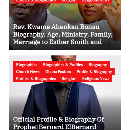
Rev. Kwame Ahenkan Bonsu
Biography, Age, Ministry, Family,
Marriage to Esther Smith and
Latest News (Video)
Biographies
Biographies & Profiles
Biography
Church News
Ghana Pastors
Profile & Biography
Profiles & Biographies
Religion
Religious News
Official Profile & Biography Of
Prophet Bernard ElBernard