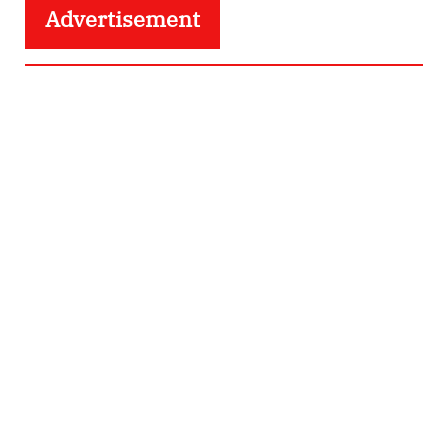
Advertisement