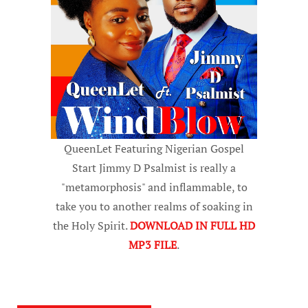
QueenLet Featuring Nigerian Gospel
Start Jimmy D Psalmist is really a
"metamorphosis" and inflammable, to
take you to another realms of soaking in
the Holy Spirit.
DOWNLOAD IN FULL HD
MP3 FILE
.