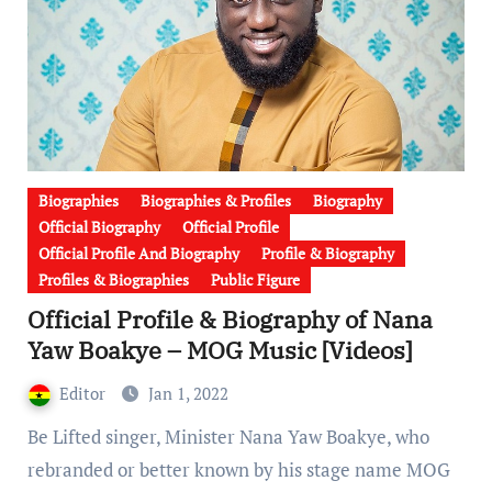
Biographies
Biographies & Profiles
Biography
Official Biography
Official Profile
Official Profile And Biography
Profile & Biography
Profiles & Biographies
Public Figure
Official Profile & Biography of Nana
Yaw Boakye – MOG Music [Videos]
Editor
Jan 1, 2022
Be Lifted singer, Minister Nana Yaw Boakye, who
rebranded or better known by his stage name MOG