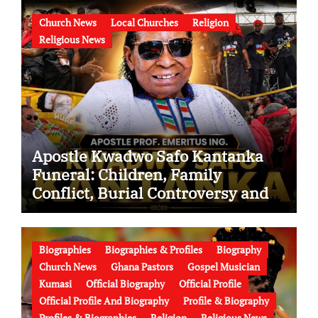
Church News
Local Churches
Religion
Religious News
Apostle Kwadwo Safo Kantanka
Funeral: Children, Family
Conflict, Burial Controversy and
the Battle Over His Legacy
Biographies
Biographies & Profiles
Biography
Church News
Ghana Pastors
Gospel Musician
Kumasi
Official Biography
Official Profile
Official Profile And Biography
Profile & Biography
Profiles & Biographies
Religion
Religious News