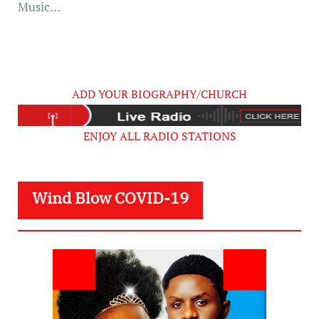
Music…
ADD YOUR BIOGRAPHY/CHURCH
ENJOY ALL RADIO STATIONS
Wind Blow COVID-19