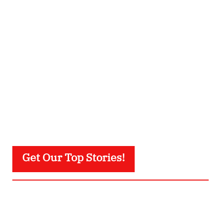
Get Our Top Stories!