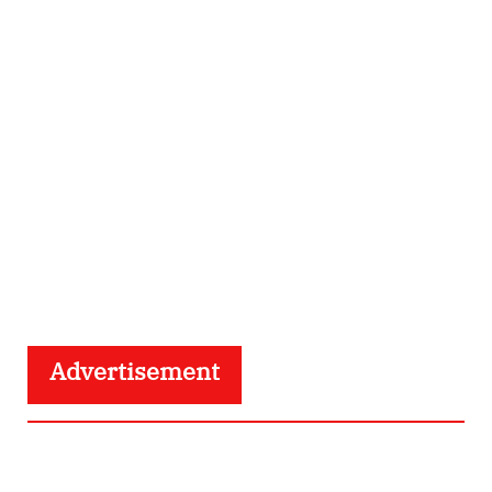
Advertisement