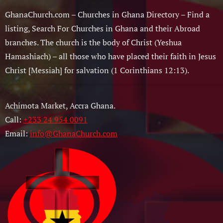
GhanaChurch.com – Churches in Ghana Directory – Find a
listing, Search For Churches in Ghana and their Abroad
branches. The church is the body of Christ (Yeshua
Hamashiach) – all those who have placed their faith in Jesus
Christ [Messiah] for salvation (1 Corinthians 12:13).
Achimota Market, Accra Ghana.
Call:
+233 24 954 0091
Email:
info@GhanaChurch.com