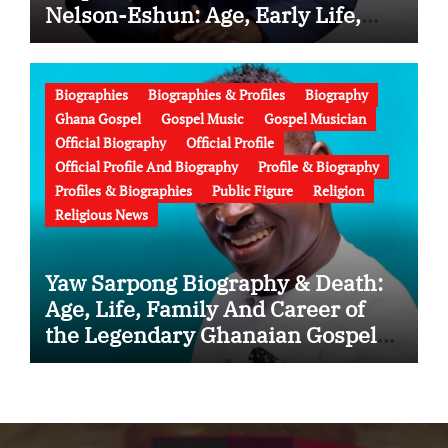
Nelson-Eshun: Age, Early Life,
Education, Family, Wife, Ministry,
Failed Prophecy & Apology
Biographies
Biographies & Profiles
Biography
Ghana Gospel
Gospel Music
Gospel Musician
Official Biography
Official Profile
Official Profile And Biography
Profile & Biography
Profiles & Biographies
Public Figure
Religion
Religious News
Yaw Sarpong Biography & Death:
Age, Life, Family And Career of
the Legendary Ghanaian Gospel
Musician