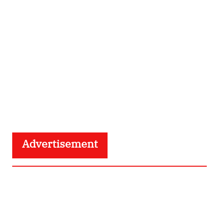
Advertisement