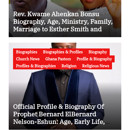
Rev. Kwame Ahenkan Bonsu
Biography, Age, Ministry, Family,
Marriage to Esther Smith and
Latest News (Video)
Biographies
Biographies & Profiles
Biography
Church News
Ghana Pastors
Profile & Biography
Profiles & Biographies
Religion
Religious News
Official Profile & Biography Of
Prophet Bernard ElBernard
Nelson-Eshun: Age, Early Life,
Education, Family, Wife, Ministry,