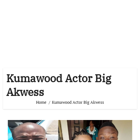
Kumawood Actor Big
Akwess
Home
Kumawood Actor Big Akwess