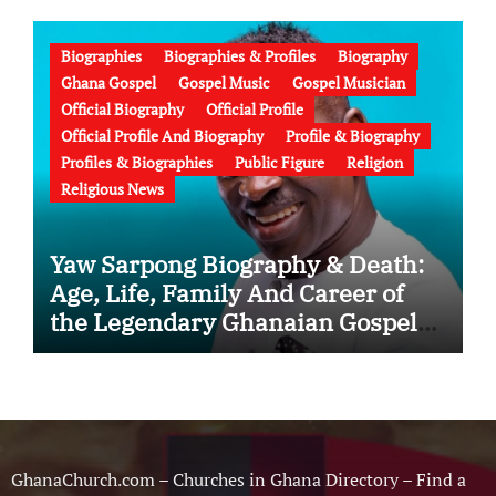
Failed Prophecy & Apology
Biographies
Biographies & Profiles
Biography
Ghana Gospel
Gospel Music
Gospel Musician
Official Biography
Official Profile
Official Profile And Biography
Profile & Biography
Profiles & Biographies
Public Figure
Religion
Religious News
Yaw Sarpong Biography & Death:
Age, Life, Family And Career of
the Legendary Ghanaian Gospel
Musician
GhanaChurch.com – Churches in Ghana Directory – Find a