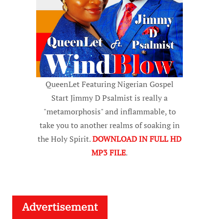
QueenLet Featuring Nigerian Gospel
Start Jimmy D Psalmist is really a
"metamorphosis" and inflammable, to
take you to another realms of soaking in
the Holy Spirit.
DOWNLOAD IN FULL HD
MP3 FILE
.
Advertisement