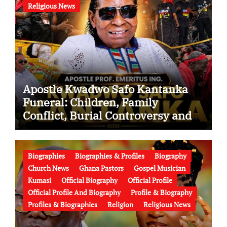
Religious News
Apostle Kwadwo Safo Kantanka
Funeral: Children, Family
Conflict, Burial Controversy and
the Battle Over His Legacy
Biographies
Biographies & Profiles
Biography
Church News
Ghana Pastors
Gospel Musician
Kumasi
Official Biography
Official Profile
Official Profile And Biography
Profile & Biography
Profiles & Biographies
Religion
Religious News