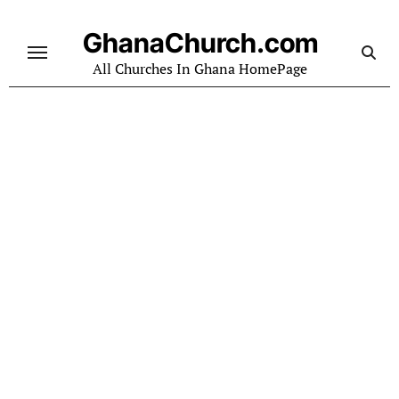
Skip
to
GhanaChurch.com
content
All Churches In Ghana HomePage