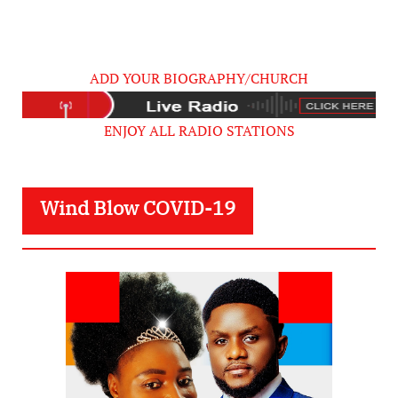
ADD YOUR BIOGRAPHY/CHURCH
ENJOY ALL RADIO STATIONS
Wind Blow COVID-19