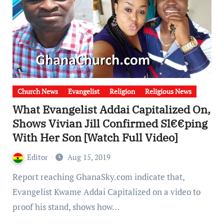
Church News
Evangelist
Religion
Religious News
What Evangelist Addai Capitalized On,
Shows Vivian Jill Confirmed Sl€€ping
With Her Son [Watch Full Video]
Editor
Aug 15, 2019
Report reaching GhanaSky.com indicate that,
Evangelist Kwame Addai Capitalized on a video to
proof his stand, shows how…