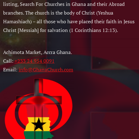
listing, Search For Churches in Ghana and their Abroad
branches. The church is the body of Christ (Yeshua
Hamashiach) – all those who have placed their faith in Jesus
Christ [Messiah] for salvation (1 Corinthians 12:13).
Achimota Market, Accra Ghana.
Call:
+233 24 954 0091
Email:
info@GhanaChurch.com