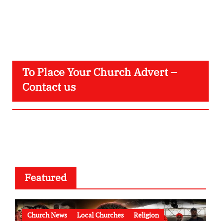
To Place Your Church Advert –
Contact us
Featured
Church News
Local Churches
Religion