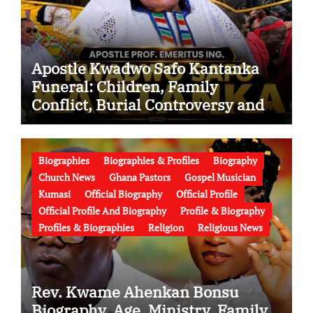
Apostle Kwadwo Safo Kantanka
Funeral: Children, Family
Conflict, Burial Controversy and
the Battle Over His Legacy
Biographies
Biographies & Profiles
Biography
Church News
Ghana Pastors
Gospel Musician
Kumasi
Official Biography
Official Profile
Official Profile And Biography
Profile & Biography
Profiles & Biographies
Religion
Religious News
Rev. Kwame Ahenkan Bonsu
Biography, Age, Ministry, Family,