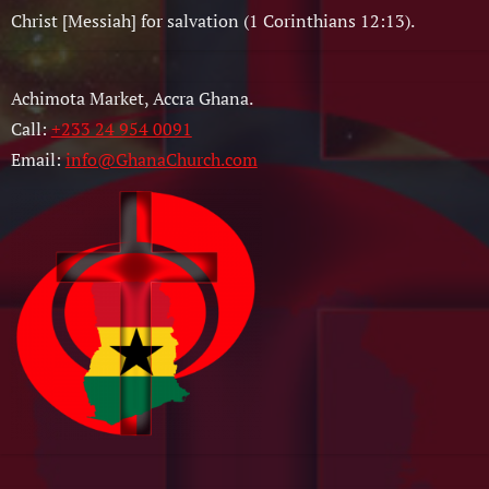
Christ [Messiah] for salvation (1 Corinthians 12:13).
Achimota Market, Accra Ghana.
Call:
+233 24 954 0091
Email:
info@GhanaChurch.com