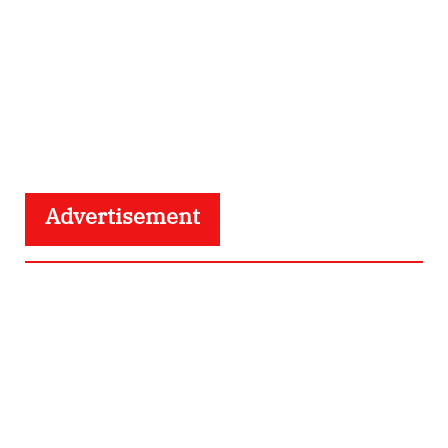
Advertisement