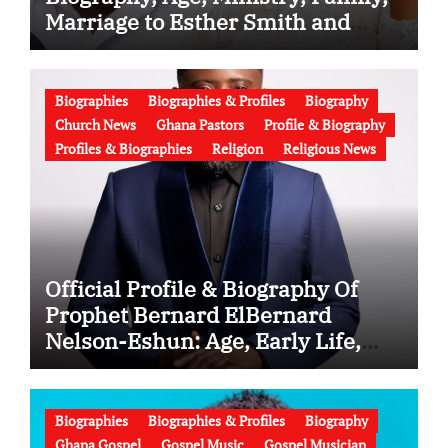
Marriage to Esther Smith and
Latest News (Video)
Biographies
Biographies & Profiles
Biography
Church News
Ghana Pastors
Profile & Biography
Profiles & Biographies
Religion
Religious News
Official Profile & Biography Of
Prophet Bernard ElBernard
Nelson-Eshun: Age, Early Life,
Education, Family, Wife, Ministry,
Failed Prophecy & Apology
Biographies
Biographies & Profiles
Biography
Ghana Gospel
Gospel Music
Gospel Musician