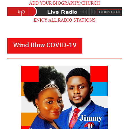
ADD YOUR BIOGRAPHY/CHURCH
ENJOY ALL RADIO STATIONS
Wind Blow COVID-19