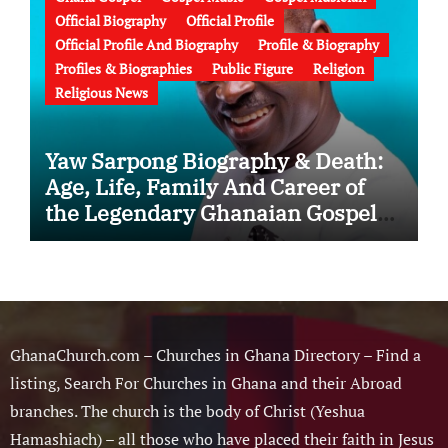
Official Biography
Official Profile
Official Profile And Biography
Profile & Biography
Profiles & Biographies
Public Figure
Religion
Religious News
Yaw Sarpong Biography & Death:
Age, Life, Family And Career of
the Legendary Ghanaian Gospel
Musician
GhanaChurch.com – Churches in Ghana Directory – Find a
listing, Search For Churches in Ghana and their Abroad
branches. The church is the body of Christ (Yeshua
Hamashiach) – all those who have placed their faith in Jesus