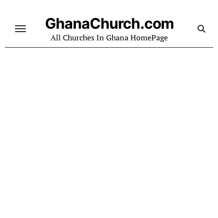
Skip
to
GhanaChurch.com
content
All Churches In Ghana HomePage