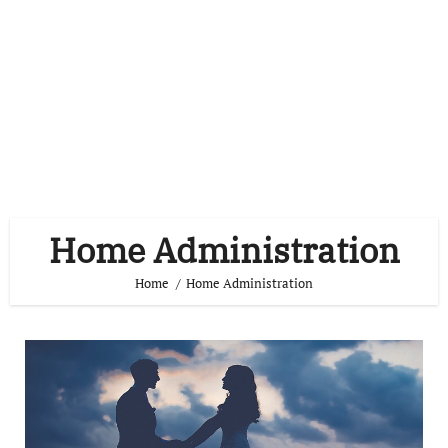
Home Administration
Home
Home Administration