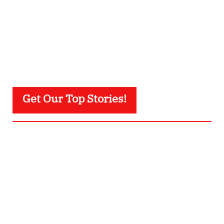
Get Our Top Stories!