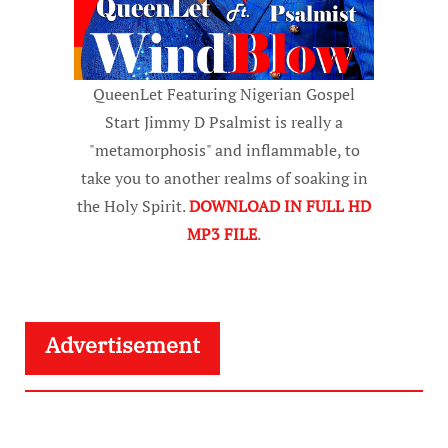
QueenLet Featuring Nigerian Gospel
Start Jimmy D Psalmist is really a
"metamorphosis" and inflammable, to
take you to another realms of soaking in
the Holy Spirit.
DOWNLOAD IN FULL HD
MP3 FILE
.
Advertisement