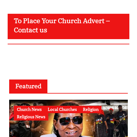
To Place Your Church Advert –
Contact us
Featured
Church News
Local Churches
Religion
Religious News