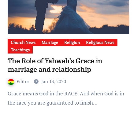
Church News
Marriage
Religion
Religious News
Teachings
The Role of Yahweh’s Grace in
marriage and relationship
Editor
Jan 13, 2020
Grace means God in the RACE. And when God is in
the race you are guaranteed to finish…