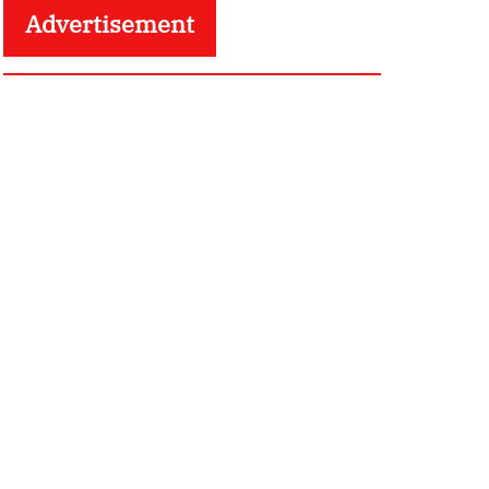
Advertisement