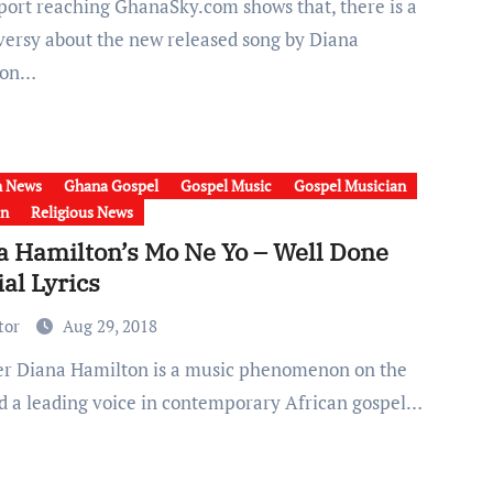
versy about the new released song by Diana
ton…
h News
Ghana Gospel
Gospel Music
Gospel Musician
on
Religious News
a Hamilton’s Mo Ne Yo – Well Done
ial Lyrics
tor
Aug 29, 2018
nd a leading voice in contemporary African gospel…