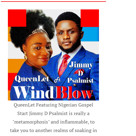
QueenLet Featuring Nigerian Gospel
Start Jimmy D Psalmist is really a
"metamorphosis" and inflammable, to
take you to another realms of soaking in