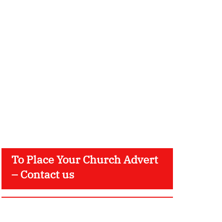
To Place Your Church Advert
– Contact us