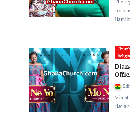
The report reaching GhanaSky.com shows that, there is a
contro
Hamil
Churc
Religi
Dian
Offic
Edi
Minister Diana Hamilton is a music phenomenon on the
rise a