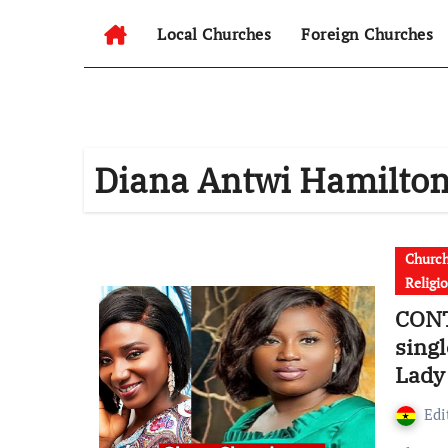
Local Churches
Foreign Churches
Diana Antwi Hamilto
Churc
Religi
CONT
sing
Lady
[Vide
Edi