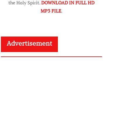
the Holy Spirit.
DOWNLOAD IN FULL HD
MP3 FILE
.
Advertisement