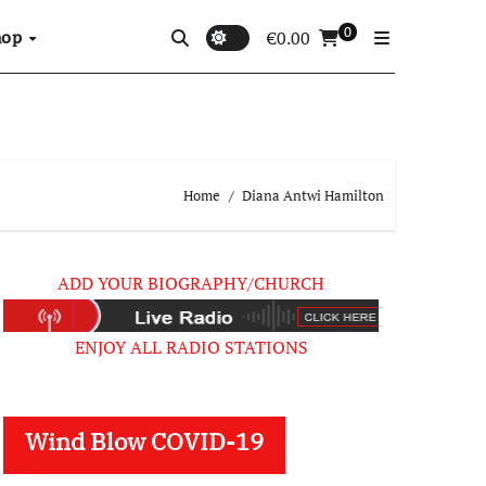
0
hop
€
0.00
Home
Diana Antwi Hamilton
ADD YOUR BIOGRAPHY/CHURCH
ENJOY ALL RADIO STATIONS
Wind Blow COVID-19