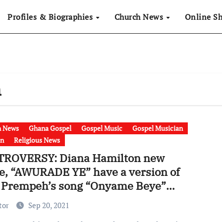
Profiles & Biographies
Church News
Online S
n
h News
Ghana Gospel
Gospel Music
Gospel Musician
on
Religious News
ROVERSY: Diana Hamilton new
le, “AWURADE YE” have a version of
 Prempeh’s song “Onyame Beye”
o]
tor
Sep 20, 2021