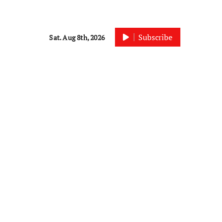
Subscribe
Sat. Aug 8th, 2026