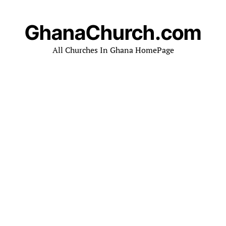
GhanaChurch.com
All Churches In Ghana HomePage