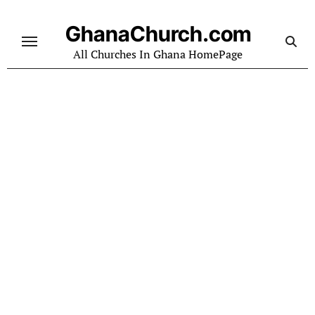
Skip
to
GhanaChurch.com
content
All Churches In Ghana HomePage