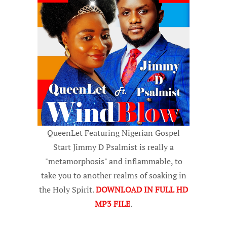
QueenLet Featuring Nigerian Gospel
Start Jimmy D Psalmist is really a
"metamorphosis" and inflammable, to
take you to another realms of soaking in
the Holy Spirit.
DOWNLOAD IN FULL HD
MP3 FILE
.