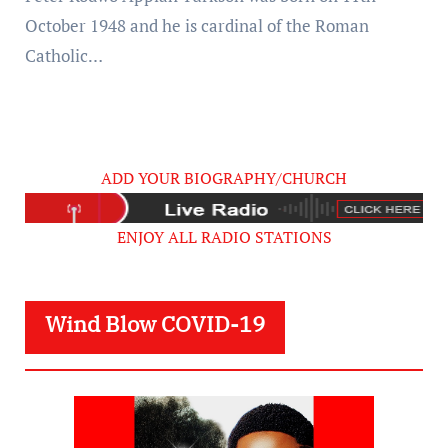
October 1948 and he is cardinal of the Roman
Catholic…
ADD YOUR BIOGRAPHY/CHURCH
ENJOY ALL RADIO STATIONS
Wind Blow COVID-19