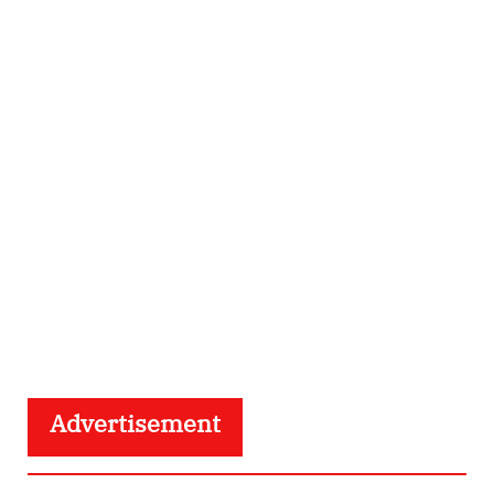
Advertisement