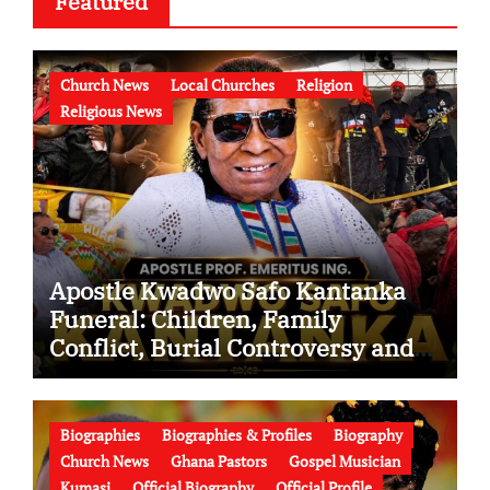
Featured
Church News
Local Churches
Religion
Religious News
Apostle Kwadwo Safo Kantanka
Funeral: Children, Family
Conflict, Burial Controversy and
the Battle Over His Legacy
Biographies
Biographies & Profiles
Biography
Church News
Ghana Pastors
Gospel Musician
Kumasi
Official Biography
Official Profile