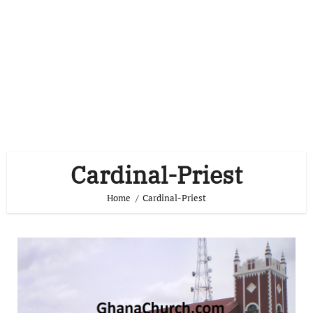
Cardinal-Priest
Home
Cardinal-Priest