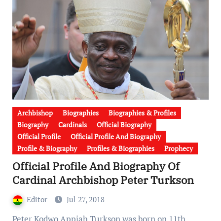
Archbishop
Biographies
Biographies & Profiles
Biography
Cardinals
Official Biography
Official Profile
Official Profile And Biography
Profile & Biography
Profiles & Biographies
Prophecy
Official Profile And Biography Of
Cardinal Archbishop Peter Turkson
Editor
Jul 27, 2018
Peter Kodwo Appiah Turkson was born on 11th