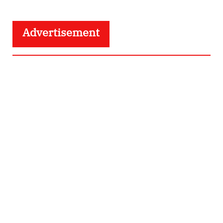
Advertisement