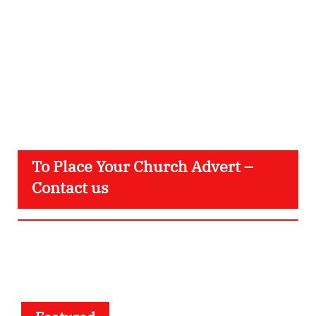
To Place Your Church Advert –
Contact us