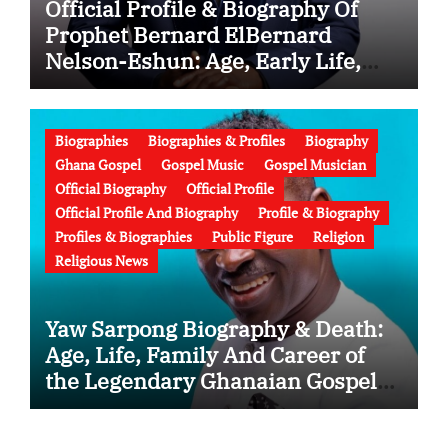
Official Profile & Biography Of
Prophet Bernard ElBernard
Nelson-Eshun: Age, Early Life,
Education, Family, Wife, Ministry,
Failed Prophecy & Apology
Biographies
Biographies & Profiles
Biography
Ghana Gospel
Gospel Music
Gospel Musician
Official Biography
Official Profile
Official Profile And Biography
Profile & Biography
Profiles & Biographies
Public Figure
Religion
Religious News
Yaw Sarpong Biography & Death:
Age, Life, Family And Career of
the Legendary Ghanaian Gospel
Musician