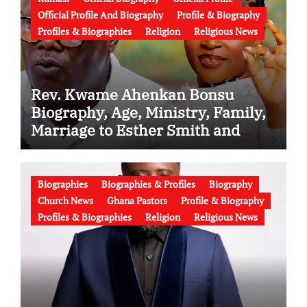
Official Profile And Biography
Profile & Biography
Profiles & Biographies
Religion
Religious News
Rev. Kwame Ahenkan Bonsu
Biography, Age, Ministry, Family,
Marriage to Esther Smith and
Latest News (Video)
Biographies
Biographies & Profiles
Biography
Church News
Ghana Pastors
Profile & Biography
Profiles & Biographies
Religion
Religious News