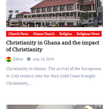
Church News
Ghana Church
Religion
Religious News
Christianity in Ghana and the impact
of Christianity
Editor
Aug 14, 2018
Christianity in Ghana: The arrival of the Europeans
in 15th century into the then Gold Coast brought
Christianity…