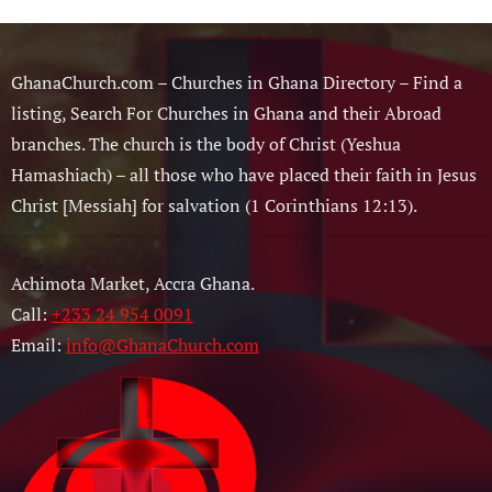
GhanaChurch.com – Churches in Ghana Directory – Find a
listing, Search For Churches in Ghana and their Abroad
branches. The church is the body of Christ (Yeshua
Hamashiach) – all those who have placed their faith in Jesus
Christ [Messiah] for salvation (1 Corinthians 12:13).
Achimota Market, Accra Ghana.
Call:
+233 24 954 0091
Email:
info@GhanaChurch.com