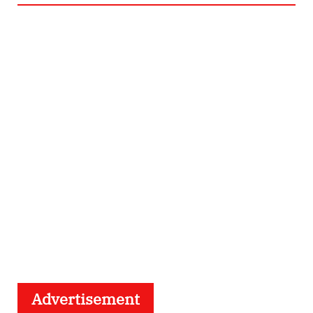
Advertisement