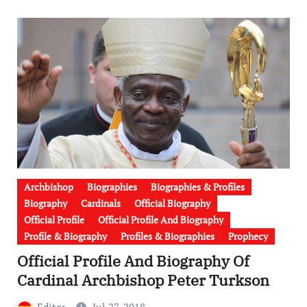
Archbishop
Biographies
Biographies & Profiles
Biography
Cardinals
Official Biography
Official Profile
Official Profile And Biography
Profile & Biography
Profiles & Biographies
Prophecy
Official Profile And Biography Of
Cardinal Archbishop Peter Turkson