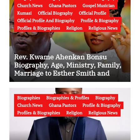
Church News
Ghana Pastors
Gospel Musician
Kumasi
Official Biography
Official Profile
Official Profile And Biography
Profile & Biography
Profiles & Biographies
Religion
Religious News
Rev. Kwame Ahenkan Bonsu
Biography, Age, Ministry, Family,
Marriage to Esther Smith and
Latest News (Video)
Biographies
Biographies & Profiles
Biography
Church News
Ghana Pastors
Profile & Biography
Profiles & Biographies
Religion
Religious News