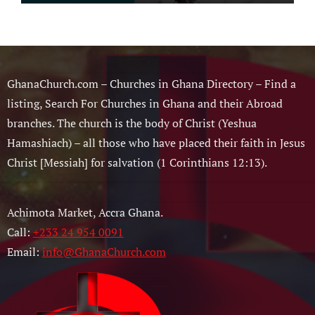
Musician
GhanaChurch.com – Churches in Ghana Directory – Find a
listing, Search For Churches in Ghana and their Abroad
branches. The church is the body of Christ (Yeshua
Hamashiach) – all those who have placed their faith in Jesus
Christ [Messiah] for salvation (1 Corinthians 12:13).
Achimota Market, Accra Ghana.
Call:
+233 24 954 0091
Email:
info@GhanaChurch.com