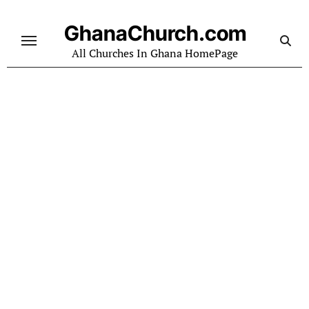
Skip
to
GhanaChurch.com
content
All Churches In Ghana HomePage