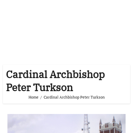
Cardinal Archbishop
Peter Turkson
Home
Cardinal Archbishop Peter Turkson