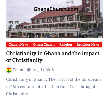
Church News
Ghana Church
Religion
Religious News
Christianity in Ghana and the impact
of Christianity
Editor
Aug 14, 2018
Christianity in Ghana: The arrival of the Europeans
in 15th century into the then Gold Coast brought
Christianity…