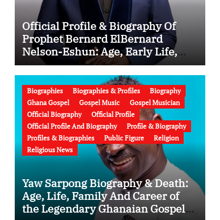
Official Profile & Biography Of
Prophet Bernard ElBernard
Nelson-Eshun: Age, Early Life,
Education, Family, Wife, Ministry,
Failed Prophecy & Apology
Biographies
Biographies & Profiles
Biography
Ghana Gospel
Gospel Music
Gospel Musician
Official Biography
Official Profile
Official Profile And Biography
Profile & Biography
Profiles & Biographies
Public Figure
Religion
Religious News
Yaw Sarpong Biography & Death:
Age, Life, Family And Career of
the Legendary Ghanaian Gospel