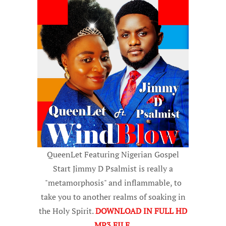
QueenLet Featuring Nigerian Gospel
Start Jimmy D Psalmist is really a
"metamorphosis" and inflammable, to
take you to another realms of soaking in
the Holy Spirit.
DOWNLOAD IN FULL HD
MP3 FILE
.