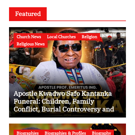
Featured
Church News
Local Churches
Religion
Religious News
Apostle Kwadwo Safo Kantanka
Funeral: Children, Family
Conflict, Burial Controversy and
the Battle Over His Legacy
Biographies
Biographies & Profiles
Biography