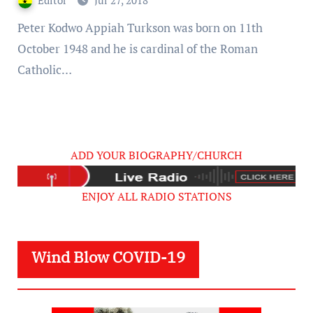
Editor
Jul 27, 2018
Peter Kodwo Appiah Turkson was born on 11th
October 1948 and he is cardinal of the Roman
Catholic…
ADD YOUR BIOGRAPHY/CHURCH
ENJOY ALL RADIO STATIONS
Wind Blow COVID-19