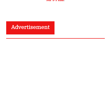
Advertisement