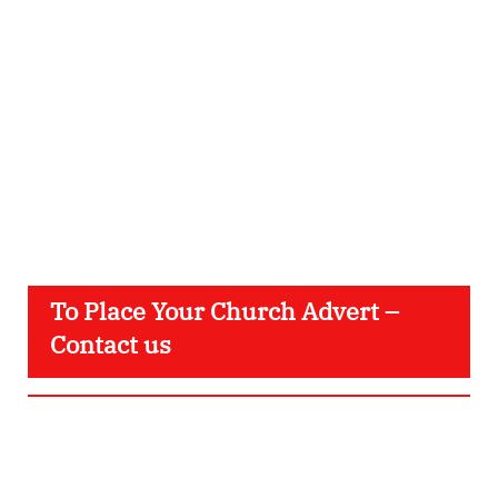
To Place Your Church Advert –
Contact us