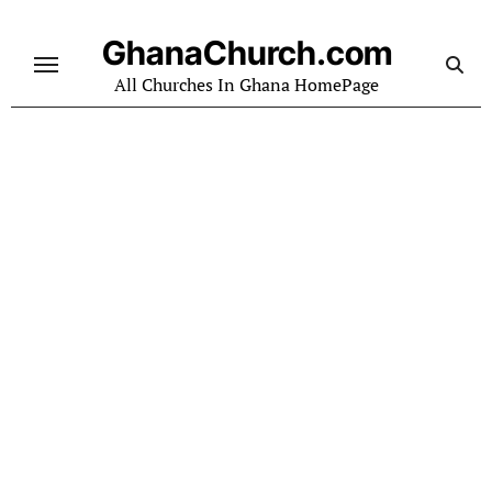
Skip
to
GhanaChurch.com
content
All Churches In Ghana HomePage