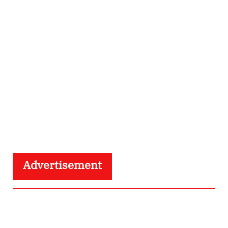
Advertisement