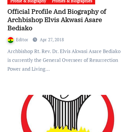
Profile & Biography
Profiles & Biographies
Official Profile And Biography of
Archbishop Elvis Akwasi Asare
Bediako
Editor
Apr 27, 2018
Archbishop Rt. Rev. Dr. Elvis Akwasi Asare Bediako
is currently the General Overseer of Resurrection
Power and Living…