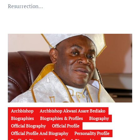
Resurrection…
Archbishop
Archbishop Akwasi Asare Bediako
Biographies
Biographies & Profiles
Biography
Official Biography
Official Profile
Official Profile And Biography
Personality Profile