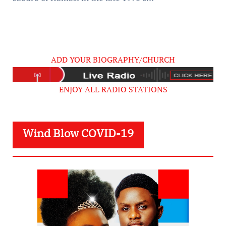
ADD YOUR BIOGRAPHY/CHURCH
ENJOY ALL RADIO STATIONS
Wind Blow COVID-19