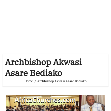
Archbishop Akwasi
Asare Bediako
Home
Archbishop Akwasi Asare Bediako