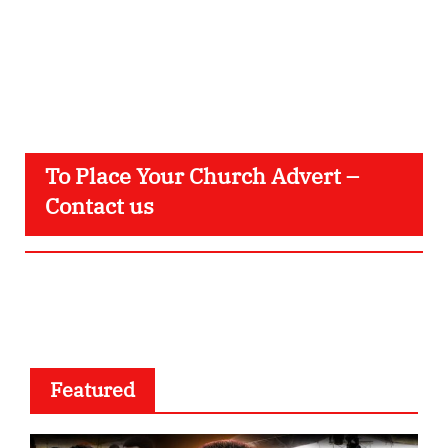
To Place Your Church Advert –
Contact us
Featured