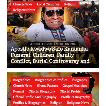
Church News
Local Churches
Religion
Religious News
Apostle Kwadwo Safo Kantanka
Funeral: Children, Family
Conflict, Burial Controversy and
the Battle Over His Legacy
Biographies
Biographies & Profiles
Biography
Church News
Ghana Pastors
Gospel Musician
Kumasi
Official Biography
Official Profile
Official Profile And Biography
Profile & Biography
Profiles & Biographies
Religion
Religious News