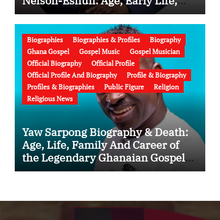
Nelson-Eshun: Age, Early Life,
Education, Family, Wife, Ministry,
Failed Prophecy & Apology
Biographies
Biographies & Profiles
Biography
Ghana Gospel
Gospel Music
Gospel Musician
Official Biography
Official Profile
Official Profile And Biography
Profile & Biography
Profiles & Biographies
Public Figure
Religion
Religious News
Yaw Sarpong Biography & Death:
Age, Life, Family And Career of
the Legendary Ghanaian Gospel
Musician