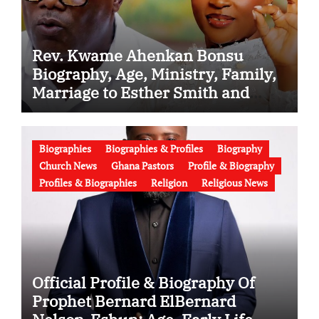
Rev. Kwame Ahenkan Bonsu
Biography, Age, Ministry, Family,
Marriage to Esther Smith and
Latest News (Video)
Biographies
Biographies & Profiles
Biography
Church News
Ghana Pastors
Profile & Biography
Profiles & Biographies
Religion
Religious News
Official Profile & Biography Of
Prophet Bernard ElBernard