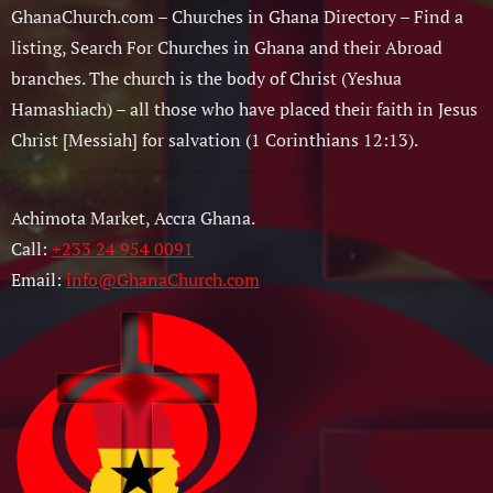
GhanaChurch.com – Churches in Ghana Directory – Find a
listing, Search For Churches in Ghana and their Abroad
branches. The church is the body of Christ (Yeshua
Hamashiach) – all those who have placed their faith in Jesus
Christ [Messiah] for salvation (1 Corinthians 12:13).
Achimota Market, Accra Ghana.
Call:
+233 24 954 0091
Email:
info@GhanaChurch.com