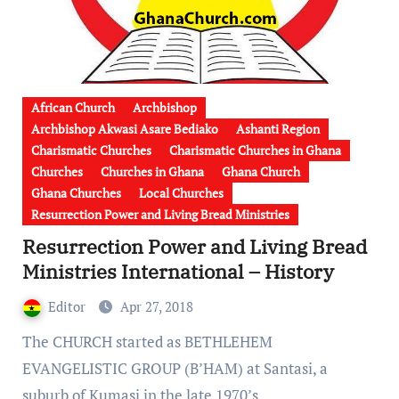
African Church
Archbishop
Archbishop Akwasi Asare Bediako
Ashanti Region
Charismatic Churches
Charismatic Churches in Ghana
Churches
Churches in Ghana
Ghana Church
Ghana Churches
Local Churches
Resurrection Power and Living Bread Ministries
Resurrection Power and Living Bread
Ministries International – History
Editor
Apr 27, 2018
The CHURCH started as BETHLEHEM
EVANGELISTIC GROUP (B’HAM) at Santasi, a
suburb of Kumasi in the late 1970’s…