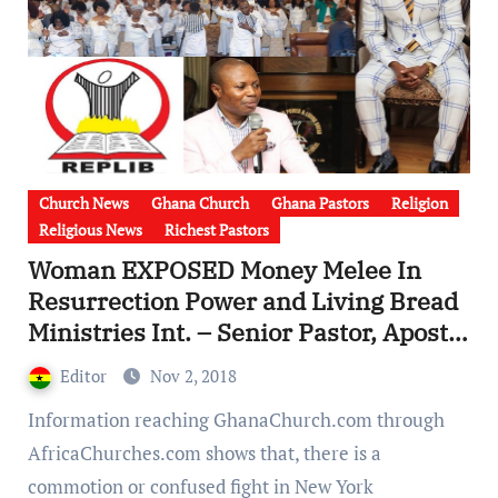
Church News
Ghana Church
Ghana Pastors
Religion
Religious News
Richest Pastors
Woman EXPOSED Money Melee In
Resurrection Power and Living Bread
Ministries Int. – Senior Pastor, Apostle
S.K. Asamoah Overused church funds
Editor
Nov 2, 2018
[Video]
Information reaching GhanaChurch.com through
AfricaChurches.com shows that, there is a
commotion or confused fight in New York