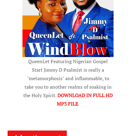
QueenLet Featuring Nigerian Gospel
Start Jimmy D Psalmist is really a
"metamorphosis" and inflammable, to
take you to another realms of soaking in
the Holy Spirit.
DOWNLOAD IN FULL HD
MP3 FILE
.