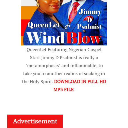
QueenLet Featuring Nigerian Gospel
Start Jimmy D Psalmist is really a
"metamorphosis" and inflammable, to
take you to another realms of soaking in
the Holy Spirit.
DOWNLOAD IN FULL HD
MP3 FILE
.
Advertisement