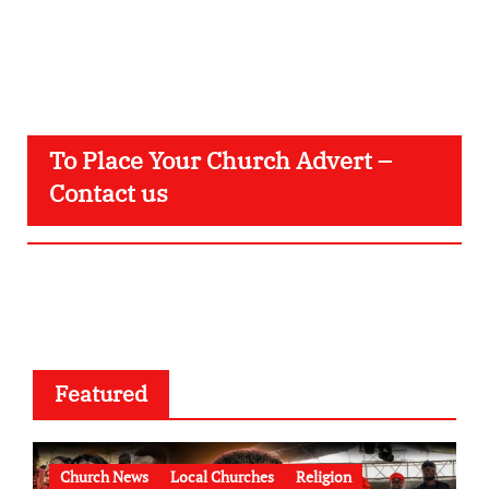
To Place Your Church Advert –
Contact us
Featured
Church News
Local Churches
Religion