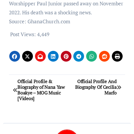
Worshipper Paul Junior passed away on November
2022. His death was a shocking news.
Source: GhanaChurch.com
Post Views:
4,449
Post
Official Profile &
Official Profile And
Biography of Nana Yaw
Biography Of Cecilia
navigation
Boakye – MOG Music
Marfo
[Videos]