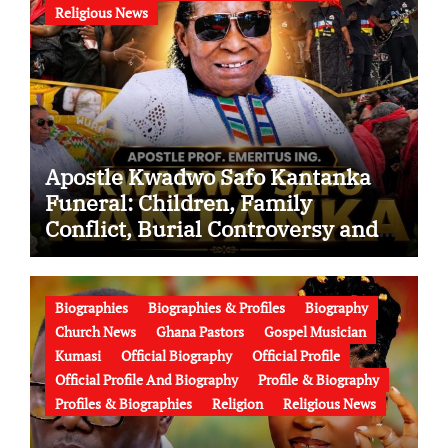
Religious News
Apostle Kwadwo Safo Kantanka
Funeral: Children, Family
Conflict, Burial Controversy and
the Battle Over His Legacy
Biographies
Biographies & Profiles
Biography
Church News
Ghana Pastors
Gospel Musician
Kumasi
Official Biography
Official Profile
Official Profile And Biography
Profile & Biography
Profiles & Biographies
Religion
Religious News