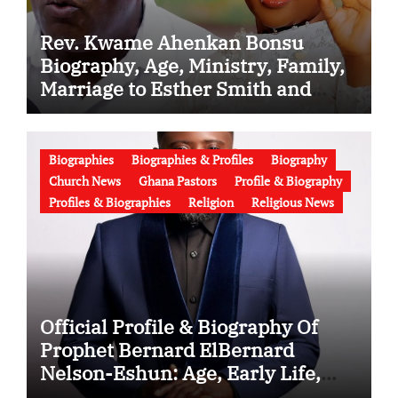
Rev. Kwame Ahenkan Bonsu
Biography, Age, Ministry, Family,
Marriage to Esther Smith and
Latest News (Video)
Biographies
Biographies & Profiles
Biography
Church News
Ghana Pastors
Profile & Biography
Profiles & Biographies
Religion
Religious News
Official Profile & Biography Of
Prophet Bernard ElBernard
Nelson-Eshun: Age, Early Life,
Education, Family, Wife, Ministry,