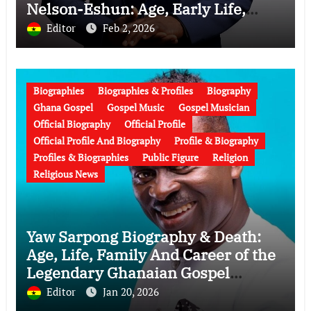
Nelson-Eshun: Age, Early Life,
Education, Family, Wife, Ministry,
Editor
Feb 2, 2026
Failed Prophecy & Apology
Biographies
Biographies & Profiles
Biography
Ghana Gospel
Gospel Music
Gospel Musician
Official Biography
Official Profile
Official Profile And Biography
Profile & Biography
Profiles & Biographies
Public Figure
Religion
Religious News
Yaw Sarpong Biography & Death:
Age, Life, Family And Career of the
Legendary Ghanaian Gospel
Musician
Editor
Jan 20, 2026