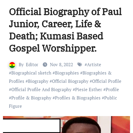
Official Biography of Paul
Junior, Career, Life &
Death; Kumasi Based
Gospel Worshipper.
By
Editor
Nov 8, 2022
#
Artiste
#
Biographical sketch
#
Biographies
#
Biographies &
Profiles
#
Biography
#
Official Biography
#
Official Profile
#
Official Profile And Biography
#
Piesie Esther
#
Profile
#
Profile & Biography
#
Profiles & Biographies
#
Public
Figure