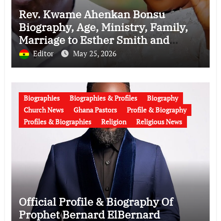
Rev. Kwame Ahenkan Bonsu
Biography, Age, Ministry, Family,
Marriage to Esther Smith and
Latest News (Video)
Editor
May 25, 2026
Biographies
Biographies & Profiles
Biography
Church News
Ghana Pastors
Profile & Biography
Profiles & Biographies
Religion
Religious News
Official Profile & Biography Of
Prophet Bernard ElBernard