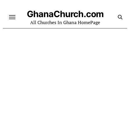
Skip
to
GhanaChurch.com
content
All Churches In Ghana HomePage