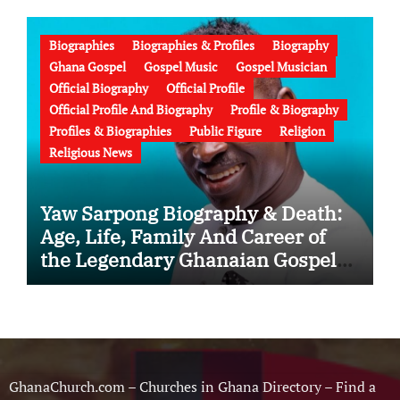
Failed Prophecy & Apology
Biographies
Biographies & Profiles
Biography
Ghana Gospel
Gospel Music
Gospel Musician
Official Biography
Official Profile
Official Profile And Biography
Profile & Biography
Profiles & Biographies
Public Figure
Religion
Religious News
Yaw Sarpong Biography & Death:
Age, Life, Family And Career of
the Legendary Ghanaian Gospel
Musician
GhanaChurch.com – Churches in Ghana Directory – Find a