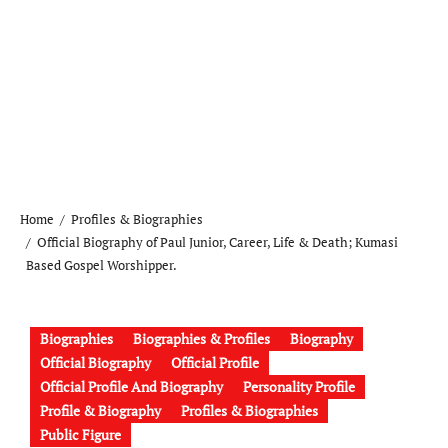
Home
Profiles & Biographies
Official Biography of Paul Junior, Career, Life & Death; Kumasi
Based Gospel Worshipper.
Biographies
Biographies & Profiles
Biography
Official Biography
Official Profile
Official Profile And Biography
Personality Profile
Profile & Biography
Profiles & Biographies
Public Figure