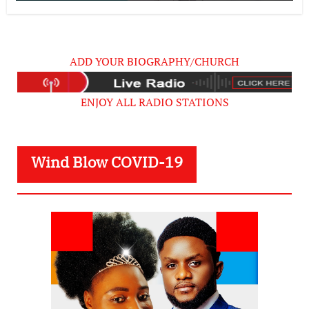
ADD YOUR BIOGRAPHY/CHURCH
ENJOY ALL RADIO STATIONS
Wind Blow COVID-19