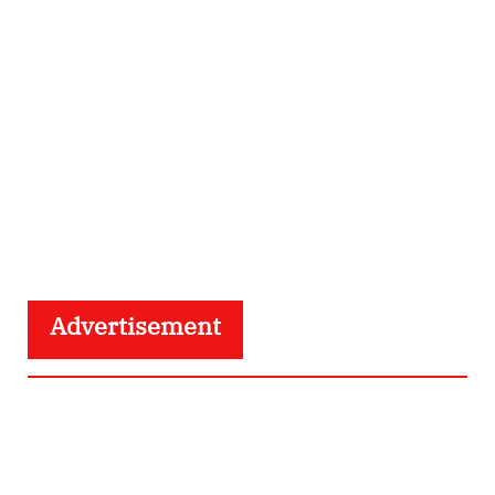
Advertisement