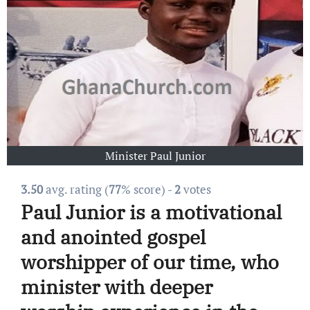
Minister Paul Junior
3.50
avg. rating (
77
% score) -
2
votes
Paul Junior is a motivational
and anointed gospel
worshipper of our time, who
minister with deeper