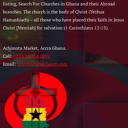
listing, Search For Churches in Ghana and their Abroad
branches. The church is the body of Christ (Yeshua
Hamashiach) – all those who have placed their faith in Jesus
Christ [Messiah] for salvation (1 Corinthians 12:13).
Achimota Market, Accra Ghana.
Call:
+233 24 954 0091
Email:
info@GhanaChurch.com