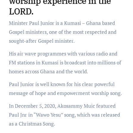
worship experience in the
LORD.
Minister Paul Junior is a Kumasi – Ghana based
Gospel ministers, one of the most respected and
sought-after Gospel minister.
His air wave programmes with various radio and
FM stations in Kumasi is broadcast into millions of
homes across Ghana and the world.
Paul Junior is well known for his clear powerful
message of hope and empowerment worship song.
In December 5, 2020, Akosammy Muic featured
Paul Jnr in “Wawo Yesu” song, which was released
as a Christmas Song.