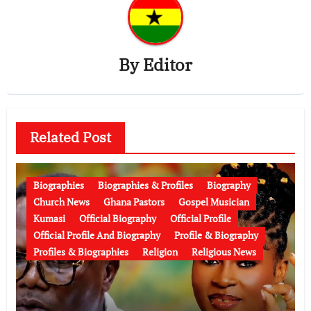
By
Editor
Related Post
Biographies
Biographies & Profiles
Biography
Church News
Ghana Pastors
Gospel Musician
Kumasi
Official Biography
Official Profile
Official Profile And Biography
Profile & Biography
Profiles & Biographies
Religion
Religious News