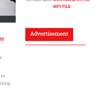
MP3 FILE
.
Advertisement
ny
a
 to
cking.