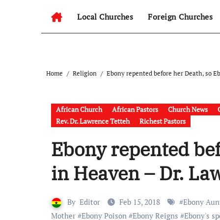
Local Churches
Foreign Churches
Home
Religion
Ebony repented before her Death, so Eb
African Church
African Pastors
Church News
Rev. Dr. Lawrence Tetteh
Richest Pastors
Ebony repented bef
in Heaven – Dr. La
By
Editor
Feb 15, 2018
#
Ebony Aun
Mother
#
Ebony Poison
#
Ebony Reigns
#
Ebony's sp