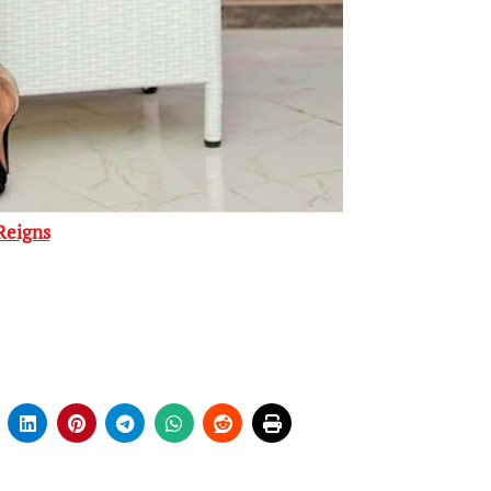
Reigns