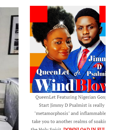
QueenLet Featuring Nigerian Gospel
Start Jimmy D Psalmist is really a
"metamorphosis" and inflammable, to
take you to another realms of soaking in
the Holy Spirit.
DOWNLOAD IN FULL HD