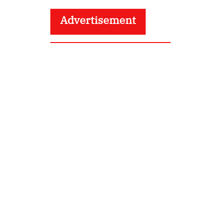
Advertisement