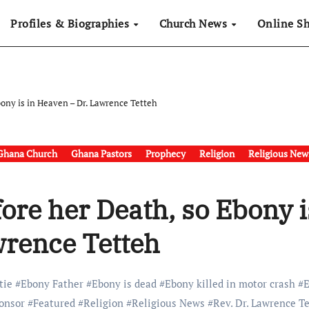
Profiles & Biographies
Church News
Online S
ony is in Heaven – Dr. Lawrence Tetteh
Ghana Church
Ghana Pastors
Prophecy
Religion
Religious New
ore her Death, so Ebony i
wrence Tetteh
tie
#
Ebony Father
#
Ebony is dead
#
Ebony killed in motor crash
#
onsor
#
Featured
#
Religion
#
Religious News
#
Rev. Dr. Lawrence T