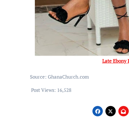
Late Ebony 
Source: GhanaChurch.com
Post Views:
16,528