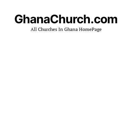
GhanaChurch.com
All Churches In Ghana HomePage