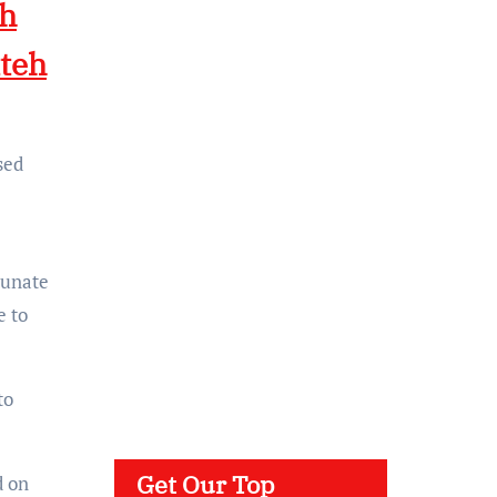
eh
teh
sed
tunate
e to
to
Get Our Top
d on