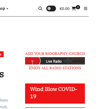
0
hop
€
0.00
ADD YOUR BIOGRAPHY/CHURCH
s
ENJOY ALL RADIO STATIONS
s
Wind Blow COVID-
19
Ebony
etteh