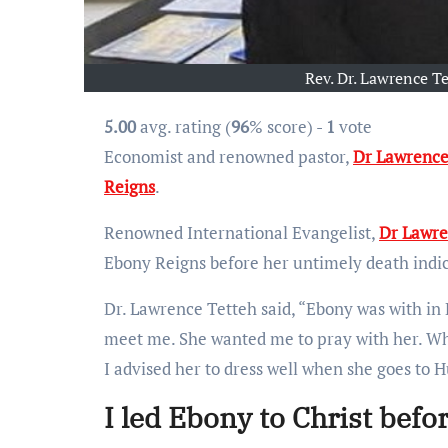
Rev. Dr. Lawrence Te
5.00
avg. rating (
96
% score) -
1
vote
Economist and renowned pastor,
Dr Lawrence
Reigns
.
Renowned International Evangelist,
Dr Lawre
Ebony Reigns before her untimely death indic
Dr. Lawrence Tetteh said, “Ebony was with in
meet me. She wanted me to pray with her. Whe
I advised her to dress well when she goes to 
I led Ebony to Christ befo