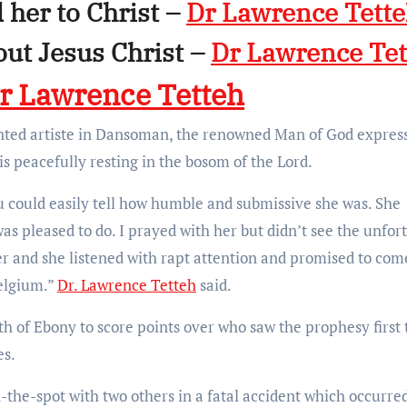
 her to Christ –
Dr Lawrence Tett
out Jesus Christ –
Dr Lawrence Tet
r Lawrence Tetteh
ented artiste in Dansoman, the renowned Man of God expres
is peacefully resting in the bosom of the Lord.
u could easily tell how humble and submissive she was. She
as pleased to do. I prayed with her but didn’t see the unfor
her and she listened with rapt attention and promised to com
elgium.”
Dr. Lawrence Tetteh
said.
h of Ebony to score points over who saw the prophesy first 
es.
-the-spot with two others in a fatal accident which occurre