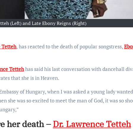
tteh (Left) and Late Ebony Reigns (Right)
 Tetteh
, has reacted to the death of popular songstress,
Ebo
nce Tetteh
has said his last conversation with dancehall div
ates that she is in Heaven.
 Embassy of Hungary, when I was asked a young lady wanted
n she was so excited to meet the man of God, it was so sho
Hungary,”
re her death –
Dr. Lawrence Tetteh