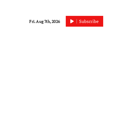
Subscribe
Fri. Aug 7th, 2026