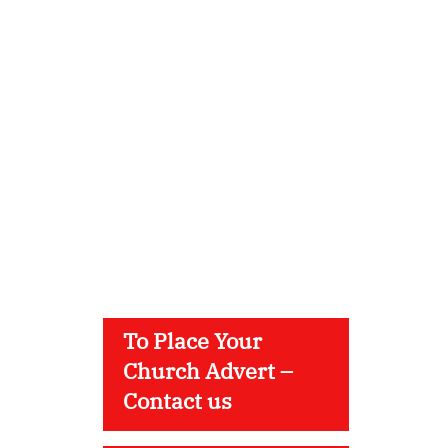
To Place Your
Church Advert –
Contact us