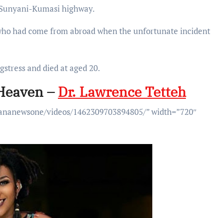
 Sunyani-Kumasi highway.
 who had come from abroad when the unfortunate incident
stress and died at aged 20.
 Heaven –
Dr. Lawrence Tetteh
hananewsone/videos/1462309703894805/” width=”720″