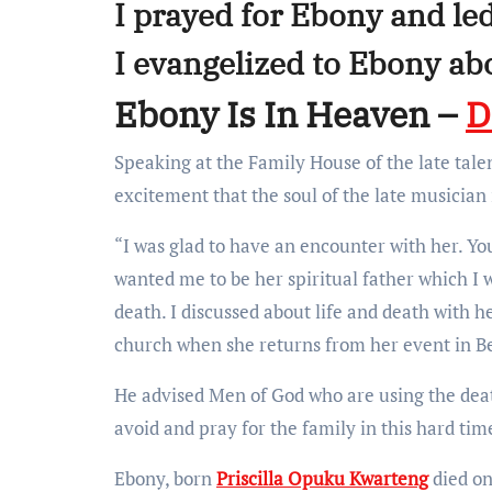
I prayed for Ebony and led
I evangelized to Ebony ab
Ebony Is In Heaven –
D
Speaking at the Family House of the late tal
excitement that the soul of the late musician 
“I was glad to have an encounter with her. Yo
wanted me to be her spiritual father which I w
death. I discussed about life and death with 
church when she returns from her event in B
He advised Men of God who are using the deat
avoid and pray for the family in this hard tim
Ebony, born
Priscilla Opuku Kwarteng
died on