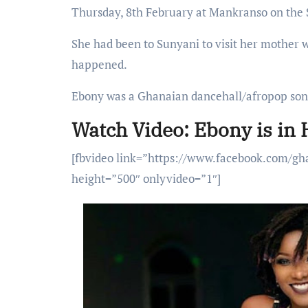
Thursday, 8th February at Mankranso on the
She had been to Sunyani to visit her mother
happened.
Ebony was a Ghanaian dancehall/afropop song
Watch Video: Ebony is in
[fbvideo link=”https://www.facebook.com/g
height=”500″ onlyvideo=”1″]