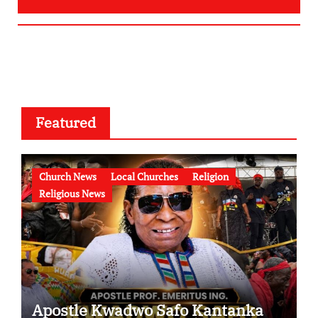
Featured
Church News
Local Churches
Religion
Religious News
Apostle Kwadwo Safo Kantanka