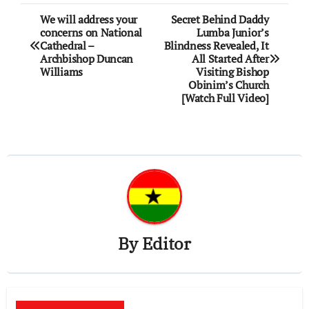
Post
We will address your
Secret Behind Daddy
concerns on National
Lumba Junior’s
navigation
Cathedral –
Blindness Revealed, It
Archbishop Duncan
All Started After
Williams
Visiting Bishop
Obinim’s Church
[Watch Full Video]
By
Editor