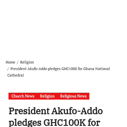
Home
Religion
President Akufo-Addo pledges GHC100K for Ghana National
Cathedral
Church News
Religion
Religious News
President Akufo-Addo
pledges GHC100K for