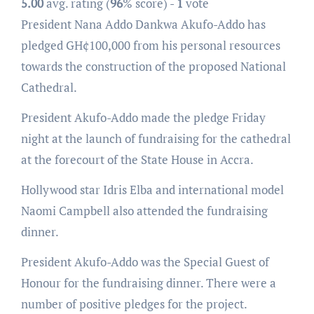
5.00
avg. rating (
96
% score) -
1
vote
President Nana Addo Dankwa Akufo-Addo has
pledged GH¢100,000 from his personal resources
towards the construction of the proposed National
Cathedral.
President Akufo-Addo made the pledge Friday
night at the launch of fundraising for the cathedral
at the forecourt of the State House in Accra.
Hollywood star Idris Elba and international model
Naomi Campbell also attended the fundraising
dinner.
President Akufo-Addo was the Special Guest of
Honour for the fundraising dinner. There were a
number of positive pledges for the project.