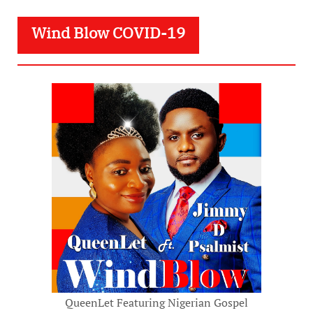
Wind Blow COVID-19
QueenLet Featuring Nigerian Gospel