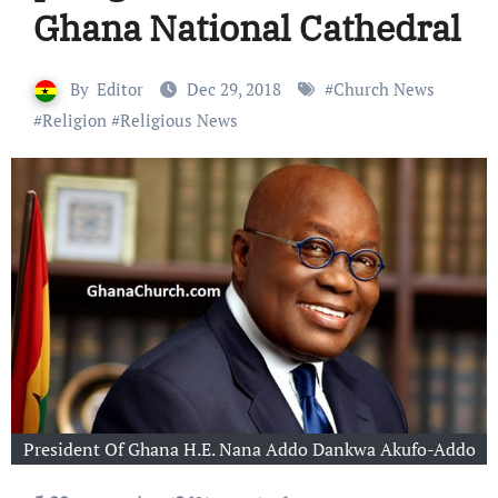
Ghana National Cathedral
By
Editor
Dec 29, 2018
#
Church News
#
Religion
#
Religious News
President Of Ghana H.E. Nana Addo Dankwa Akufo-Addo