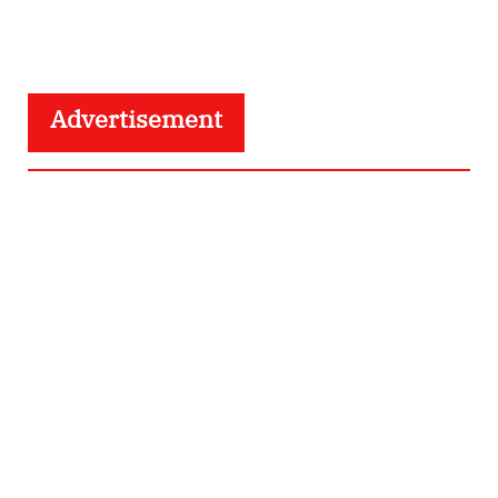
Advertisement