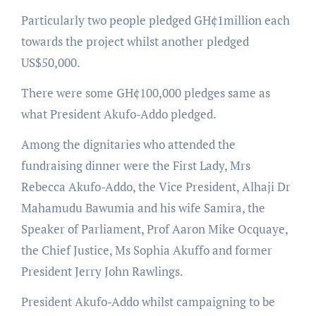
Particularly two people pledged GH¢1million each
towards the project whilst another pledged
US$50,000.
There were some GH¢100,000 pledges same as
what President Akufo-Addo pledged.
Among the dignitaries who attended the
fundraising dinner were the First Lady, Mrs
Rebecca Akufo-Addo, the Vice President, Alhaji Dr
Mahamudu Bawumia and his wife Samira, the
Speaker of Parliament, Prof Aaron Mike Ocquaye,
the Chief Justice, Ms Sophia Akuffo and former
President Jerry John Rawlings.
President Akufo-Addo whilst campaigning to be