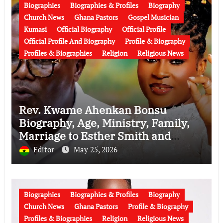
Biographies
Biographies & Profiles
Biography
Church News
Ghana Pastors
Gospel Musician
Kumasi
Official Biography
Official Profile
Official Profile And Biography
Profile & Biography
Profiles & Biographies
Religion
Religious News
Rev. Kwame Ahenkan Bonsu
Biography, Age, Ministry, Family,
Marriage to Esther Smith and
Latest News (Video)
Editor
May 25, 2026
Biographies
Biographies & Profiles
Biography
Church News
Ghana Pastors
Profile & Biography
Profiles & Biographies
Religion
Religious News