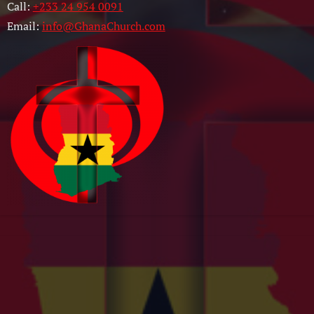
Call:
+233 24 954 0091
Email:
info@GhanaChurch.com