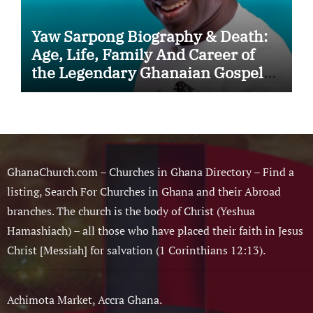
Yaw Sarpong Biography & Death:
Age, Life, Family And Career of
the Legendary Ghanaian Gospel
Musician
GhanaChurch.com – Churches in Ghana Directory – Find a
listing, Search For Churches in Ghana and their Abroad
branches. The church is the body of Christ (Yeshua
Hamashiach) – all those who have placed their faith in Jesus
Christ [Messiah] for salvation (1 Corinthians 12:13).
Achimota Market, Accra Ghana.