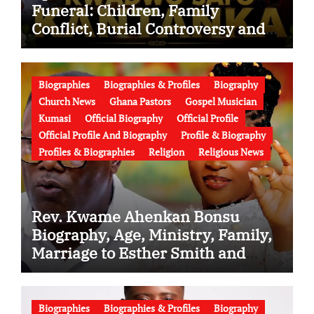
Funeral: Children, Family
Conflict, Burial Controversy and
the Battle Over His Legacy
Biographies
Biographies & Profiles
Biography
Church News
Ghana Pastors
Gospel Musician
Kumasi
Official Biography
Official Profile
Official Profile And Biography
Profile & Biography
Profiles & Biographies
Religion
Religious News
Rev. Kwame Ahenkan Bonsu
Biography, Age, Ministry, Family,
Marriage to Esther Smith and
Latest News (Video)
Biographies
Biographies & Profiles
Biography