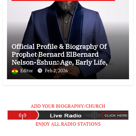
Official Profile & Biography Of
Prophet Bernard ElBernard
Nelson-Eshun: Age, Early Life,
Education, Family, Wife, Ministry,
Editor
Feb 2, 2026
Failed Prophecy & Apology
ADD YOUR BIOGRAPHY/CHURCH
ENJOY ALL RADIO STATIONS