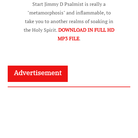
Start Jimmy D Psalmist is really a
"metamorphosis" and inflammable, to
take you to another realms of soaking in
the Holy Spirit.
DOWNLOAD IN FULL HD
MP3 FILE
.
Advertisement