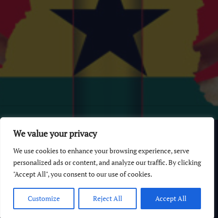
© 2026 GhanaChurch.com | All rights reserved
.
Powered
by
We value your privacy
Multi Debrich Group Ltd Ghana
.
We use cookies to enhance your browsing experience, serve
GhanaChurch.com
personalized ads or content, and analyze our traffic. By clicking
"Accept All", you consent to our use of cookies.
All Churches In Ghana HomePage
Customize
Reject All
Accept All