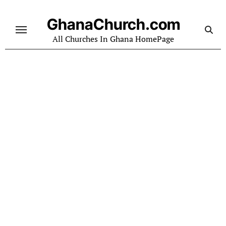
Skip
to
GhanaChurch.com
content
All Churches In Ghana HomePage