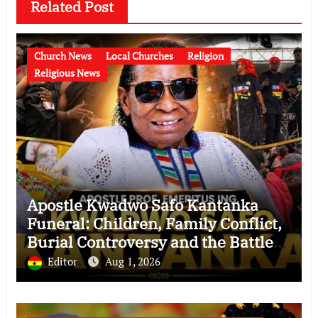
Related Post
Church News
Local Churches
Religion
Religious News
Apostle Kwadwo Safo Kantanka
Funeral: Children, Family Conflict,
Burial Controversy and the Battle
Over His Legacy
Editor
Aug 1, 2026