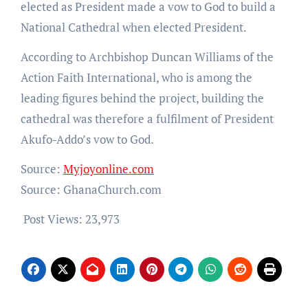
elected as President made a vow to God to build a
National Cathedral when elected President.
According to Archbishop Duncan Williams of the
Action Faith International, who is among the
leading figures behind the project, building the
cathedral was therefore a fulfilment of President
Akufo-Addo’s vow to God.
Source:
Myjoyonline.com
Source: GhanaChurch.com
Post Views:
23,973