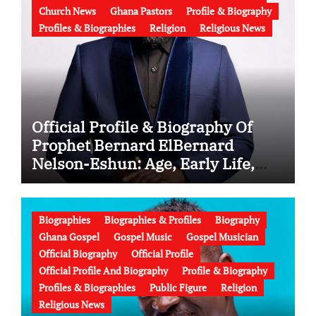
Church News
Ghana Pastors
Profile & Biography
Profiles & Biographies
Religion
Religious News
Official Profile & Biography Of
Prophet Bernard ElBernard
Nelson-Eshun: Age, Early Life,
Education, Family, Wife, Ministry,
Failed Prophecy & Apology
Biographies
Biographies & Profiles
Biography
Ghana Gospel
Gospel Music
Gospel Musician
Official Biography
Official Profile
Official Profile And Biography
Profile & Biography
Profiles & Biographies
Public Figure
Religion
Religious News