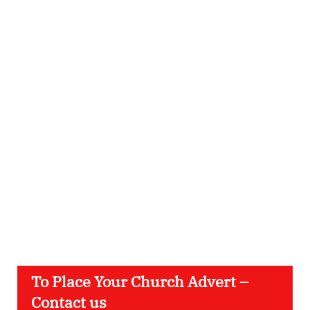
To Place Your Church Advert –
Contact us