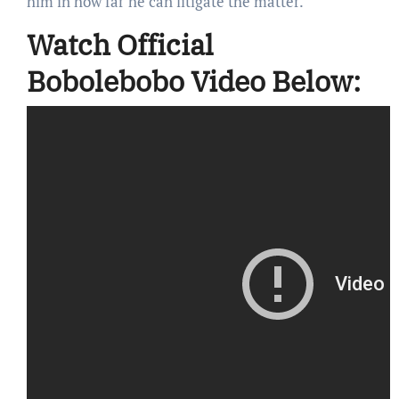
him in how far he can litigate the matter.
Watch Official
Bobolebobo Video Below: