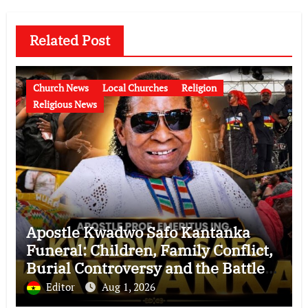
Related Post
Church News
Local Churches
Religion
Religious News
Apostle Kwadwo Safo Kantanka
Funeral: Children, Family Conflict,
Burial Controversy and the Battle
Over His Legacy
Editor
Aug 1, 2026