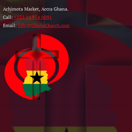
Achimota Market, Accra Ghana.
Call:
+233 24 954 0091
Email:
info@GhanaChurch.com