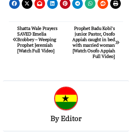
Post
Shatta Wale Prayers
Prophet Badu Kobi’s
SAVED Emelia
junior Pastor, Osofo
navigation
Brobbey – Weeping
Appiah caught in bed
Prophet Jeremiah
with married woman
[Watch Full Video]
[Watch Osofo Appiah
Full Video]
By
Editor