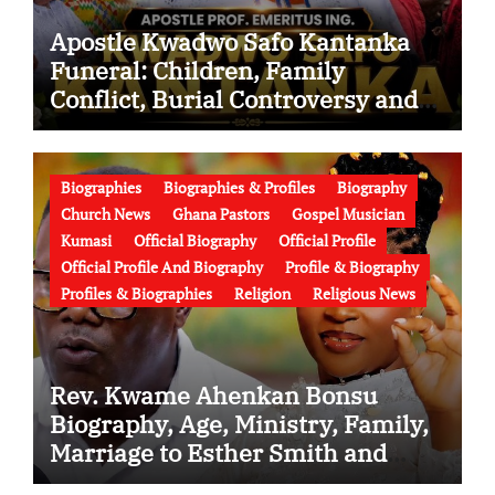
Apostle Kwadwo Safo Kantanka
Funeral: Children, Family
Conflict, Burial Controversy and
the Battle Over His Legacy
Biographies
Biographies & Profiles
Biography
Church News
Ghana Pastors
Gospel Musician
Kumasi
Official Biography
Official Profile
Official Profile And Biography
Profile & Biography
Profiles & Biographies
Religion
Religious News
Rev. Kwame Ahenkan Bonsu
Biography, Age, Ministry, Family,
Marriage to Esther Smith and
Latest News (Video)