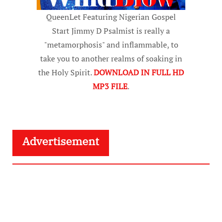
QueenLet Featuring Nigerian Gospel
Start Jimmy D Psalmist is really a
"metamorphosis" and inflammable, to
take you to another realms of soaking in
the Holy Spirit.
DOWNLOAD IN FULL HD
MP3 FILE
.
Advertisement