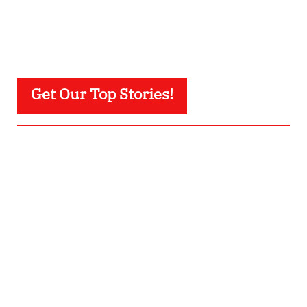
Get Our Top Stories!