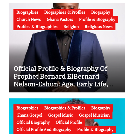
Biographies
Biographies & Profiles
Biography
Church News
Ghana Pastors
Profile & Biography
Profiles & Biographies
Religion
Religious News
Official Profile & Biography Of
Prophet Bernard ElBernard
Nelson-Eshun: Age, Early Life,
Education, Family, Wife, Ministry,
Failed Prophecy & Apology
Biographies
Biographies & Profiles
Biography
Ghana Gospel
Gospel Music
Gospel Musician
Official Biography
Official Profile
Official Profile And Biography
Profile & Biography