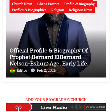
Church News
Ghana Pastors
Profile & Biography
Profiles & Biographies
Religion
Religious News
Official Profile & Biography Of
Prophet Bernard ElBernard
Nelson-Eshun: Age, Early Life,
Education, Family, Wife, Ministry,
Editor
Feb 2, 2026
Failed Prophecy & Apology
ADD YOUR BIOGRAPHY/CHURCH