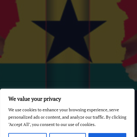
© 2026 GhanaChurch.com | All rights reserved
.
Powered
by
We value your privacy
Multi Debrich Group Ltd Ghana
.
We use cookies to enhance your browsing experience, serve
GhanaChurch.com
personalized ads or content, and analyze our traffic. By clicking
"Accept All", you consent to our use of cookies.
All Churches In Ghana HomePage