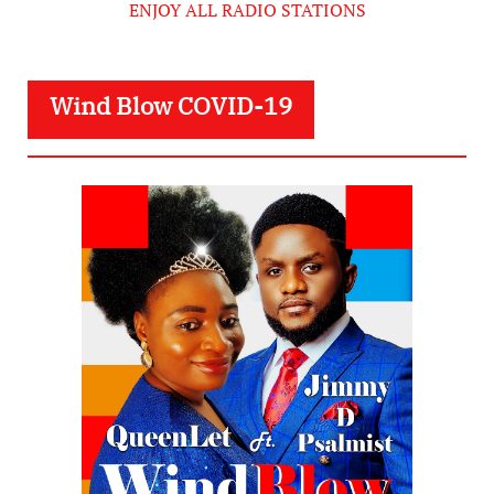
ENJOY ALL RADIO STATIONS
Wind Blow COVID-19