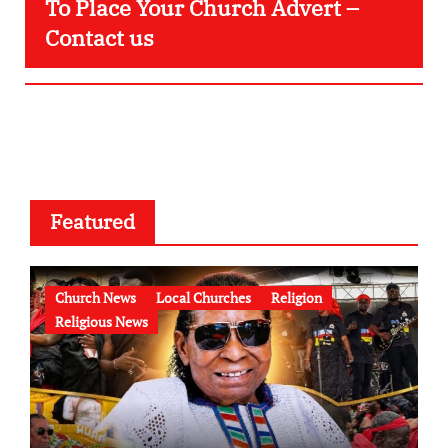
To Place Your Church Advert –
Contact us
Featured
Church News
Local Churches
Religion
Religious News