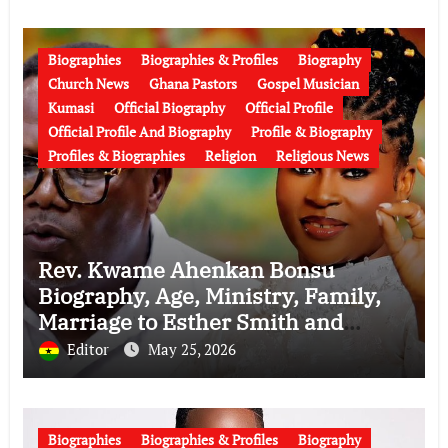
Biographies
Biographies & Profiles
Biography
Church News
Ghana Pastors
Gospel Musician
Kumasi
Official Biography
Official Profile
Official Profile And Biography
Profile & Biography
Profiles & Biographies
Religion
Religious News
Rev. Kwame Ahenkan Bonsu
Biography, Age, Ministry, Family,
Marriage to Esther Smith and
Latest News (Video)
Editor
May 25, 2026
Biographies
Biographies & Profiles
Biography