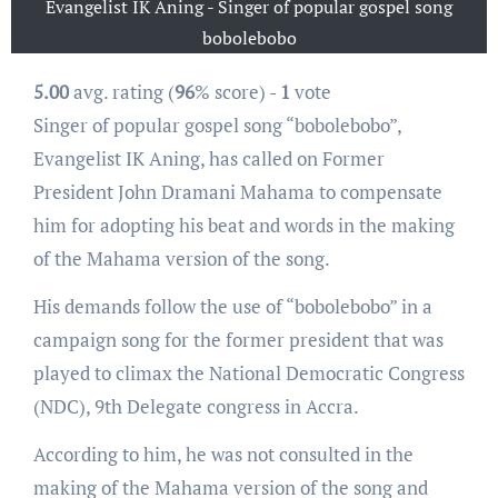
Evangelist IK Aning - Singer of popular gospel song
bobolebobo
5.00
avg. rating (
96
% score) -
1
vote
Singer of popular gospel song “bobolebobo”,
Evangelist IK Aning, has called on Former
President John Dramani Mahama to compensate
him for adopting his beat and words in the making
of the Mahama version of the song.
His demands follow the use of “bobolebobo” in a
campaign song for the former president that was
played to climax the National Democratic Congress
(NDC), 9th Delegate congress in Accra.
According to him, he was not consulted in the
making of the Mahama version of the song and