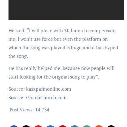
He said: “I will plead with Mahama to compensate
me, I won’t use force but even the platform on
which the song was played is huge and it has hyped
the song.
He has really helped me, because now people will
start looking for the original song to play”.
Source: kasapafmonline.com
Source: GhanaChurch.com
Post Views:
14,734