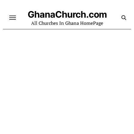
Skip
to
GhanaChurch.com
content
All Churches In Ghana HomePage