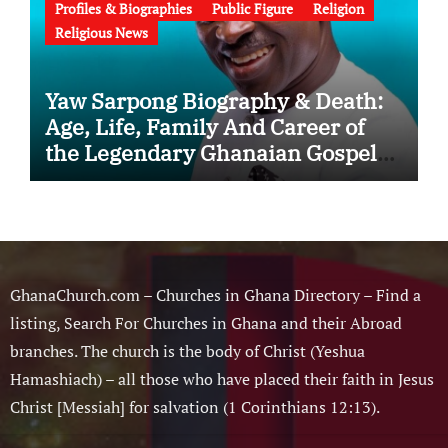
Profiles & Biographies
Public Figure
Religion
Religious News
Yaw Sarpong Biography & Death:
Age, Life, Family And Career of
the Legendary Ghanaian Gospel
Musician
GhanaChurch.com – Churches in Ghana Directory – Find a
listing, Search For Churches in Ghana and their Abroad
branches. The church is the body of Christ (Yeshua
Hamashiach) – all those who have placed their faith in Jesus
Christ [Messiah] for salvation (1 Corinthians 12:13).