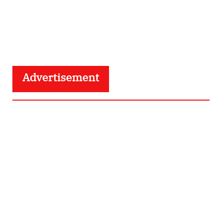
Advertisement