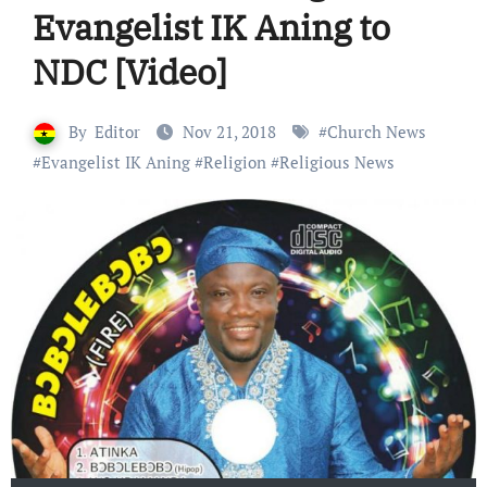
Evangelist IK Aning to
NDC [Video]
By
Editor
Nov 21, 2018
#
Church News
#
Evangelist IK Aning
#
Religion
#
Religious News