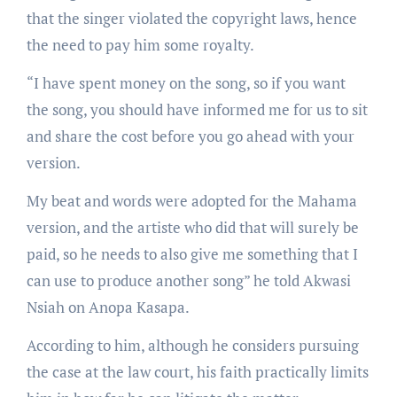
that the singer violated the copyright laws, hence
the need to pay him some royalty.
“I have spent money on the song, so if you want
the song, you should have informed me for us to sit
and share the cost before you go ahead with your
version.
My beat and words were adopted for the Mahama
version, and the artiste who did that will surely be
paid, so he needs to also give me something that I
can use to produce another song” he told Akwasi
Nsiah on Anopa Kasapa.
According to him, although he considers pursuing
the case at the law court, his faith practically limits