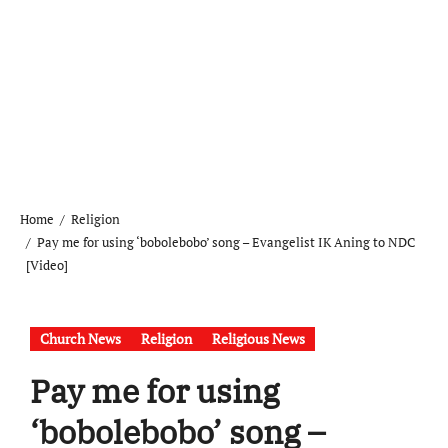
Home
Religion
Pay me for using ‘bobolebobo’ song – Evangelist IK Aning to NDC
[Video]
Church News
Religion
Religious News
Pay me for using
‘bobolebobo’ song –