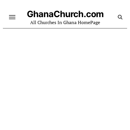
Skip
to
GhanaChurch.com
content
All Churches In Ghana HomePage