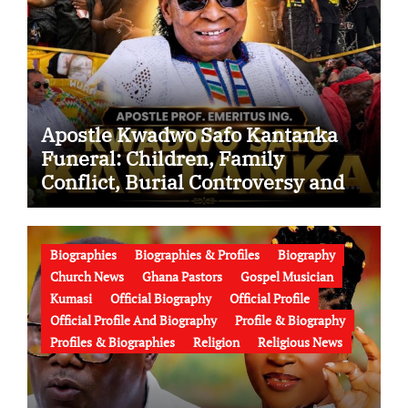
Apostle Kwadwo Safo Kantanka
Funeral: Children, Family
Conflict, Burial Controversy and
the Battle Over His Legacy
Biographies
Biographies & Profiles
Biography
Church News
Ghana Pastors
Gospel Musician
Kumasi
Official Biography
Official Profile
Official Profile And Biography
Profile & Biography
Profiles & Biographies
Religion
Religious News