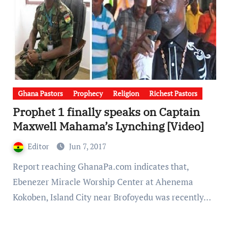
Ghana Pastors
Prophecy
Religion
Richest Pastors
Prophet 1 finally speaks on Captain
Maxwell Mahama’s Lynching [Video]
Editor
Jun 7, 2017
Report reaching GhanaPa.com indicates that,
Ebenezer Miracle Worship Center at Ahenema
Kokoben, Island City near Brofoyedu was recently…