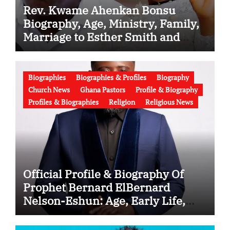
Rev. Kwame Ahenkan Bonsu
Biography, Age, Ministry, Family,
Marriage to Esther Smith and
Latest News (Video)
Biographies
Biographies & Profiles
Biography
Church News
Ghana Pastors
Profile & Biography
Profiles & Biographies
Religion
Religious News
Official Profile & Biography Of
Prophet Bernard ElBernard
Nelson-Eshun: Age, Early Life,
Education, Family, Wife, Ministry,
Failed Prophecy & Apology