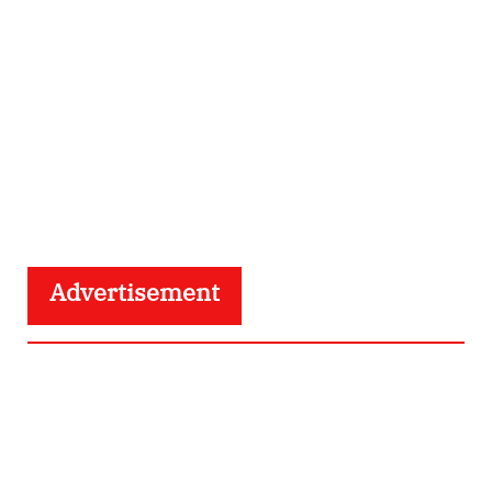
Advertisement