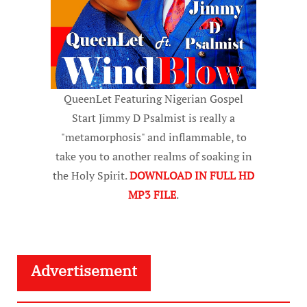
QueenLet Featuring Nigerian Gospel
Start Jimmy D Psalmist is really a
"metamorphosis" and inflammable, to
take you to another realms of soaking in
the Holy Spirit.
DOWNLOAD IN FULL HD
MP3 FILE
.
Advertisement