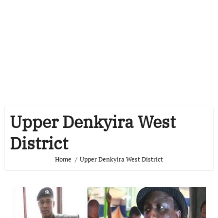
Upper Denkyira West
District
Home
Upper Denkyira West District