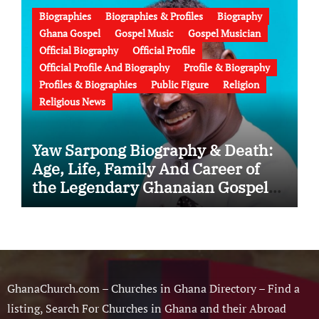
Biographies
Biographies & Profiles
Biography
Ghana Gospel
Gospel Music
Gospel Musician
Official Biography
Official Profile
Official Profile And Biography
Profile & Biography
Profiles & Biographies
Public Figure
Religion
Religious News
Yaw Sarpong Biography & Death:
Age, Life, Family And Career of
the Legendary Ghanaian Gospel
Musician
GhanaChurch.com – Churches in Ghana Directory – Find a
listing, Search For Churches in Ghana and their Abroad