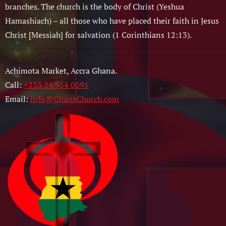
branches. The church is the body of Christ (Yeshua
Hamashiach) – all those who have placed their faith in Jesus
Christ [Messiah] for salvation (1 Corinthians 12:13).
Achimota Market, Accra Ghana.
Call:
+233 24 954 0091
Email:
info@GhanaChurch.com