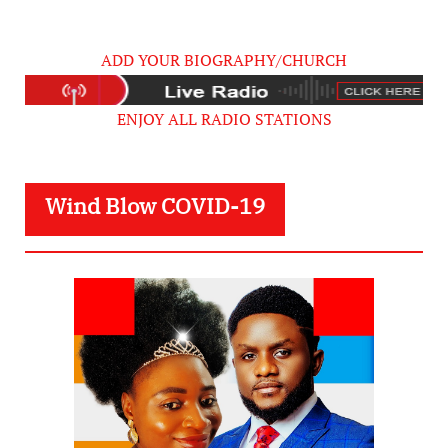
ADD YOUR BIOGRAPHY/CHURCH
ENJOY ALL RADIO STATIONS
Wind Blow COVID-19