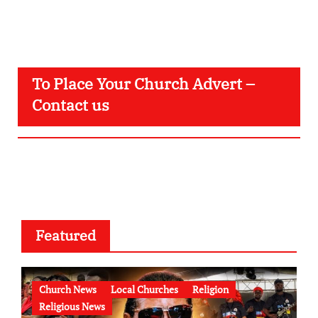
To Place Your Church Advert –
Contact us
Featured
Church News
Local Churches
Religion
Religious News