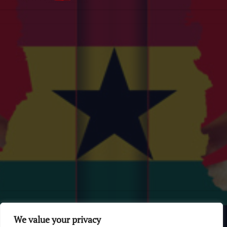
© 2026 GhanaChurch.com | All rights reserved
.
Powered
by
We value your privacy