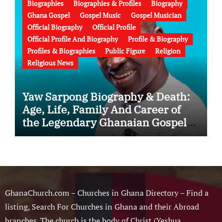
Biographies
Biographies & Profiles
Biography
Ghana Gospel
Gospel Music
Gospel Musician
Official Biography
Official Profile
Official Profile And Biography
Profile & Biography
Profiles & Biographies
Public Figure
Religion
Religious News
Yaw Sarpong Biography & Death:
Age, Life, Family And Career of
the Legendary Ghanaian Gospel
Musician
GhanaChurch.com – Churches in Ghana Directory – Find a
listing, Search For Churches in Ghana and their Abroad
branches. The church is the body of Christ (Yeshua