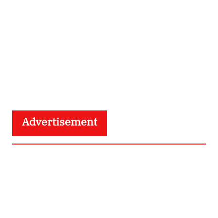
Advertisement