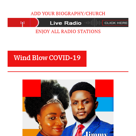
ADD YOUR BIOGRAPHY/CHURCH
ENJOY ALL RADIO STATIONS
Wind Blow COVID-19