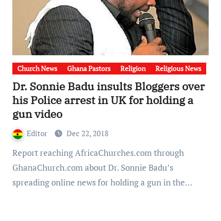
Church News
Ghana Pastors
Religion
Religious News
Dr. Sonnie Badu insults Bloggers over
his Police arrest in UK for holding a
gun video
Editor
Dec 22, 2018
Report reaching AfricaChurches.com through
GhanaChurch.com about Dr. Sonnie Badu’s
spreading online news for holding a gun in the…