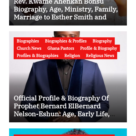
Rev. Kwame Ahenkan Bonsu
Biography, Age, Ministry, Family,
Marriage to Esther Smith and
Latest News (Video)
Biographies
Biographies & Profiles
Biography
Church News
Ghana Pastors
Profile & Biography
Profiles & Biographies
Religion
Religious News
Official Profile & Biography Of
Prophet Bernard ElBernard
Nelson-Eshun: Age, Early Life,
Education, Family, Wife, Ministry,
Failed Prophecy & Apology