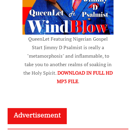
QueenLet Featuring Nigerian Gospel
Start Jimmy D Psalmist is really a
"metamorphosis" and inflammable, to
take you to another realms of soaking in
the Holy Spirit.
DOWNLOAD IN FULL HD
MP3 FILE
.
Advertisement