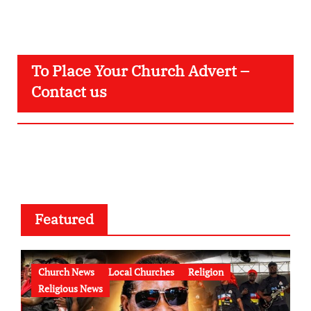
To Place Your Church Advert –
Contact us
Featured
Church News
Local Churches
Religion
Religious News