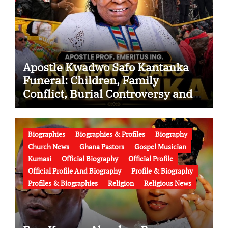
Apostle Kwadwo Safo Kantanka
Funeral: Children, Family
Conflict, Burial Controversy and
the Battle Over His Legacy
Biographies
Biographies & Profiles
Biography
Church News
Ghana Pastors
Gospel Musician
Kumasi
Official Biography
Official Profile
Official Profile And Biography
Profile & Biography
Profiles & Biographies
Religion
Religious News