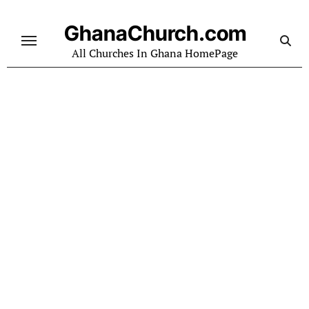
Skip
to
GhanaChurch.com
content
All Churches In Ghana HomePage