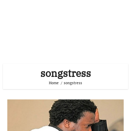
songstress
Home
songstress