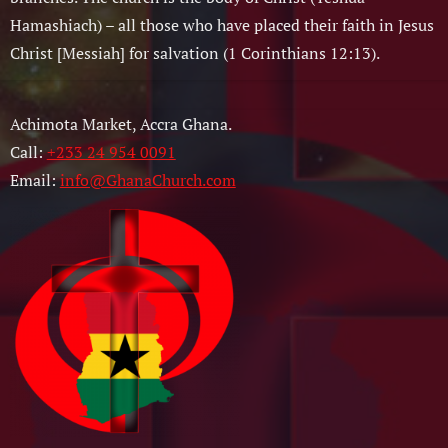
Hamashiach) – all those who have placed their faith in Jesus
Christ [Messiah] for salvation (1 Corinthians 12:13).
Achimota Market, Accra Ghana.
Call:
+233 24 954 0091
Email:
info@GhanaChurch.com