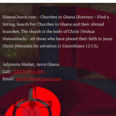
GhanaChurch.com – Churches in Ghana Directory – Find a
listing, Search For Churches in Ghana and their Abroad
branches. The church is the body of Christ (Yeshua
Hamashiach) – all those who have placed their faith in Jesus
Christ [Messiah] for salvation (1 Corinthians 12:13).
Achimota Market, Accra Ghana.
Call:
+233 24 954 0091
Email:
info@GhanaChurch.com