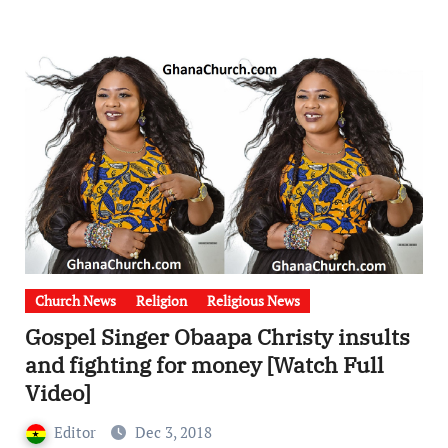
Church News
Religion
Religious News
Gospel Singer Obaapa Christy insults
and fighting for money [Watch Full
Video]
Editor
Dec 3, 2018