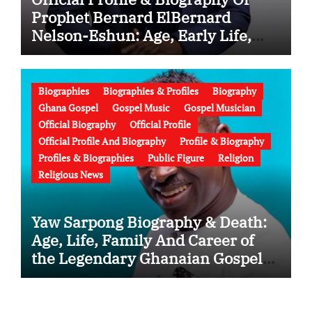
Prophet Bernard ElBernard
Nelson-Eshun: Age, Early Life,
Education, Family, Wife, Ministry,
Failed Prophecy & Apology
Biographies
Biographies & Profiles
Biography
Ghana Gospel
Gospel Music
Gospel Musician
Official Biography
Official Profile
Official Profile And Biography
Profile & Biography
Profiles & Biographies
Public Figure
Religion
Religious News
Yaw Sarpong Biography & Death:
Age, Life, Family And Career of
the Legendary Ghanaian Gospel
Musician