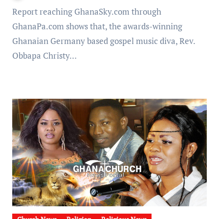
Report reaching GhanaSky.com through
GhanaPa.com shows that, the awards-winning
Ghanaian Germany based gospel music diva, Rev.
Obbapa Christy…