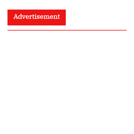
Advertisement