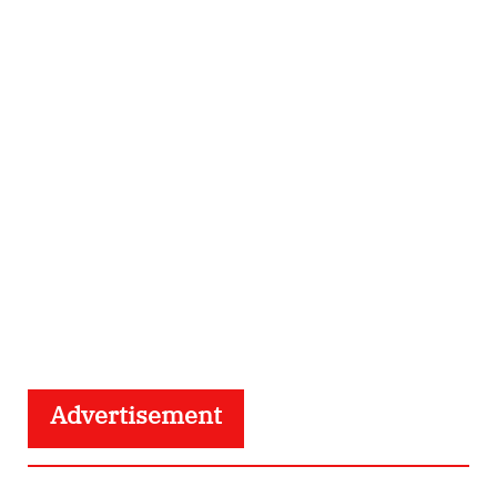
Advertisement