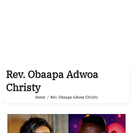
Rev. Obaapa Adwoa
Christy
Home
Rev. Obaapa Adwoa Christy