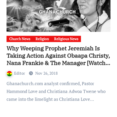
Church News
Religion
Religious News
Why Weeping Prophet Jeremiah Is
Taking Action Against Obaapa Christy,
Nana Frankie & The Manager [Watch
Full Video].
Editor
Nov 26, 2018
Ghanachurch.com analyst confirmed, Pastor
Hammond Love and Christiana Adwoa Twene who
came into the limelight as Christiana Love…