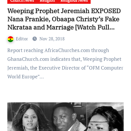
Church News
Religion
Religious News
Weeping Prophet Jeremiah EXPOSED
Nana Frankie, Obaapa Christy’s Fake
Nkrataa and Marriage [Watch Full
Video]
Editor
Nov 28, 2018
Report reaching AfricaChurches.com through
GhanaChurch.com indicates that, Weeping Prophet
Jeremiah, the Executive Director of “OFM Computer
World Europe”…