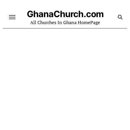
Skip
to
GhanaChurch.com
content
All Churches In Ghana HomePage