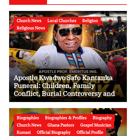
Church News
Local Churches
Religion
Religious News
Apostle Kwadwo Safo Kantanka
Funeral: Children, Family
Conflict, Burial Controversy and
the Battle Over His Legacy
Biographies
Biographies & Profiles
Biography
Church News
Ghana Pastors
Gospel Musician
Kumasi
Official Biography
Official Profile