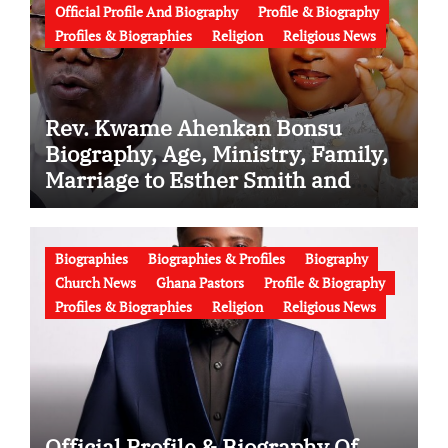
Official Profile And Biography
Profile & Biography
Profiles & Biographies
Religion
Religious News
Rev. Kwame Ahenkan Bonsu
Biography, Age, Ministry, Family,
Marriage to Esther Smith and
Latest News (Video)
Biographies
Biographies & Profiles
Biography
Church News
Ghana Pastors
Profile & Biography
Profiles & Biographies
Religion
Religious News
Official Profile & Biography Of