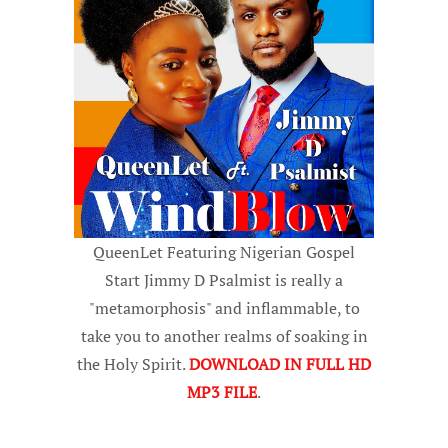
QueenLet Featuring Nigerian Gospel
Start Jimmy D Psalmist is really a
"metamorphosis" and inflammable, to
take you to another realms of soaking in
the Holy Spirit.
DOWNLOAD IN FULL HD
MP3 FILE
.