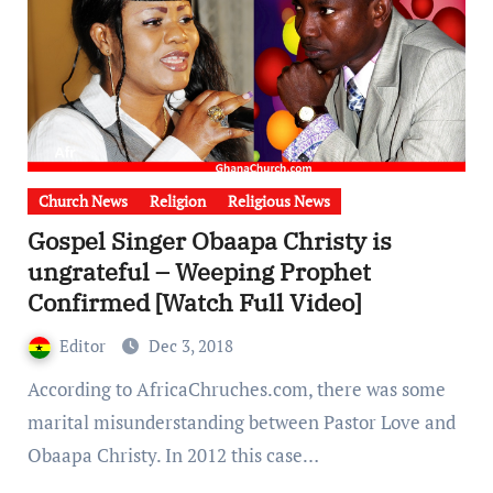
Church News
Religion
Religious News
Gospel Singer Obaapa Christy is
ungrateful – Weeping Prophet
Confirmed [Watch Full Video]
Editor
Dec 3, 2018
According to AfricaChruches.com, there was some
marital misunderstanding between Pastor Love and
Obaapa Christy. In 2012 this case…