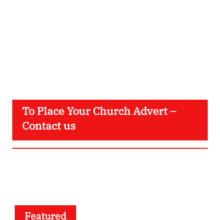
To Place Your Church Advert –
Contact us
Featured