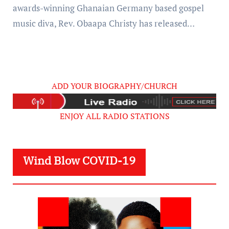
awards-winning Ghanaian Germany based gospel
music diva, Rev. Obaapa Christy has released…
ADD YOUR BIOGRAPHY/CHURCH
ENJOY ALL RADIO STATIONS
Wind Blow COVID-19