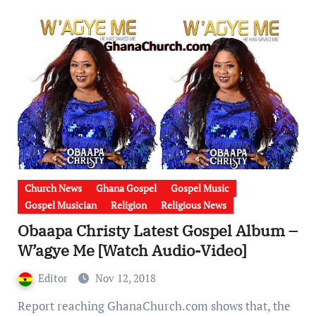
Church News
Ghana Gospel
Gospel Music
Gospel Musician
Religion
Religious News
Obaapa Christy Latest Gospel Album –
W’agye Me [Watch Audio-Video]
Editor
Nov 12, 2018
Report reaching GhanaChurch.com shows that, the