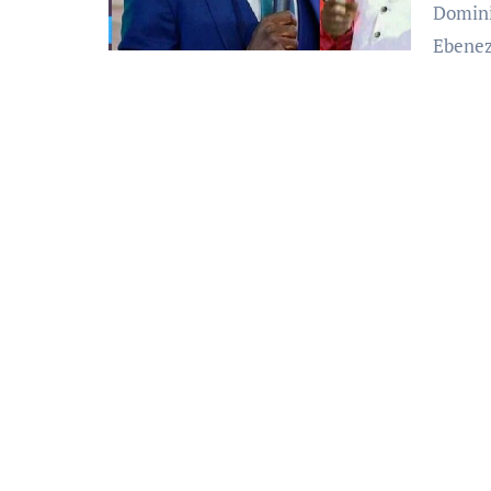
Domini
Ebene