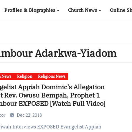
Profiles & Biographies
Church News
Online S
pambour Adarkwa-Yiadom
h News
Religion
Religious News
gelist Appiah Dominic’s Allegation
t Rev. Owusu Bempah, Prophet 1
bour EXPOSED [Watch Full Video]
tor
Dec 22, 2018