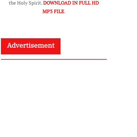
the Holy Spirit.
DOWNLOAD IN FULL HD
MP3 FILE
.
Advertisement