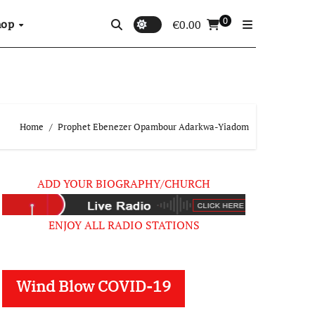
0
hop
€
0.00
Home
Prophet Ebenezer Opambour Adarkwa-Yiadom
ADD YOUR BIOGRAPHY/CHURCH
ENJOY ALL RADIO STATIONS
Wind Blow COVID-19