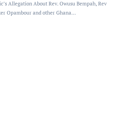
c’s Allegation About Rev. Owusu Bempah, Rev
zer Opambour and other Ghana…