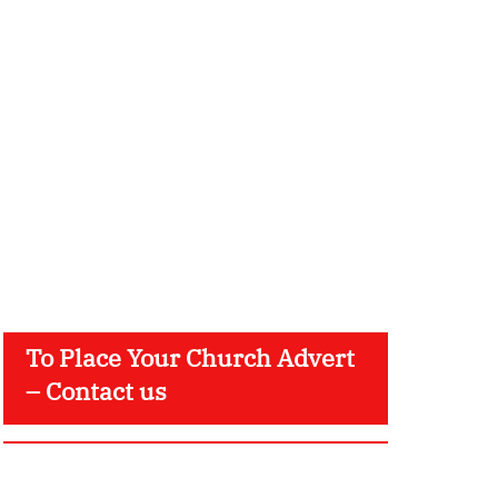
To Place Your Church Advert
– Contact us