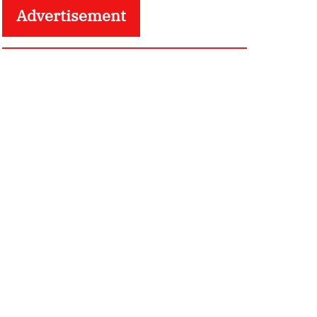
Advertisement