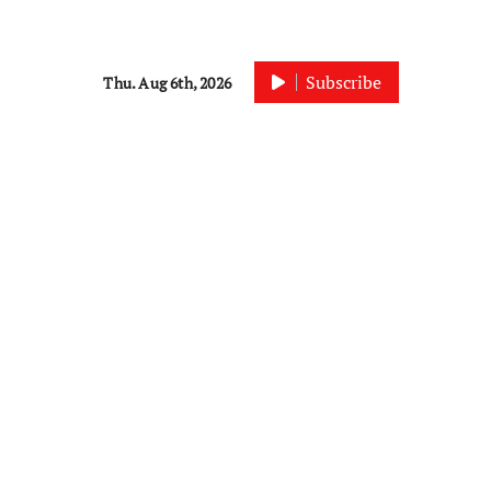
Subscribe
Thu. Aug 6th, 2026