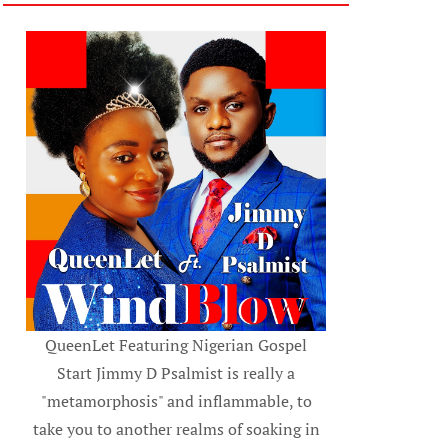
QueenLet Featuring Nigerian Gospel
Start Jimmy D Psalmist is really a
"metamorphosis" and inflammable, to
take you to another realms of soaking in