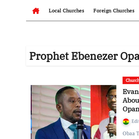
Local Churches
Foreign Churches
Prophet Ebenezer O
Churc
Evan
Abou
Opam
Edi
Obaa Tiwah Interviews EXPOSED Evangelist Appiah