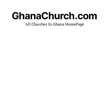
GhanaChurch.com
All Churches In Ghana HomePage