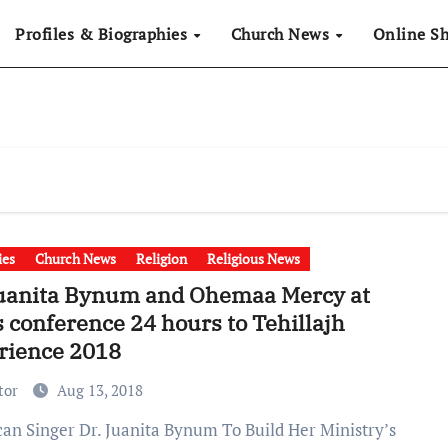
Profiles & Biographies
Church News
Online S
ies
Church News
Religion
Religious News
Juanita Bynum and Ohemaa Mercy at
 conference 24 hours to Tehillajh
rience 2018
tor
Aug 13, 2018