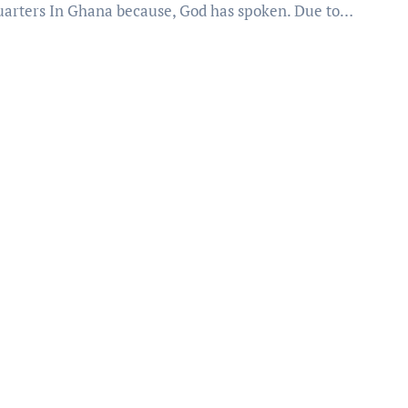
arters In Ghana because, God has spoken. Due to…