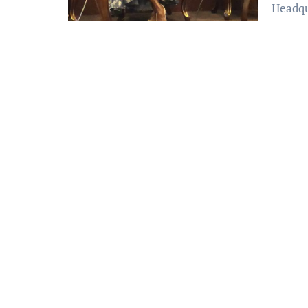
Headqu