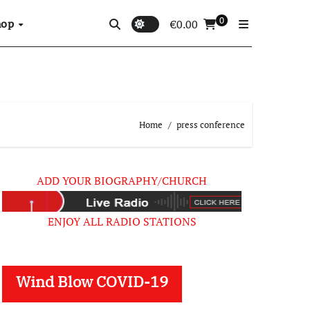
0
hop
€
0.00
Home
press conference
ADD YOUR BIOGRAPHY/CHURCH
ENJOY ALL RADIO STATIONS
Wind Blow COVID-19