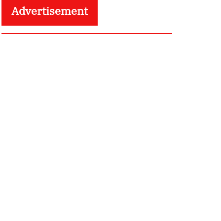
Advertisement