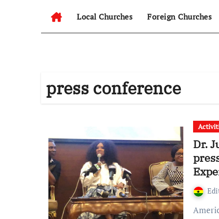
Local Churches
Foreign Churches
press conference
Activit
Dr. 
press
Expe
Edi
American Singer Dr. Juanita Bynum To Build Her Ministry’s