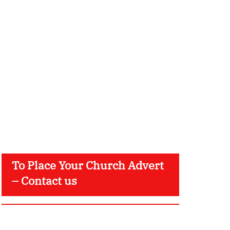
To Place Your Church Advert
– Contact us