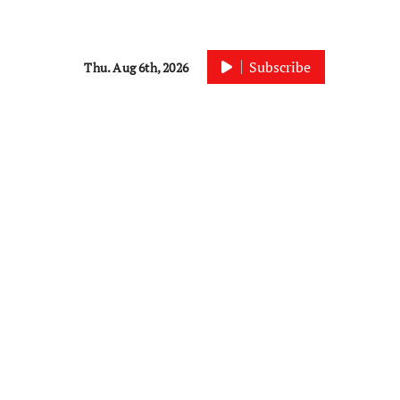
Subscribe
Thu. Aug 6th, 2026