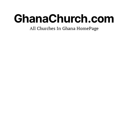
GhanaChurch.com
All Churches In Ghana HomePage