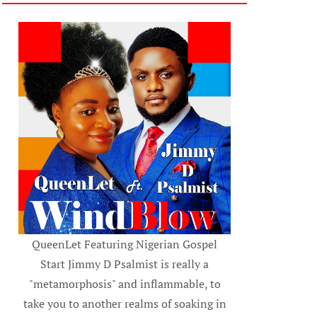
QueenLet Featuring Nigerian Gospel
Start Jimmy D Psalmist is really a
"metamorphosis" and inflammable, to
take you to another realms of soaking in