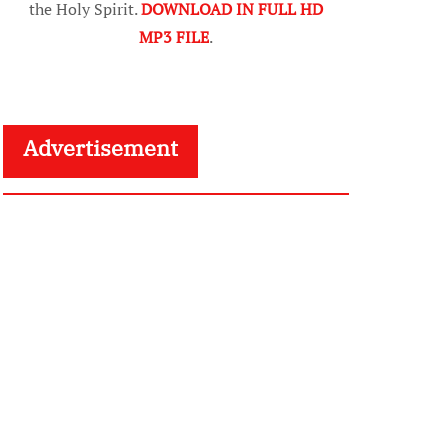
the Holy Spirit.
DOWNLOAD IN FULL HD
MP3 FILE
.
Advertisement