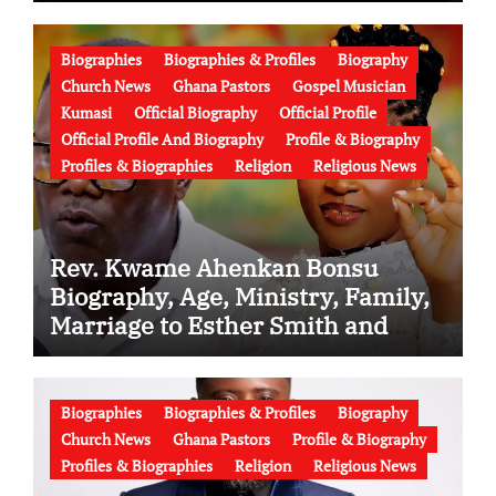
Biographies
Biographies & Profiles
Biography
Church News
Ghana Pastors
Gospel Musician
Kumasi
Official Biography
Official Profile
Official Profile And Biography
Profile & Biography
Profiles & Biographies
Religion
Religious News
Rev. Kwame Ahenkan Bonsu
Biography, Age, Ministry, Family,
Marriage to Esther Smith and
Latest News (Video)
Biographies
Biographies & Profiles
Biography
Church News
Ghana Pastors
Profile & Biography
Profiles & Biographies
Religion
Religious News