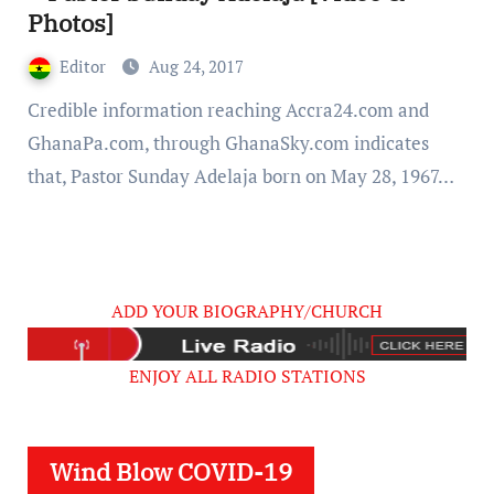
Photos]
Editor
Aug 24, 2017
Credible information reaching Accra24.com and
GhanaPa.com, through GhanaSky.com indicates
that, Pastor Sunday Adelaja born on May 28, 1967…
ADD YOUR BIOGRAPHY/CHURCH
ENJOY ALL RADIO STATIONS
Wind Blow COVID-19