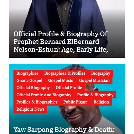
Official Profile & Biography Of
Prophet Bernard ElBernard
Nelson-Eshun: Age, Early Life,
Education, Family, Wife, Ministry,
Failed Prophecy & Apology
Biographies
Biographies & Profiles
Biography
Ghana Gospel
Gospel Music
Gospel Musician
Official Biography
Official Profile
Official Profile And Biography
Profile & Biography
Profiles & Biographies
Public Figure
Religion
Religious News
Yaw Sarpong Biography & Death: