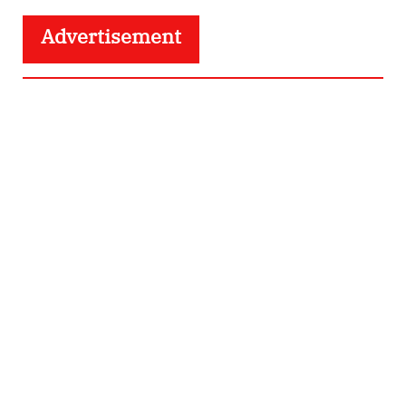
Advertisement