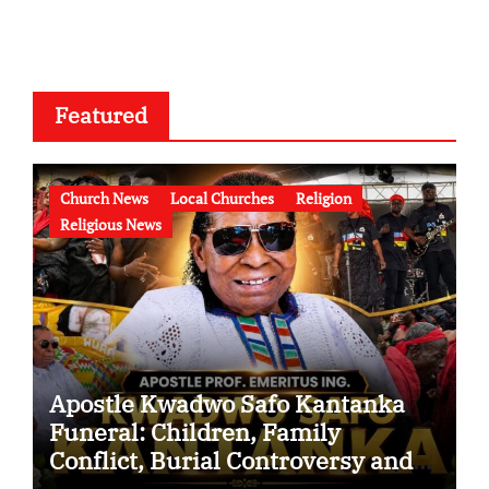
Featured
Church News
Local Churches
Religion
Religious News
Apostle Kwadwo Safo Kantanka
Funeral: Children, Family
Conflict, Burial Controversy and
the Battle Over His Legacy