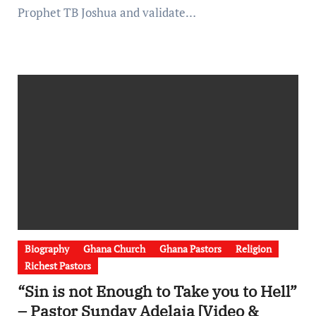
Prophet TB Joshua and validate…
Biography
Ghana Church
Ghana Pastors
Religion
Richest Pastors
“Sin is not Enough to Take you to Hell”
– Pastor Sunday Adelaja [Video &