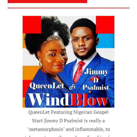
QueenLet Featuring Nigerian Gospel
Start Jimmy D Psalmist is really a
"metamorphosis" and inflammable, to