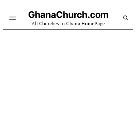
Skip
to
GhanaChurch.com
content
All Churches In Ghana HomePage