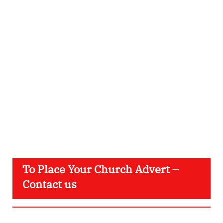
To Place Your Church Advert –
Contact us