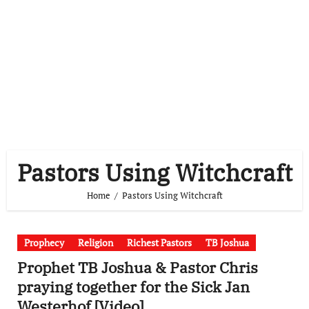
Pastors Using Witchcraft
Home
Pastors Using Witchcraft
Prophecy
Religion
Richest Pastors
TB Joshua
Prophet TB Joshua & Pastor Chris
praying together for the Sick Jan
Westerhof [Video]