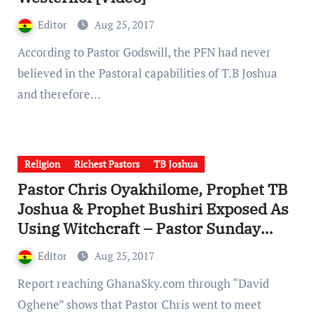
Editor
Aug 25, 2017
According to Pastor Godswill, the PFN had never
believed in the Pastoral capabilities of T.B Joshua
and therefore…
Religion
Richest Pastors
TB Joshua
Pastor Chris Oyakhilome, Prophet TB
Joshua & Prophet Bushiri Exposed As
Using Witchcraft – Pastor Sunday
Adelaja [Videos]
Editor
Aug 25, 2017
Report reaching GhanaSky.com through “David
Oghene” shows that Pastor Chris went to meet