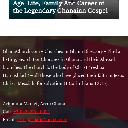
Age, Life, Family And Career of
the Legendary Ghanaian Gospel
Musician
GhanaChurch.com – Churches in Ghana Directory – Find a
listing, Search For Churches in Ghana and their Abroad
branches. The church is the body of Christ (Yeshua
Hamashiach) – all those who have placed their faith in Jesus
Christ [Messiah] for salvation (1 Corinthians 12:13).
Achimota Market, Accra Ghana.
Call:
+233 24 954 0091
Email:
info@GhanaChurch.com