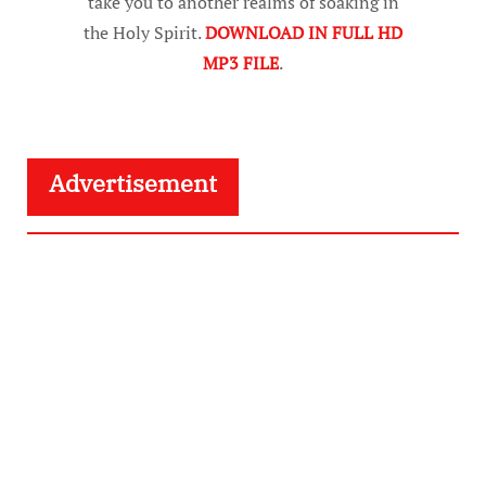
take you to another realms of soaking in
the Holy Spirit.
DOWNLOAD IN FULL HD
MP3 FILE
.
Advertisement