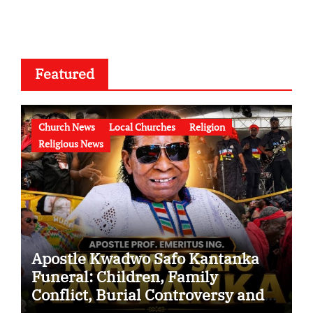
Featured
Church News
Local Churches
Religion
Religious News
Apostle Kwadwo Safo Kantanka
Funeral: Children, Family
Conflict, Burial Controversy and
the Battle Over His Legacy