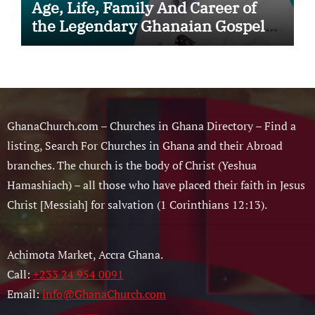
Age, Life, Family And Career of
the Legendary Ghanaian Gospel
Musician
GhanaChurch.com – Churches in Ghana Directory – Find a
listing, Search For Churches in Ghana and their Abroad
branches. The church is the body of Christ (Yeshua
Hamashiach) – all those who have placed their faith in Jesus
Christ [Messiah] for salvation (1 Corinthians 12:13).
Achimota Market, Accra Ghana.
Call:
+233 24 954 0091
Email:
info@GhanaChurch.com