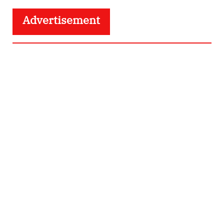
Advertisement