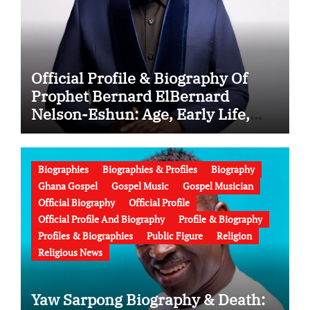
Official Profile & Biography Of
Prophet Bernard ElBernard
Nelson-Eshun: Age, Early Life,
Education, Family, Wife, Ministry,
Failed Prophecy & Apology
Biographies
Biographies & Profiles
Biography
Ghana Gospel
Gospel Music
Gospel Musician
Official Biography
Official Profile
Official Profile And Biography
Profile & Biography
Profiles & Biographies
Public Figure
Religion
Religious News
Yaw Sarpong Biography & Death: