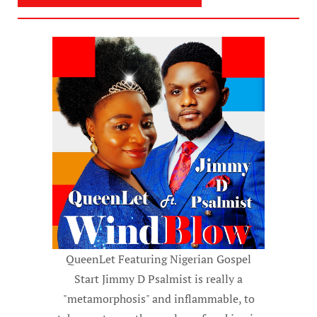
QueenLet Featuring Nigerian Gospel
Start Jimmy D Psalmist is really a
"metamorphosis" and inflammable, to