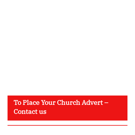
To Place Your Church Advert –
Contact us