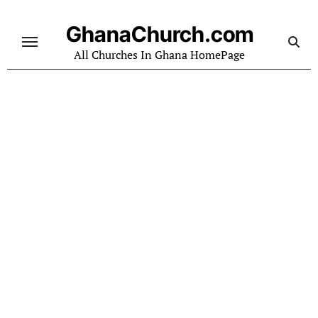
Skip
to
GhanaChurch.com
content
All Churches In Ghana HomePage