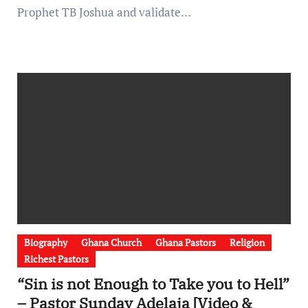
Prophet TB Joshua and validate…
Biography
Ghana Church
Ghana Pastors
Religion
Richest Pastors
“Sin is not Enough to Take you to Hell”
– Pastor Sunday Adelaja [Video &