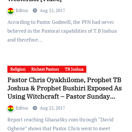
Editor
Aug 25, 2017
According to Pastor Godswill, the PFN had never
believed in the Pastoral capabilities of T.B Joshua
and therefore…
Religion
Richest Pastors
TB Joshua
Pastor Chris Oyakhilome, Prophet TB
Joshua & Prophet Bushiri Exposed As
Using Witchcraft – Pastor Sunday
Adelaja [Videos]
Editor
Aug 25, 2017
Report reaching GhanaSky.com through “David
Oghene” shows that Pastor Chris went to meet