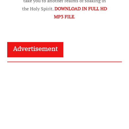
take you to another realms of soaking in
the Holy Spirit.
DOWNLOAD IN FULL HD
MP3 FILE
.
Advertisement