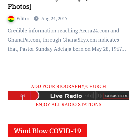
Photos]
Editor
Aug 24, 2017
Credible information reaching Accra24.com and
GhanaPa.com, through GhanaSky.com indicates
that, Pastor Sunday Adelaja born on May 28, 1967…
ADD YOUR BIOGRAPHY/CHURCH
ENJOY ALL RADIO STATIONS
Wind Blow COVID-19