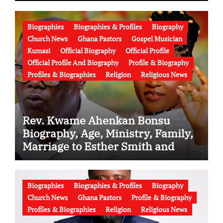
Biographies
Biographies & Profiles
Biography
Church News
Ghana Pastors
Gospel Musician
Kumasi
Official Biography
Official Profile
Official Profile And Biography
Profile & Biography
Profiles & Biographies
Religion
Religious News
Rev. Kwame Ahenkan Bonsu
Biography, Age, Ministry, Family,
Marriage to Esther Smith and
Latest News (Video)
Biographies
Biographies & Profiles
Biography
Church News
Ghana Pastors
Profile & Biography
Profiles & Biographies
Religion
Religious News