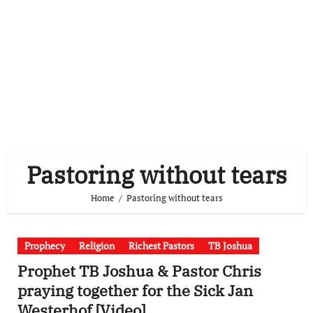
Pastoring without tears
Home
Pastoring without tears
Prophecy
Religion
Richest Pastors
TB Joshua
Prophet TB Joshua & Pastor Chris
praying together for the Sick Jan
Westerhof [Video]