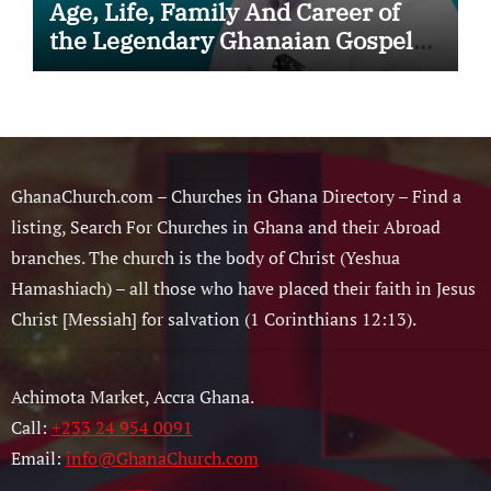
Age, Life, Family And Career of
the Legendary Ghanaian Gospel
Musician
GhanaChurch.com – Churches in Ghana Directory – Find a
listing, Search For Churches in Ghana and their Abroad
branches. The church is the body of Christ (Yeshua
Hamashiach) – all those who have placed their faith in Jesus
Christ [Messiah] for salvation (1 Corinthians 12:13).
Achimota Market, Accra Ghana.
Call:
+233 24 954 0091
Email:
info@GhanaChurch.com