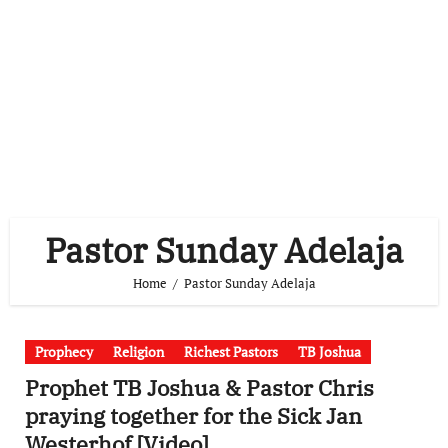
Pastor Sunday Adelaja
Home
Pastor Sunday Adelaja
Prophecy
Religion
Richest Pastors
TB Joshua
Prophet TB Joshua & Pastor Chris
praying together for the Sick Jan
Westerhof [Video]