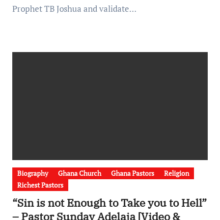
Prophet TB Joshua and validate…
Biography
Ghana Church
Ghana Pastors
Religion
Richest Pastors
“Sin is not Enough to Take you to Hell”
– Pastor Sunday Adelaja [Video &