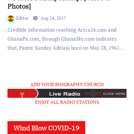
Photos]
Editor
Aug 24, 2017
Credible information reaching Accra24.com and
GhanaPa.com, through GhanaSky.com indicates
that, Pastor Sunday Adelaja born on May 28, 1967…
ADD YOUR BIOGRAPHY/CHURCH
ENJOY ALL RADIO STATIONS
Wind Blow COVID-19