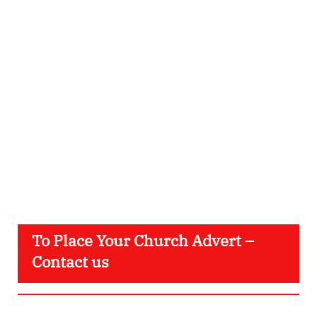
To Place Your Church Advert –
Contact us