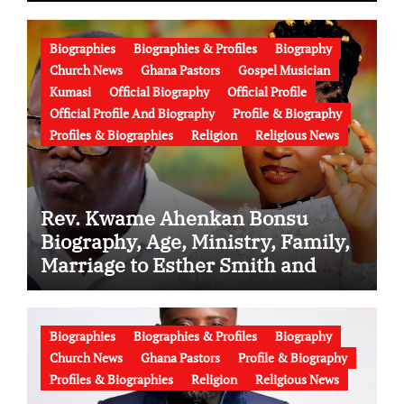
Biographies
Biographies & Profiles
Biography
Church News
Ghana Pastors
Gospel Musician
Kumasi
Official Biography
Official Profile
Official Profile And Biography
Profile & Biography
Profiles & Biographies
Religion
Religious News
Rev. Kwame Ahenkan Bonsu
Biography, Age, Ministry, Family,
Marriage to Esther Smith and
Latest News (Video)
Biographies
Biographies & Profiles
Biography
Church News
Ghana Pastors
Profile & Biography
Profiles & Biographies
Religion
Religious News