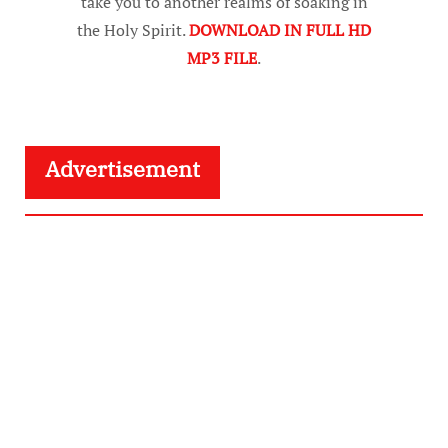
take you to another realms of soaking in
the Holy Spirit.
DOWNLOAD IN FULL HD
MP3 FILE
.
Advertisement