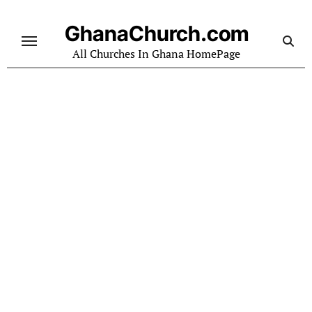
Skip
to
GhanaChurch.com
content
All Churches In Ghana HomePage