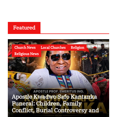
Featured
Church News
Local Churches
Religion
Religious News
Apostle Kwadwo Safo Kantanka
Funeral: Children, Family
Conflict, Burial Controversy and
the Battle Over His Legacy