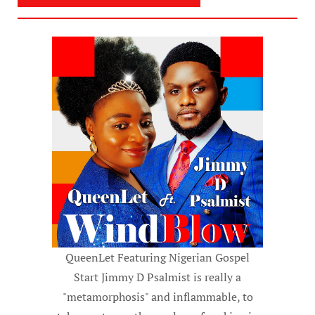
QueenLet Featuring Nigerian Gospel
Start Jimmy D Psalmist is really a
"metamorphosis" and inflammable, to