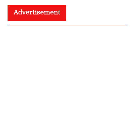
Advertisement