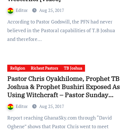
Editor
Aug 25, 2017
According to Pastor Godswill, the PFN had never
believed in the Pastoral capabilities of T.B Joshua
and therefore…
Religion
Richest Pastors
TB Joshua
Pastor Chris Oyakhilome, Prophet TB
Joshua & Prophet Bushiri Exposed As
Using Witchcraft – Pastor Sunday
Adelaja [Videos]
Editor
Aug 25, 2017
Report reaching GhanaSky.com through “David
Oghene” shows that Pastor Chris went to meet