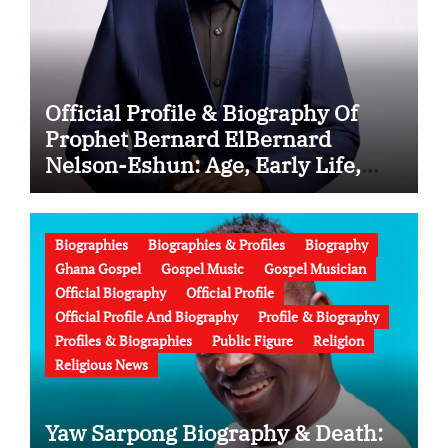
Official Profile & Biography Of
Prophet Bernard ElBernard
Nelson-Eshun: Age, Early Life,
Education, Family, Wife, Ministry,
Failed Prophecy & Apology
Biographies
Biographies & Profiles
Biography
Ghana Gospel
Gospel Music
Gospel Musician
Official Biography
Official Profile
Official Profile And Biography
Profile & Biography
Profiles & Biographies
Public Figure
Religion
Religious News
Yaw Sarpong Biography & Death: