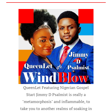
QueenLet Featuring Nigerian Gospel
Start Jimmy D Psalmist is really a
"metamorphosis" and inflammable, to
take you to another realms of soaking in