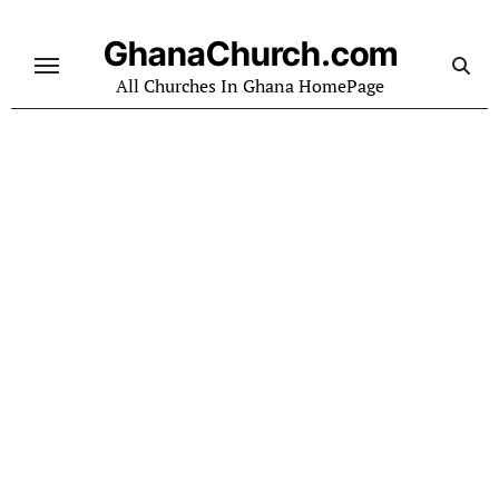
Skip
to
GhanaChurch.com
content
All Churches In Ghana HomePage