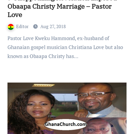
Obaapa Christy Marriage – Pastor
Love
Editor
Aug 27, 2018
Pastor Love Kweku Hammond, ex-husband of
Ghanaian gospel musician Christiana Love but also
known as Obaapa Christy has…