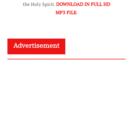
the Holy Spirit.
DOWNLOAD IN FULL HD
MP3 FILE
.
Advertisement