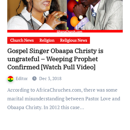
Church News
Religion
Religious News
Gospel Singer Obaapa Christy is
ungrateful – Weeping Prophet
Confirmed [Watch Full Video]
Editor
Dec 3, 2018
According to AfricaChruches.com, there was some
marital misunderstanding between Pastor Love and
Obaapa Christy. In 2012 this case…