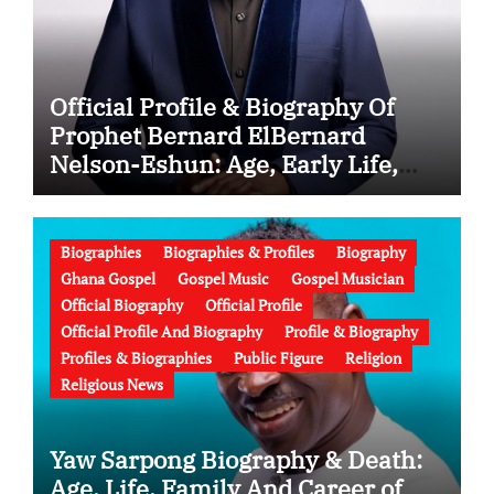
Official Profile & Biography Of
Prophet Bernard ElBernard
Nelson-Eshun: Age, Early Life,
Education, Family, Wife, Ministry,
Failed Prophecy & Apology
Biographies
Biographies & Profiles
Biography
Ghana Gospel
Gospel Music
Gospel Musician
Official Biography
Official Profile
Official Profile And Biography
Profile & Biography
Profiles & Biographies
Public Figure
Religion
Religious News
Yaw Sarpong Biography & Death:
Age, Life, Family And Career of