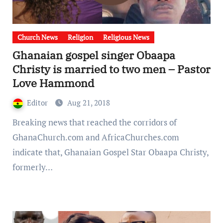
Church News
Religion
Religious News
Ghanaian gospel singer Obaapa
Christy is married to two men – Pastor
Love Hammond
Editor
Aug 21, 2018
Breaking news that reached the corridors of
GhanaChurch.com and AfricaChurches.com
indicate that, Ghanaian Gospel Star Obaapa Christy,
formerly…