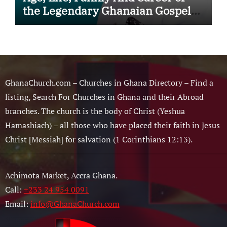
the Legendary Ghanaian Gospel
Musician
GhanaChurch.com – Churches in Ghana Directory – Find a
listing, Search For Churches in Ghana and their Abroad
branches. The church is the body of Christ (Yeshua
Hamashiach) – all those who have placed their faith in Jesus
Christ [Messiah] for salvation (1 Corinthians 12:13).
Achimota Market, Accra Ghana.
Call:
+233 24 954 0091
Email:
info@GhanaChurch.com