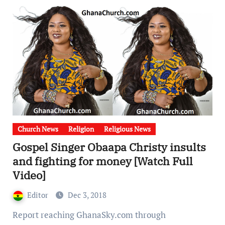
Church News
Religion
Religious News
Gospel Singer Obaapa Christy insults
and fighting for money [Watch Full
Video]
Editor
Dec 3, 2018
Report reaching GhanaSky.com through