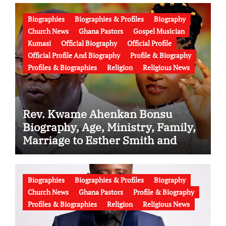
Biographies
Biographies & Profiles
Biography
Church News
Ghana Pastors
Gospel Musician
Kumasi
Official Biography
Official Profile
Official Profile And Biography
Profile & Biography
Profiles & Biographies
Religion
Religious News
Rev. Kwame Ahenkan Bonsu
Biography, Age, Ministry, Family,
Marriage to Esther Smith and
Latest News (Video)
Biographies
Biographies & Profiles
Biography
Church News
Ghana Pastors
Profile & Biography
Profiles & Biographies
Religion
Religious News