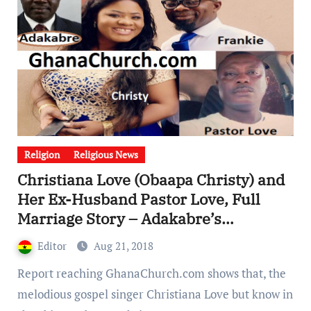
Religion
Religious News
Christiana Love (Obaapa Christy) and
Her Ex-Husband Pastor Love, Full
Marriage Story – Adakabre’s
interview
Editor
Aug 21, 2018
Report reaching GhanaChurch.com shows that, the
melodious gospel singer Christiana Love but know in