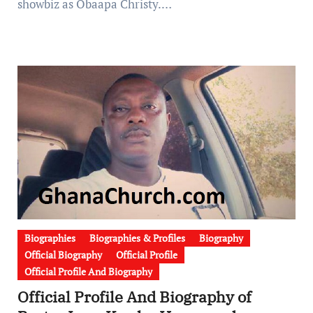
showbiz as Obaapa Christy.…
Biographies
Biographies & Profiles
Biography
Official Biography
Official Profile
Official Profile And Biography
Official Profile And Biography of