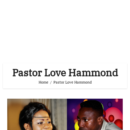
Pastor Love Hammond
Home
Pastor Love Hammond