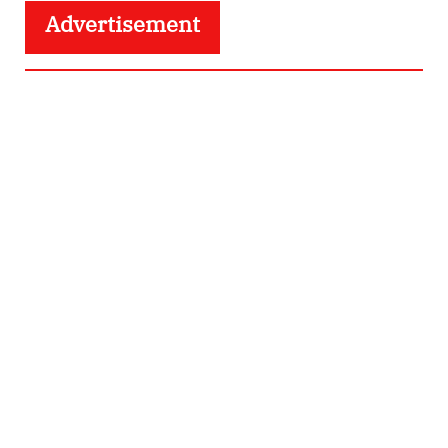
Advertisement