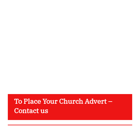
To Place Your Church Advert –
Contact us