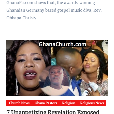
GhanaPa.com shows that, the awards-winning
Ghanaian Germany based gospel music diva, Rev.
Obbapa Christy…
Church News
Ghana Pastors
Religion
Religious News
7 Unappetizing Revelation Exposed