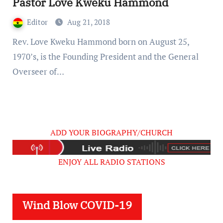
Pastor Love Kweku Hammond
Editor
Aug 21, 2018
Rev. Love Kweku Hammond born on August 25,
1970’s, is the Founding President and the General
Overseer of…
ADD YOUR BIOGRAPHY/CHURCH
ENJOY ALL RADIO STATIONS
Wind Blow COVID-19