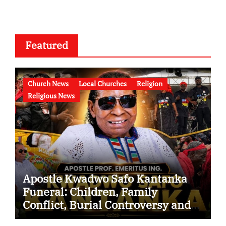
Featured
Church News
Local Churches
Religion
Religious News
Apostle Kwadwo Safo Kantanka
Funeral: Children, Family
Conflict, Burial Controversy and
the Battle Over His Legacy