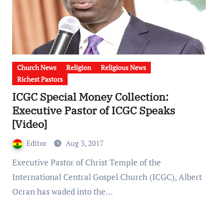
Church News
Religion
Religious News
Richest Pastors
ICGC Special Money Collection:
Executive Pastor of ICGC Speaks
[Video]
Editor
Aug 3, 2017
Executive Pastor of Christ Temple of the
International Central Gospel Church (ICGC), Albert
Ocran has waded into the…