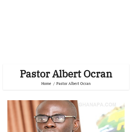
Pastor Albert Ocran
Home
Pastor Albert Ocran