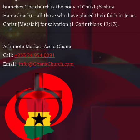
branches. The church is the body of Christ (Yeshua
Hamashiach) – all those who have placed their faith in Jesus
Christ [Messiah] for salvation (1 Corinthians 12:13).
Achimota Market, Accra Ghana.
Call:
+233 24 954 0091
Email:
info@GhanaChurch.com