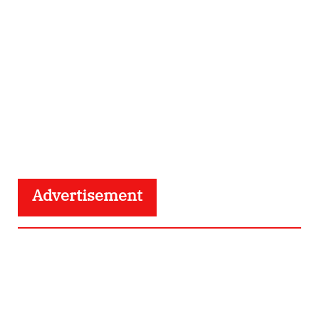
Advertisement