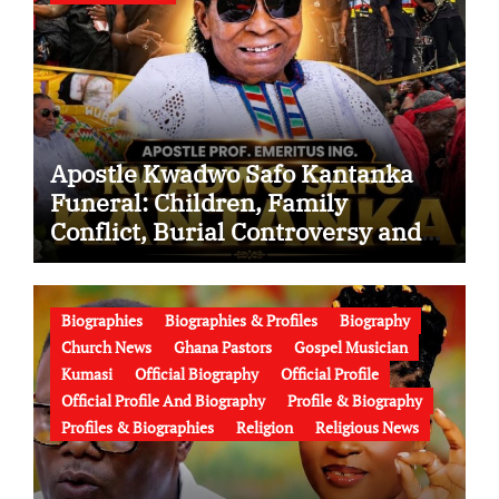
Apostle Kwadwo Safo Kantanka
Funeral: Children, Family
Conflict, Burial Controversy and
the Battle Over His Legacy
Biographies
Biographies & Profiles
Biography
Church News
Ghana Pastors
Gospel Musician
Kumasi
Official Biography
Official Profile
Official Profile And Biography
Profile & Biography
Profiles & Biographies
Religion
Religious News