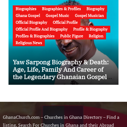
Failed Prophecy & Apology
Biographies
Biographies & Profiles
Biography
Ghana Gospel
Gospel Music
Gospel Musician
Official Biography
Official Profile
Official Profile And Biography
Profile & Biography
Profiles & Biographies
Public Figure
Religion
Religious News
Yaw Sarpong Biography & Death:
Age, Life, Family And Career of
the Legendary Ghanaian Gospel
Musician
GhanaChurch.com – Churches in Ghana Directory – Find a
listing, Search For Churches in Ghana and their Abroad