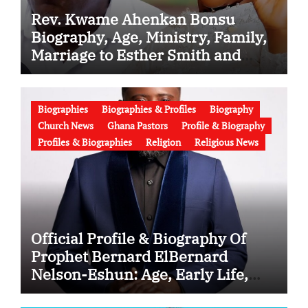
Rev. Kwame Ahenkan Bonsu
Biography, Age, Ministry, Family,
Marriage to Esther Smith and
Latest News (Video)
Biographies
Biographies & Profiles
Biography
Church News
Ghana Pastors
Profile & Biography
Profiles & Biographies
Religion
Religious News
Official Profile & Biography Of
Prophet Bernard ElBernard
Nelson-Eshun: Age, Early Life,
Education, Family, Wife, Ministry,