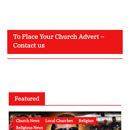
To Place Your Church Advert –
Contact us
Featured
Church News
Local Churches
Religion
Religious News