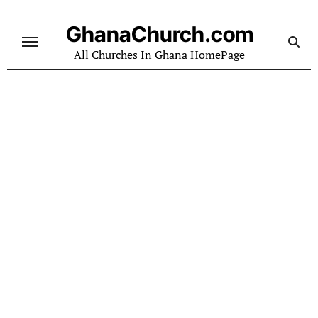
Skip
to
GhanaChurch.com
content
All Churches In Ghana HomePage