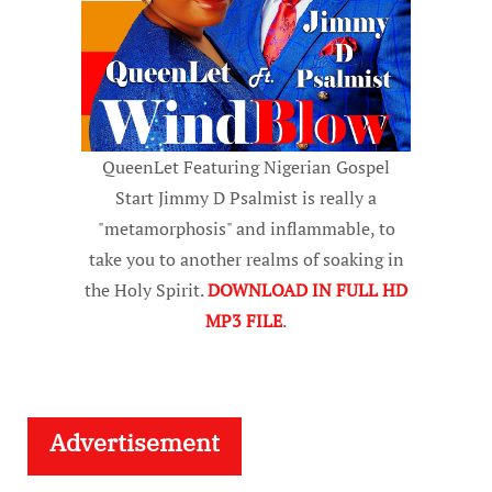
QueenLet Featuring Nigerian Gospel
Start Jimmy D Psalmist is really a
"metamorphosis" and inflammable, to
take you to another realms of soaking in
the Holy Spirit.
DOWNLOAD IN FULL HD
MP3 FILE
.
Advertisement