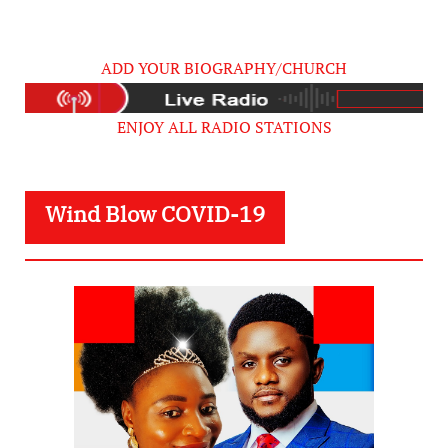
ADD YOUR BIOGRAPHY/CHURCH
ENJOY ALL RADIO STATIONS
Wind Blow COVID-19