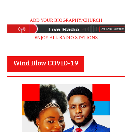
ADD YOUR BIOGRAPHY/CHURCH
ENJOY ALL RADIO STATIONS
Wind Blow COVID-19