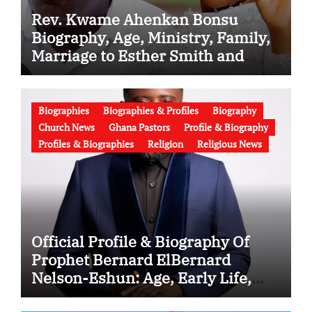
Rev. Kwame Ahenkan Bonsu
Biography, Age, Ministry, Family,
Marriage to Esther Smith and
Latest News (Video)
Biographies
Biographies & Profiles
Biography
Church News
Ghana Pastors
Profile & Biography
Profiles & Biographies
Religion
Religious News
Official Profile & Biography Of
Prophet Bernard ElBernard
Nelson-Eshun: Age, Early Life,
Education, Family, Wife, Ministry,