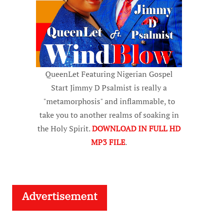
QueenLet Featuring Nigerian Gospel
Start Jimmy D Psalmist is really a
"metamorphosis" and inflammable, to
take you to another realms of soaking in
the Holy Spirit.
DOWNLOAD IN FULL HD
MP3 FILE
.
Advertisement