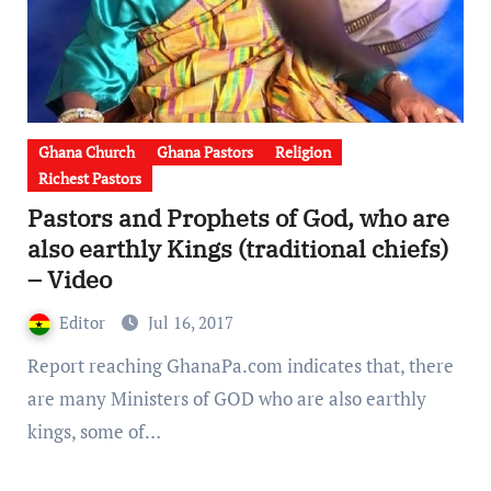
Ghana Church
Ghana Pastors
Religion
Richest Pastors
Pastors and Prophets of God, who are
also earthly Kings (traditional chiefs)
– Video
Editor
Jul 16, 2017
Report reaching GhanaPa.com indicates that, there
are many Ministers of GOD who are also earthly
kings, some of…