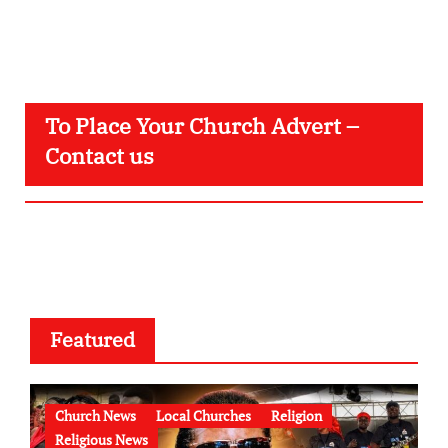
To Place Your Church Advert –
Contact us
Featured
Church News
Local Churches
Religion
Religious News