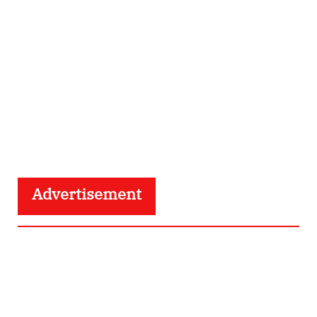
Advertisement