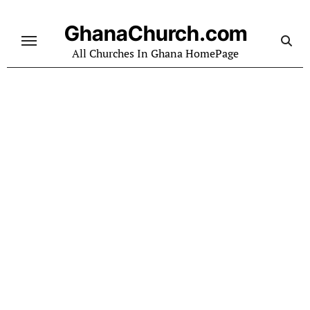
Skip
to
GhanaChurch.com
content
All Churches In Ghana HomePage