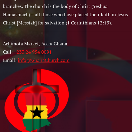
branches. The church is the body of Christ (Yeshua
Hamashiach) – all those who have placed their faith in Jesus
Christ [Messiah] for salvation (1 Corinthians 12:13).
Achimota Market, Accra Ghana.
Call:
+233 24 954 0091
Email:
info@GhanaChurch.com