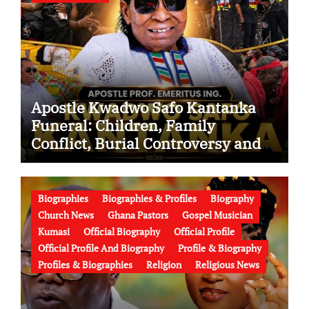
Apostle Kwadwo Safo Kantanka
Funeral: Children, Family
Conflict, Burial Controversy and
the Battle Over His Legacy
Biographies
Biographies & Profiles
Biography
Church News
Ghana Pastors
Gospel Musician
Kumasi
Official Biography
Official Profile
Official Profile And Biography
Profile & Biography
Profiles & Biographies
Religion
Religious News