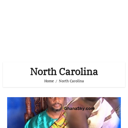
North Carolina
Home
North Carolina