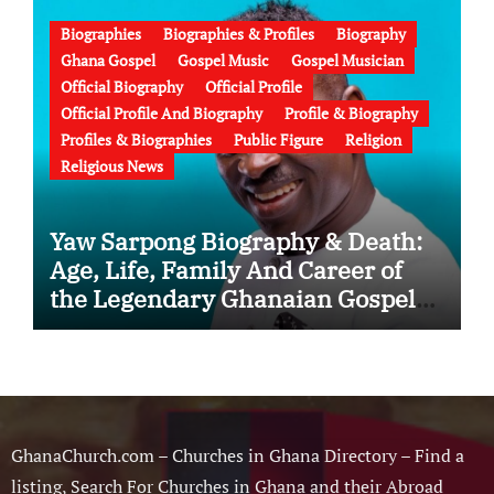
Failed Prophecy & Apology
Biographies
Biographies & Profiles
Biography
Ghana Gospel
Gospel Music
Gospel Musician
Official Biography
Official Profile
Official Profile And Biography
Profile & Biography
Profiles & Biographies
Public Figure
Religion
Religious News
Yaw Sarpong Biography & Death:
Age, Life, Family And Career of
the Legendary Ghanaian Gospel
Musician
GhanaChurch.com – Churches in Ghana Directory – Find a
listing, Search For Churches in Ghana and their Abroad