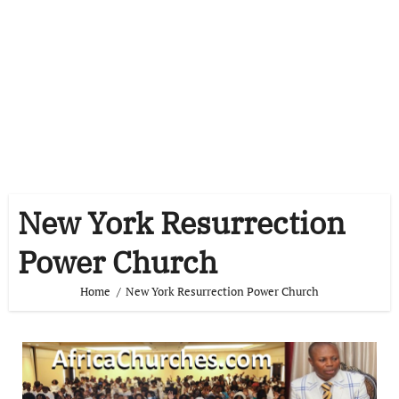
New York Resurrection
Power Church
Home
New York Resurrection Power Church