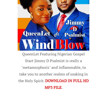
QueenLet Featuring Nigerian Gospel
Start Jimmy D Psalmist is really a
"metamorphosis" and inflammable, to
take you to another realms of soaking in
the Holy Spirit.
DOWNLOAD IN FULL HD
MP3 FILE
.