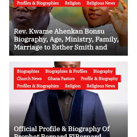
Profiles & Biographies
Religion
Religious News
Rev. Kwame Ahenkan Bonsu
Biography, Age, Ministry, Family,
Marriage to Esther Smith and
Latest News (Video)
Biographies
Biographies & Profiles
Biography
Church News
Ghana Pastors
Profile & Biography
Profiles & Biographies
Religion
Religious News
Official Profile & Biography Of
Prophet Bernard ElBernard