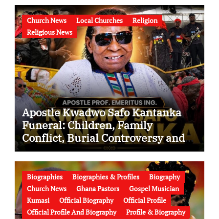
Church News
Local Churches
Religion
Religious News
Apostle Kwadwo Safo Kantanka
Funeral: Children, Family
Conflict, Burial Controversy and
the Battle Over His Legacy
Biographies
Biographies & Profiles
Biography
Church News
Ghana Pastors
Gospel Musician
Kumasi
Official Biography
Official Profile
Official Profile And Biography
Profile & Biography