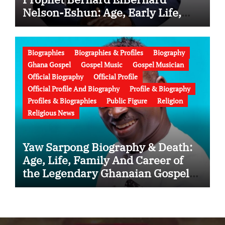
Nelson-Eshun: Age, Early Life,
Education, Family, Wife, Ministry,
Failed Prophecy & Apology
Biographies
Biographies & Profiles
Biography
Ghana Gospel
Gospel Music
Gospel Musician
Official Biography
Official Profile
Official Profile And Biography
Profile & Biography
Profiles & Biographies
Public Figure
Religion
Religious News
Yaw Sarpong Biography & Death:
Age, Life, Family And Career of
the Legendary Ghanaian Gospel
Musician