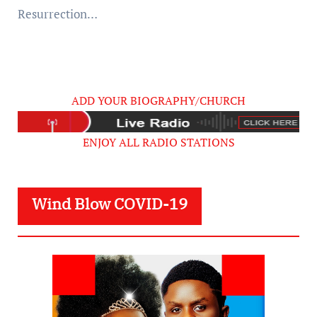
Resurrection…
ADD YOUR BIOGRAPHY/CHURCH
ENJOY ALL RADIO STATIONS
Wind Blow COVID-19