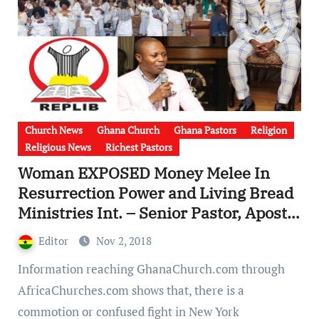
Church News
Ghana Church
Ghana Pastors
Religion
Religious News
Richest Pastors
Woman EXPOSED Money Melee In
Resurrection Power and Living Bread
Ministries Int. – Senior Pastor, Apostle
S.K. Asamoah Overused church funds
Editor
Nov 2, 2018
[Video]
Information reaching GhanaChurch.com through
AfricaChurches.com shows that, there is a
commotion or confused fight in New York