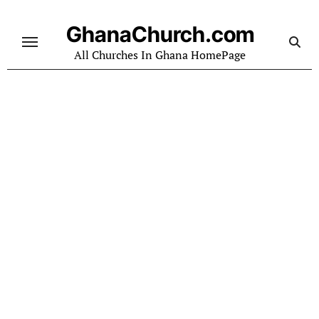
Skip
to
GhanaChurch.com
content
All Churches In Ghana HomePage