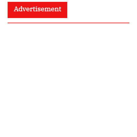
Advertisement