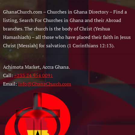
GhanaChurch.com – Churches in Ghana Directory – Find a
listing, Search For Churches in Ghana and their Abroad
branches. The church is the body of Christ (Yeshua
Hamashiach) – all those who have placed their faith in Jesus
Christ [Messiah] for salvation (1 Corinthians 12:13).
Achimota Market, Accra Ghana.
Call:
+233 24 954 0091
Email:
info@GhanaChurch.com