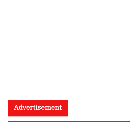
Advertisement