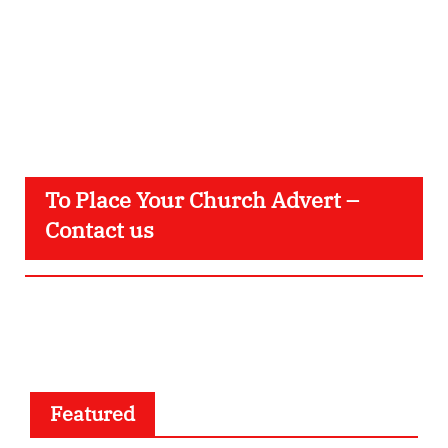
To Place Your Church Advert –
Contact us
Featured