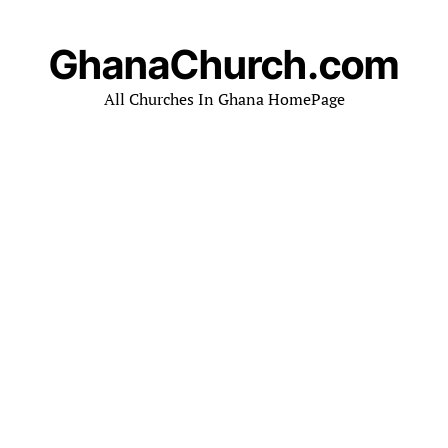
GhanaChurch.com
All Churches In Ghana HomePage