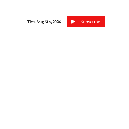
Subscribe
Thu. Aug 6th, 2026