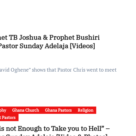
et TB Joshua & Prophet Bushiri
Pastor Sunday Adelaja [Videos]
phy
Ghana Church
Ghana Pastors
Religion
t Pastors
is not Enough to Take you to Hell” –