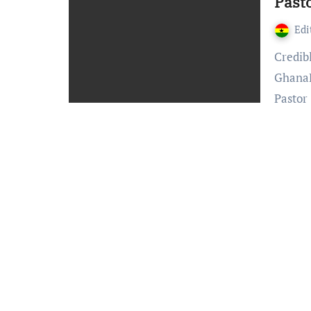
Past
Edi
Credible information reaching Accra24.com and
GhanaP
Pastor