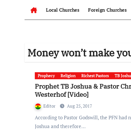
Local Churches
Foreign Churches
Money won’t make yo
Prophecy
Religion
Richest Pastors
TB Joshu
Prophet TB Joshua & Pastor Chri
Westerhof [Video]
Editor
Aug 25, 2017
According to Pastor Godswill, the PFN had never believed in the Pastoral capabilities of T.B
Joshua and therefore…