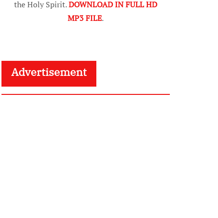
the Holy Spirit.
DOWNLOAD IN FULL HD
MP3 FILE
.
Advertisement