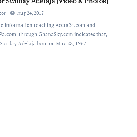
or Sunday Adelaja [Video & Photos]
tor
Aug 24, 2017
a.com, through GhanaSky.com indicates that,
 Sunday Adelaja born on May 28, 1967…