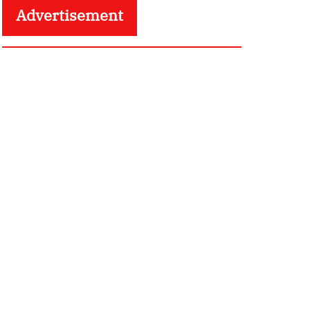
Advertisement