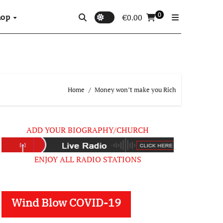
0
hop
€
0.00
Home
Money won’t make you Rich
ADD YOUR BIOGRAPHY/CHURCH
ENJOY ALL RADIO STATIONS
Wind Blow COVID-19