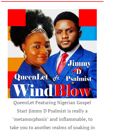
QueenLet Featuring Nigerian Gospel
Start Jimmy D Psalmist is really a
"metamorphosis" and inflammable, to
take you to another realms of soaking in