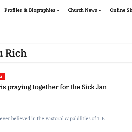
Profiles & Biographies
Church News
Online S
u Rich
a
s praying together for the Sick Jan