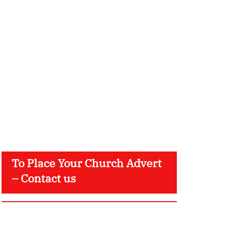
To Place Your Church Advert
– Contact us