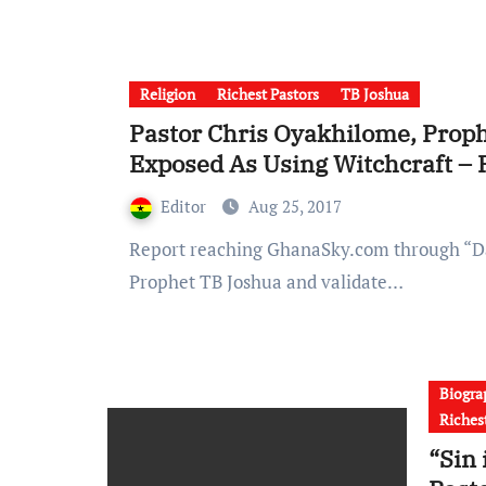
Religion
Richest Pastors
TB Joshua
Pastor Chris Oyakhilome, Proph
Exposed As Using Witchcraft – 
Editor
Aug 25, 2017
Report reaching GhanaSky.com through “David Oghene” shows that Pastor Chris went to meet
Prophet TB Joshua and validate…
Biogra
Riches
“Sin 