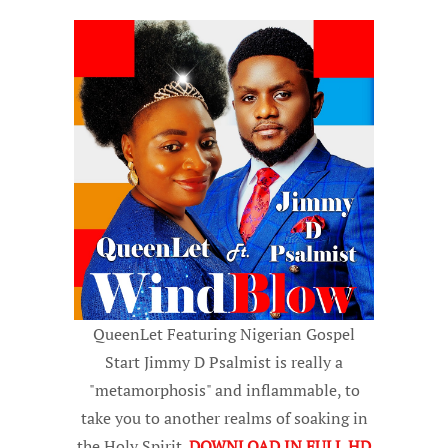
QueenLet Featuring Nigerian Gospel
Start Jimmy D Psalmist is really a
"metamorphosis" and inflammable, to
take you to another realms of soaking in
the Holy Spirit.
DOWNLOAD IN FULL HD