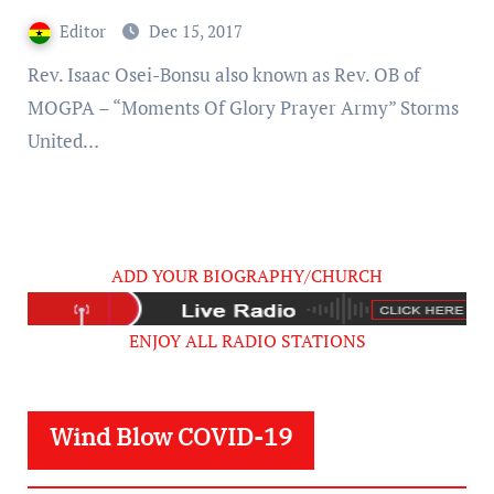
Editor
Dec 15, 2017
Rev. Isaac Osei-Bonsu also known as Rev. OB of
MOGPA – “Moments Of Glory Prayer Army” Storms
United…
ADD YOUR BIOGRAPHY/CHURCH
ENJOY ALL RADIO STATIONS
Wind Blow COVID-19