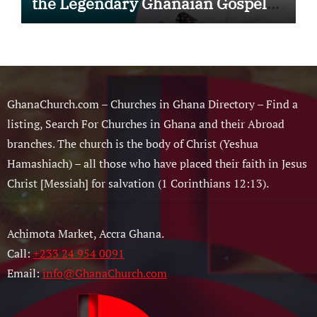
the Legendary Ghanaian Gospel
Musician
GhanaChurch.com – Churches in Ghana Directory – Find a
listing, Search For Churches in Ghana and their Abroad
branches. The church is the body of Christ (Yeshua
Hamashiach) – all those who have placed their faith in Jesus
Christ [Messiah] for salvation (1 Corinthians 12:13).
Achimota Market, Accra Ghana.
Call:
+233 24 954 0091
Email:
info@GhanaChurch.com