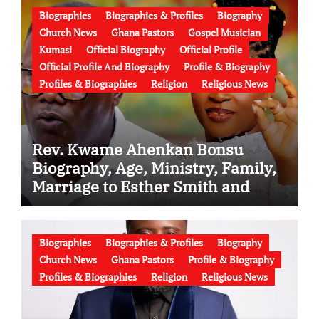
Biographies
Biographies & Profiles
Biography
Church News
Ghana Pastors
Gospel Musician
Kumasi
Official Biography
Official Profile
Official Profile And Biography
Profile & Biography
Profiles & Biographies
Religion
Religious News
Rev. Kwame Ahenkan Bonsu
Biography, Age, Ministry, Family,
Marriage to Esther Smith and
Latest News (Video)
Biographies
Biographies & Profiles
Biography
Church News
Ghana Pastors
Profile & Biography
Profiles & Biographies
Religion
Religious News