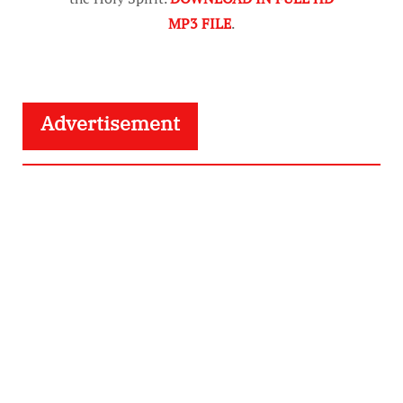
MP3 FILE
.
Advertisement