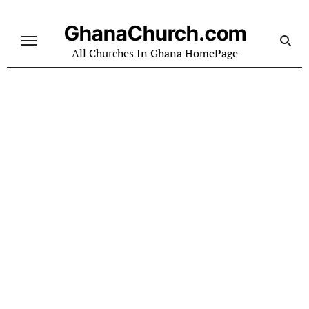
Skip
to
GhanaChurch.com
content
All Churches In Ghana HomePage