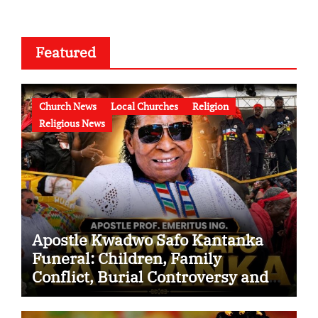
Featured
Church News
Local Churches
Religion
Religious News
Apostle Kwadwo Safo Kantanka
Funeral: Children, Family
Conflict, Burial Controversy and
the Battle Over His Legacy