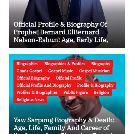
Official Profile & Biography Of
Prophet Bernard ElBernard
Nelson-Eshun: Age, Early Life,
Education, Family, Wife, Ministry,
Failed Prophecy & Apology
Biographies
Biographies & Profiles
Biography
Ghana Gospel
Gospel Music
Gospel Musician
Official Biography
Official Profile
Official Profile And Biography
Profile & Biography
Profiles & Biographies
Public Figure
Religion
Religious News
Yaw Sarpong Biography & Death:
Age, Life, Family And Career of