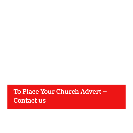
To Place Your Church Advert –
Contact us