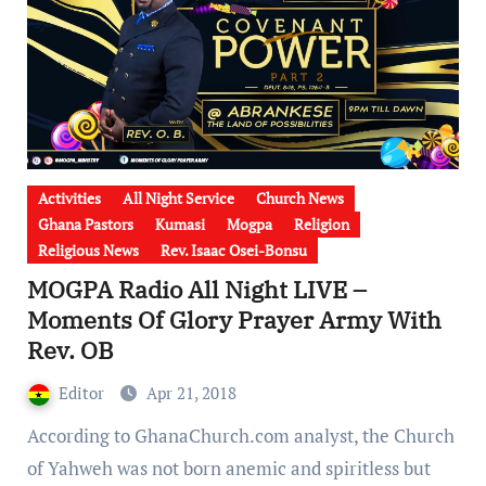
Activities
All Night Service
Church News
Ghana Pastors
Kumasi
Mogpa
Religion
Religious News
Rev. Isaac Osei-Bonsu
MOGPA Radio All Night LIVE –
Moments Of Glory Prayer Army With
Rev. OB
Editor
Apr 21, 2018
According to GhanaChurch.com analyst, the Church
of Yahweh was not born anemic and spiritless but