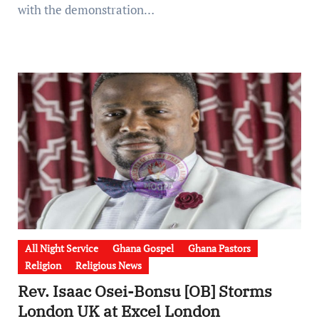
with the demonstration…
All Night Service
Ghana Gospel
Ghana Pastors
Religion
Religious News
Rev. Isaac Osei-Bonsu [OB] Storms
London UK at Excel London