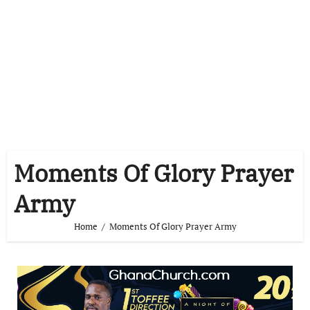
Moments Of Glory Prayer
Army
Home
Moments Of Glory Prayer Army