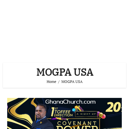
MOGPA USA
Home
MOGPA USA