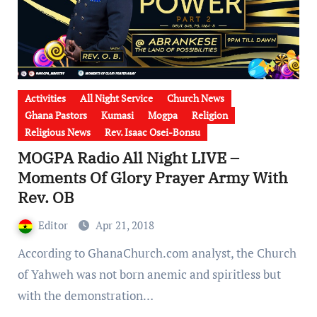
Activities
All Night Service
Church News
Ghana Pastors
Kumasi
Mogpa
Religion
Religious News
Rev. Isaac Osei-Bonsu
MOGPA Radio All Night LIVE –
Moments Of Glory Prayer Army With
Rev. OB
Editor
Apr 21, 2018
According to GhanaChurch.com analyst, the Church
of Yahweh was not born anemic and spiritless but
with the demonstration…