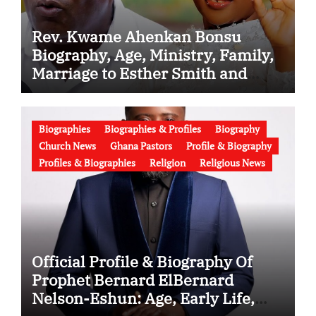
Rev. Kwame Ahenkan Bonsu
Biography, Age, Ministry, Family,
Marriage to Esther Smith and
Latest News (Video)
Biographies
Biographies & Profiles
Biography
Church News
Ghana Pastors
Profile & Biography
Profiles & Biographies
Religion
Religious News
Official Profile & Biography Of
Prophet Bernard ElBernard
Nelson-Eshun: Age, Early Life,