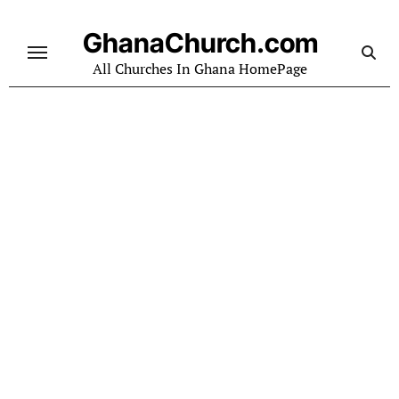
Skip
to
GhanaChurch.com
content
All Churches In Ghana HomePage