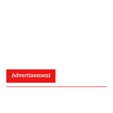
Advertisement