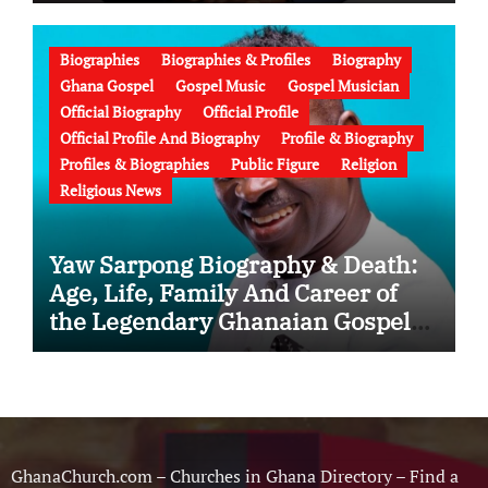
Education, Family, Wife, Ministry,
Failed Prophecy & Apology
Biographies
Biographies & Profiles
Biography
Ghana Gospel
Gospel Music
Gospel Musician
Official Biography
Official Profile
Official Profile And Biography
Profile & Biography
Profiles & Biographies
Public Figure
Religion
Religious News
Yaw Sarpong Biography & Death:
Age, Life, Family And Career of
the Legendary Ghanaian Gospel
Musician
GhanaChurch.com – Churches in Ghana Directory – Find a