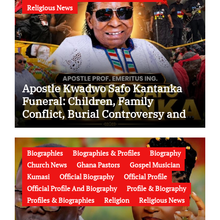
Religious News
Apostle Kwadwo Safo Kantanka
Funeral: Children, Family
Conflict, Burial Controversy and
the Battle Over His Legacy
Biographies
Biographies & Profiles
Biography
Church News
Ghana Pastors
Gospel Musician
Kumasi
Official Biography
Official Profile
Official Profile And Biography
Profile & Biography
Profiles & Biographies
Religion
Religious News