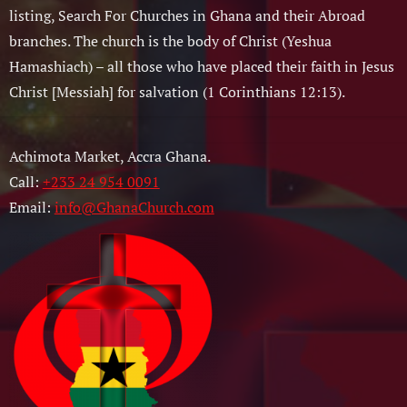
listing, Search For Churches in Ghana and their Abroad
branches. The church is the body of Christ (Yeshua
Hamashiach) – all those who have placed their faith in Jesus
Christ [Messiah] for salvation (1 Corinthians 12:13).
Achimota Market, Accra Ghana.
Call:
+233 24 954 0091
Email:
info@GhanaChurch.com