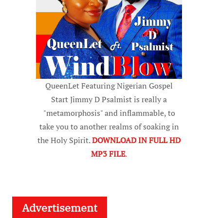
QueenLet Featuring Nigerian Gospel
Start Jimmy D Psalmist is really a
"metamorphosis" and inflammable, to
take you to another realms of soaking in
the Holy Spirit.
DOWNLOAD IN FULL HD
MP3 FILE
.
Advertisement