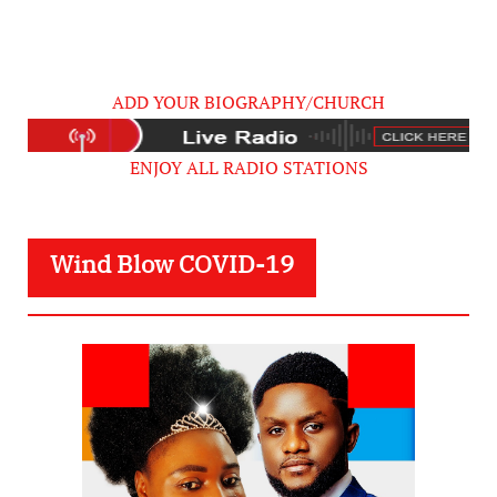
ADD YOUR BIOGRAPHY/CHURCH
ENJOY ALL RADIO STATIONS
Wind Blow COVID-19