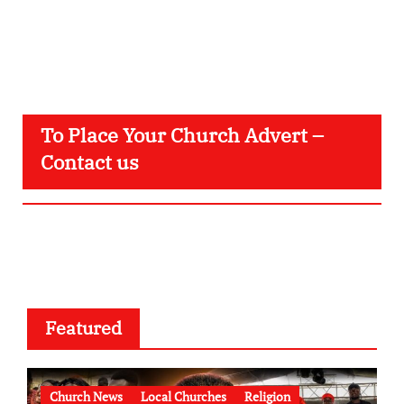
To Place Your Church Advert –
Contact us
Featured
Church News
Local Churches
Religion