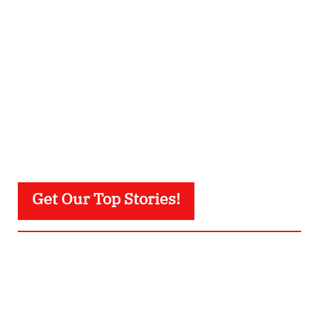
Get Our Top Stories!