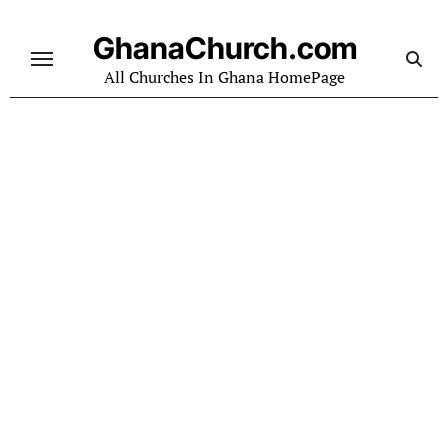
Skip
to
GhanaChurch.com
content
All Churches In Ghana HomePage