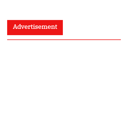
Advertisement