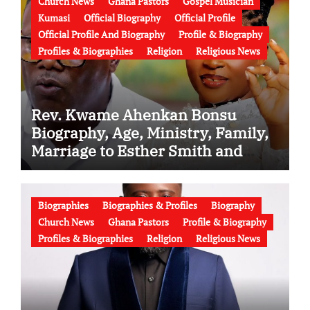
Church News
Ghana Pastors
Gospel Musician
Kumasi
Official Biography
Official Profile
Official Profile And Biography
Profile & Biography
Profiles & Biographies
Religion
Religious News
Rev. Kwame Ahenkan Bonsu
Biography, Age, Ministry, Family,
Marriage to Esther Smith and
Latest News (Video)
Biographies
Biographies & Profiles
Biography
Church News
Ghana Pastors
Profile & Biography
Profiles & Biographies
Religion
Religious News