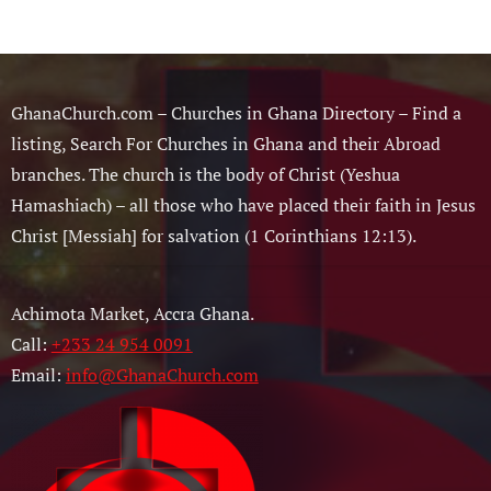
GhanaChurch.com – Churches in Ghana Directory – Find a
listing, Search For Churches in Ghana and their Abroad
branches. The church is the body of Christ (Yeshua
Hamashiach) – all those who have placed their faith in Jesus
Christ [Messiah] for salvation (1 Corinthians 12:13).
Achimota Market, Accra Ghana.
Call:
+233 24 954 0091
Email:
info@GhanaChurch.com