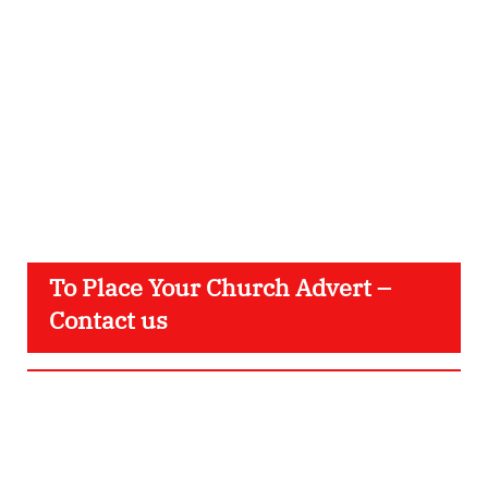
To Place Your Church Advert –
Contact us