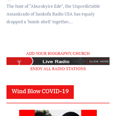
Kid) £xposed [Video]
The host of “Aburokyire Ede”, the Unpredictable
Amankrado of Sankofa Radio USA has equaly
dropped a ‘bomb-shell’ together…
ADD YOUR BIOGRAPHY/CHURCH
ENJOY ALL RADIO STATIONS
Wind Blow COVID-19