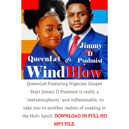
QueenLet Featuring Nigerian Gospel
Start Jimmy D Psalmist is really a
"metamorphosis" and inflammable, to
take you to another realms of soaking in
the Holy Spirit.
DOWNLOAD IN FULL HD
MP3 FILE
.