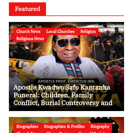
Featured
Church News
Local Churches
Religion
Religious News
Apostle Kwadwo Safo Kantanka
Funeral: Children, Family
Conflict, Burial Controversy and
the Battle Over His Legacy
Biographies
Biographies & Profiles
Biography