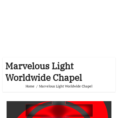
Marvelous Light
Worldwide Chapel
Home
Marvelous Light Worldwide Chapel