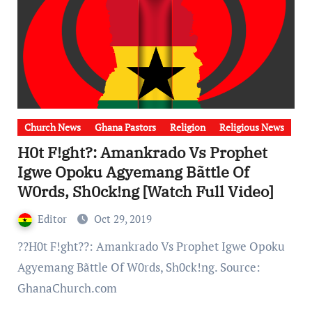
Church News
Ghana Pastors
Religion
Religious News
H0t F!ght?: Amankrado Vs Prophet
Igwe Opoku Agyemang Bãttle Of
W0rds, Sh0ck!ng [Watch Full Video]
Editor
Oct 29, 2019
??H0t F!ght??: Amankrado Vs Prophet Igwe Opoku
Agyemang Bãttle Of W0rds, Sh0ck!ng. Source:
GhanaChurch.com