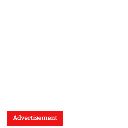
Advertisement