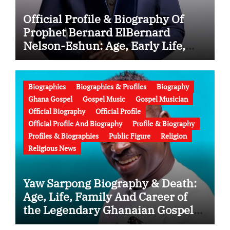
Official Profile & Biography Of
Prophet Bernard ElBernard
Nelson-Eshun: Age, Early Life,
Education, Family, Wife, Ministry,
Failed Prophecy & Apology
Biographies
Biographies & Profiles
Biography
Ghana Gospel
Gospel Music
Gospel Musician
Official Biography
Official Profile
Official Profile And Biography
Profile & Biography
Profiles & Biographies
Public Figure
Religion
Religious News
Yaw Sarpong Biography & Death:
Age, Life, Family And Career of
the Legendary Ghanaian Gospel
Musician