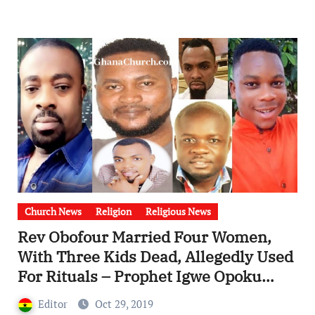
Church News
Religion
Religious News
Rev Obofour Married Four Women,
With Three Kids Dead, Allegedly Used
For Rituals – Prophet Igwe Opoku
Agyemang (2 Kids) And Agya Nkuto (1
Editor
Oct 29, 2019