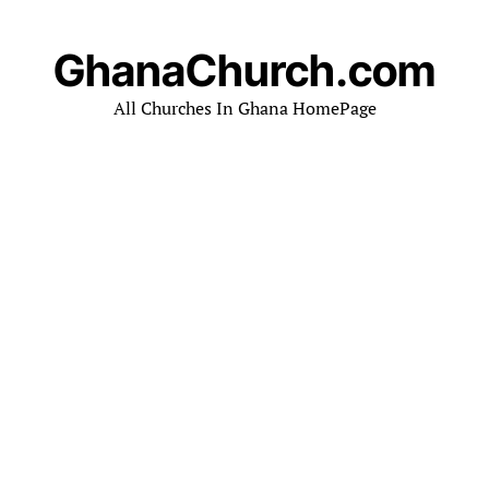
GhanaChurch.com
All Churches In Ghana HomePage