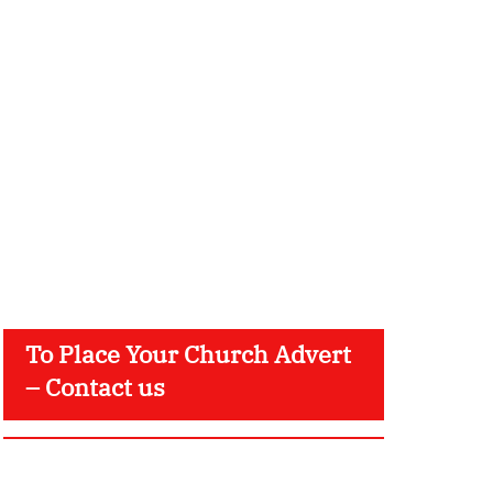
To Place Your Church Advert
– Contact us