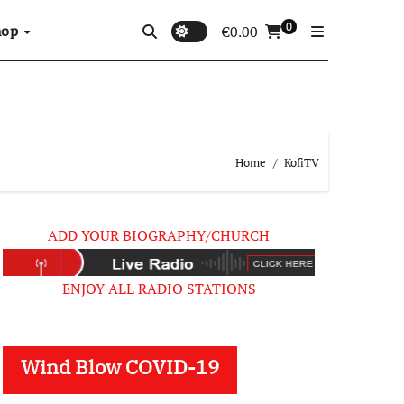
0
hop
€
0.00
Home
KofiTV
ADD YOUR BIOGRAPHY/CHURCH
ENJOY ALL RADIO STATIONS
Wind Blow COVID-19