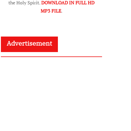
the Holy Spirit.
DOWNLOAD IN FULL HD
MP3 FILE
.
Advertisement