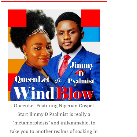
QueenLet Featuring Nigerian Gospel
Start Jimmy D Psalmist is really a
"metamorphosis" and inflammable, to
take you to another realms of soaking in