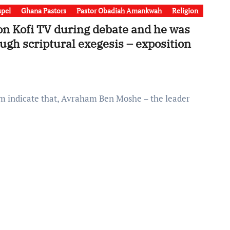
pel
Ghana Pastors
Pastor Obadiah Amankwah
Religion
n Kofi TV during debate and he was
ugh scriptural exegesis – exposition