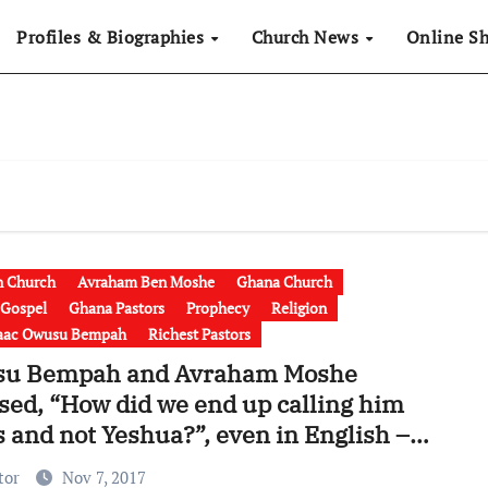
Profiles & Biographies
Church News
Online S
n Church
Avraham Ben Moshe
Ghana Church
 Gospel
Ghana Pastors
Prophecy
Religion
saac Owusu Bempah
Richest Pastors
u Bempah and Avraham Moshe
sed, “How did we end up calling him
 and not Yeshua?”, even in English –
r in USA but Saviour in UK [Video]
tor
Nov 7, 2017