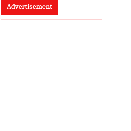
Advertisement