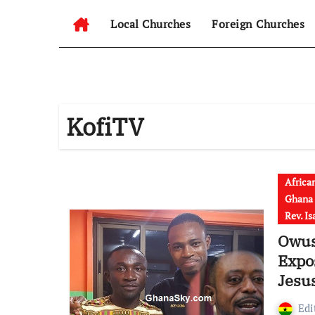
Local Churches
Foreign Churches
KofiTV
Africa
Ghana
Rev. I
Owus
Expo
Jesus
Savio
Edi