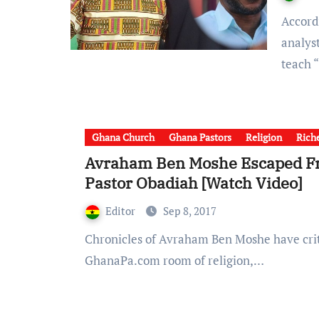
According to GhanaSky.com and GhanaPa.com theological
analys
teach 
Ghana Church
Ghana Pastors
Religion
Riche
Avraham Ben Moshe Escaped Fr
Pastor Obadiah [Watch Video]
Editor
Sep 8, 2017
Chronicles of Avraham Ben Moshe have criticized Islam just as he criticized Christianity. From
GhanaPa.com room of religion,…