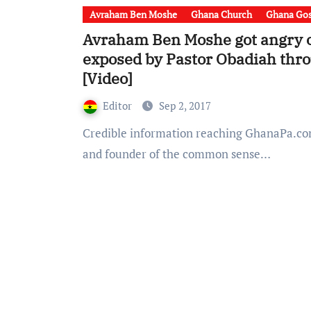
Avraham Ben Moshe
Ghana Church
Ghana Gos
Avraham Ben Moshe got angry o
exposed by Pastor Obadiah thro
[Video]
Editor
Sep 2, 2017
Credible information reaching GhanaPa.com indicate that, Avraham Ben Moshe – the leader
and founder of the common sense…