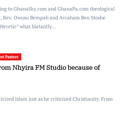
t, Rev. Owusu Bempah and Avraham Ben Moshe
“Heretic” what blatantly…
st Pastors
om Nhyira FM Studio because of