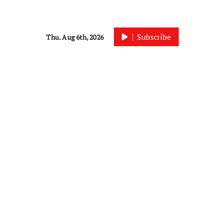
Subscribe
Thu. Aug 6th, 2026