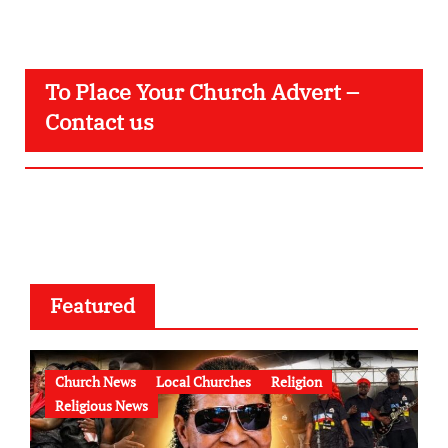
To Place Your Church Advert –
Contact us
Featured
Church News
Local Churches
Religion
Religious News