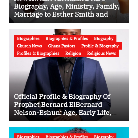
Biography, Age, Ministry, Family,
Marriage to Esther Smith and
Latest News (Video)
Biographies
Biographies & Profiles
Biography
Church News
Ghana Pastors
Profile & Biography
Profiles & Biographies
Religion
Religious News
Official Profile & Biography Of
Prophet Bernard ElBernard
Nelson-Eshun: Age, Early Life,
Education, Family, Wife, Ministry,
Failed Prophecy & Apology
Biographies
Biographies & Profiles
Biography