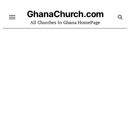
Skip
to
GhanaChurch.com
content
All Churches In Ghana HomePage