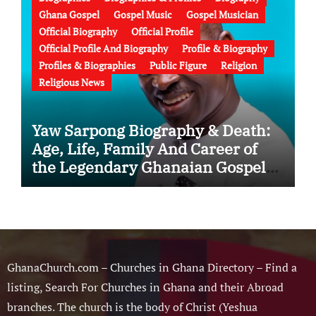
Ghana Gospel
Gospel Music
Gospel Musician
Official Biography
Official Profile
Official Profile And Biography
Profile & Biography
Profiles & Biographies
Public Figure
Religion
Religious News
Yaw Sarpong Biography & Death:
Age, Life, Family And Career of
the Legendary Ghanaian Gospel
Musician
GhanaChurch.com – Churches in Ghana Directory – Find a
listing, Search For Churches in Ghana and their Abroad
branches. The church is the body of Christ (Yeshua