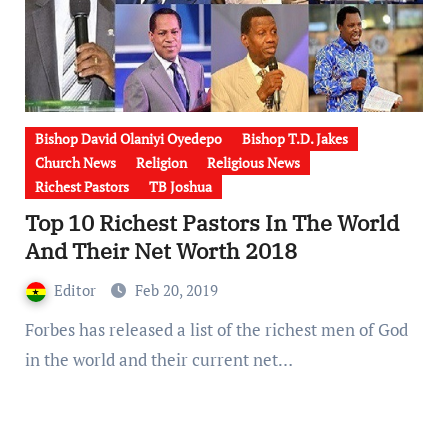
Bishop David Olaniyi Oyedepo
Bishop T.D. Jakes
Church News
Religion
Religious News
Richest Pastors
TB Joshua
Top 10 Richest Pastors In The World
And Their Net Worth 2018
Editor
Feb 20, 2019
Forbes has released a list of the richest men of God
in the world and their current net…