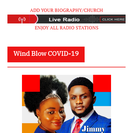
ADD YOUR BIOGRAPHY/CHURCH
ENJOY ALL RADIO STATIONS
Wind Blow COVID-19