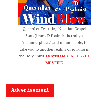
QueenLet Featuring Nigerian Gospel
Start Jimmy D Psalmist is really a
"metamorphosis" and inflammable, to
take you to another realms of soaking in
the Holy Spirit.
DOWNLOAD IN FULL HD
MP3 FILE
.
Advertisement