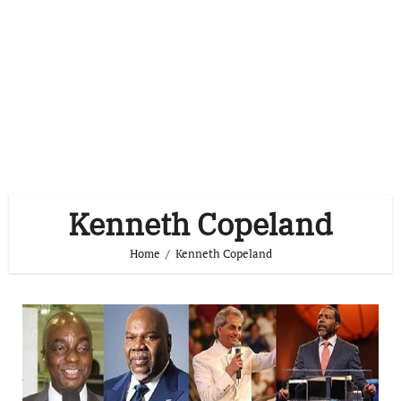
Kenneth Copeland
Home
Kenneth Copeland