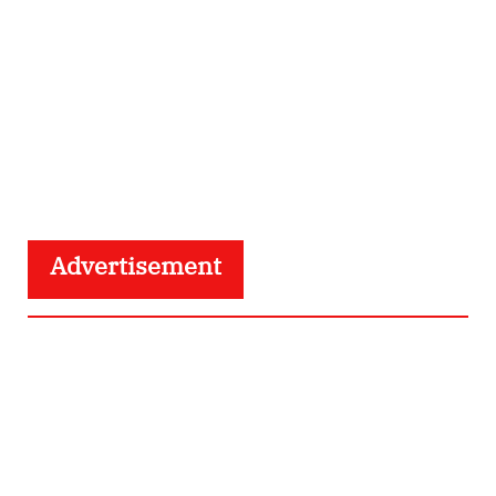
Advertisement