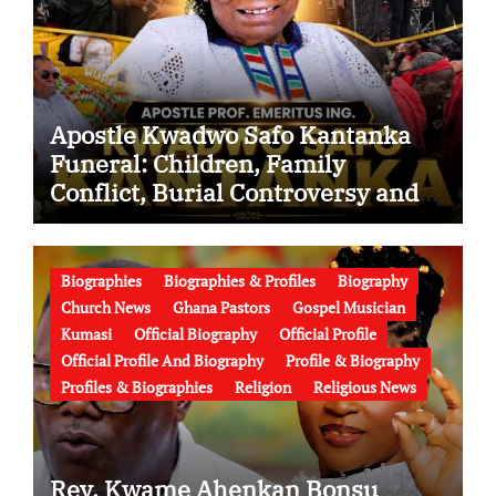
Apostle Kwadwo Safo Kantanka
Funeral: Children, Family
Conflict, Burial Controversy and
the Battle Over His Legacy
Biographies
Biographies & Profiles
Biography
Church News
Ghana Pastors
Gospel Musician
Kumasi
Official Biography
Official Profile
Official Profile And Biography
Profile & Biography
Profiles & Biographies
Religion
Religious News
Rev. Kwame Ahenkan Bonsu