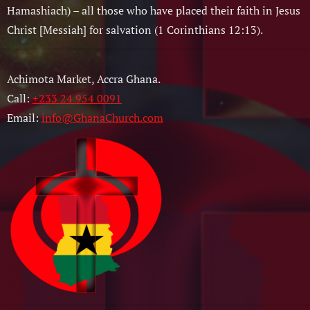
Hamashiach) – all those who have placed their faith in Jesus
Christ [Messiah] for salvation (1 Corinthians 12:13).
Achimota Market, Accra Ghana.
Call:
+233 24 954 0091
Email:
info@GhanaChurch.com