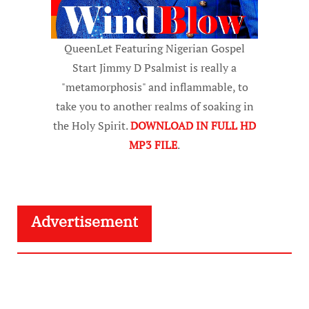
QueenLet Featuring Nigerian Gospel
Start Jimmy D Psalmist is really a
"metamorphosis" and inflammable, to
take you to another realms of soaking in
the Holy Spirit.
DOWNLOAD IN FULL HD
MP3 FILE
.
Advertisement