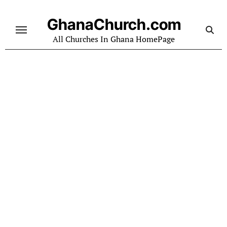
Skip
to
GhanaChurch.com
content
All Churches In Ghana HomePage