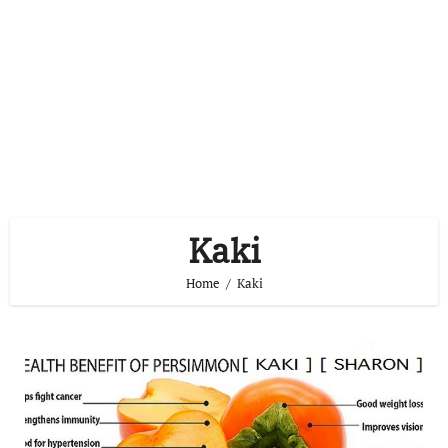
Kaki
Home
Kaki