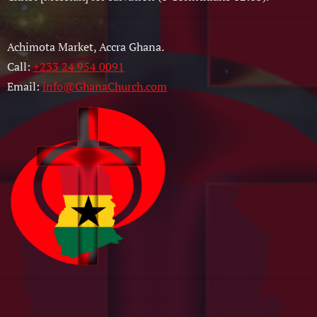
Achimota Market, Accra Ghana.
Call:
+233 24 954 0091
Email:
info@GhanaChurch.com