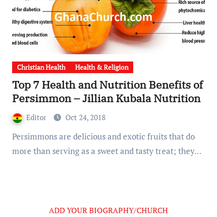
Christian Health
Health & Religion
Top 7 Health and Nutrition Benefits of
Persimmon – Jillian Kubala Nutrition
Editor
Oct 24, 2018
Persimmons are delicious and exotic fruits that do
more than serving as a sweet and tasty treat; they…
ADD YOUR BIOGRAPHY/CHURCH