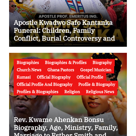
Apostle Kwadwo Safo Kantanka
Funeral: Children, Family
Conflict, Burial Controversy and
the Battle Over His Legacy
Biographies
Biographies & Profiles
Biography
Church News
Ghana Pastors
Gospel Musician
Kumasi
Official Biography
Official Profile
Official Profile And Biography
Profile & Biography
Profiles & Biographies
Religion
Religious News
Rev. Kwame Ahenkan Bonsu
Biography, Age, Ministry, Family,
Marriage to Esther Smith and