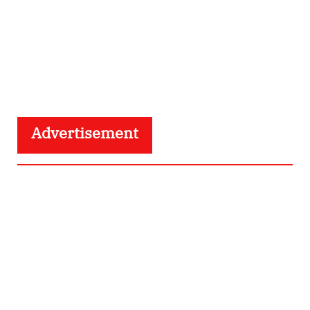
Advertisement