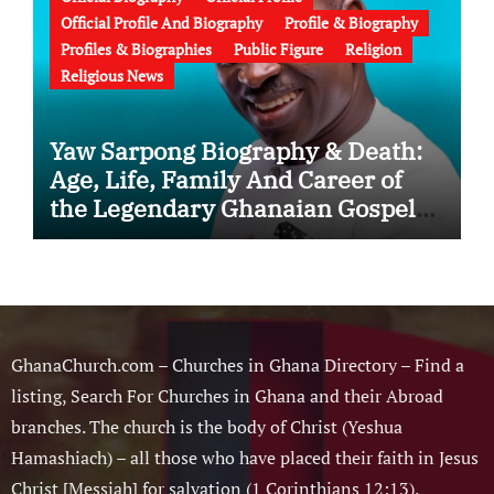
Official Profile And Biography
Profile & Biography
Profiles & Biographies
Public Figure
Religion
Religious News
Yaw Sarpong Biography & Death:
Age, Life, Family And Career of
the Legendary Ghanaian Gospel
Musician
GhanaChurch.com – Churches in Ghana Directory – Find a
listing, Search For Churches in Ghana and their Abroad
branches. The church is the body of Christ (Yeshua
Hamashiach) – all those who have placed their faith in Jesus
Christ [Messiah] for salvation (1 Corinthians 12:13).