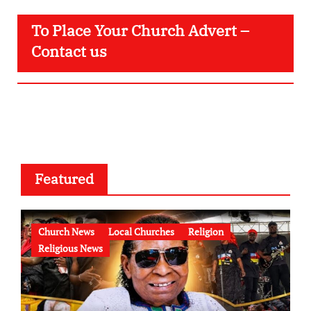
To Place Your Church Advert –
Contact us
Featured
Church News
Local Churches
Religion
Religious News