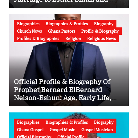
Latest News (Video)
Biographies
Biographies & Profiles
Biography
Church News
Ghana Pastors
Profile & Biography
Profiles & Biographies
Religion
Religious News
Official Profile & Biography Of
Prophet Bernard ElBernard
Nelson-Eshun: Age, Early Life,
Education, Family, Wife, Ministry,
Failed Prophecy & Apology
Biographies
Biographies & Profiles
Biography
Ghana Gospel
Gospel Music
Gospel Musician
Official Biography
Official Profile