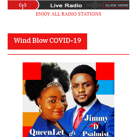
ENJOY ALL RADIO STATIONS
Wind Blow COVID-19