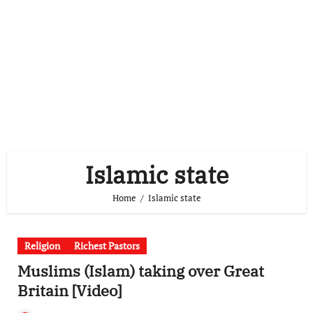
Islamic state
Home
Islamic state
Religion
Richest Pastors
Muslims (Islam) taking over Great
Britain [Video]