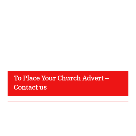
To Place Your Church Advert –
Contact us