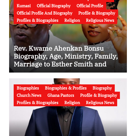
Kumasi
Official Biography
Official Profile
Official Profile And Biography
Profile & Biography
Profiles & Biographies
Religion
Religious News
Rev. Kwame Ahenkan Bonsu
Biography, Age, Ministry, Family,
Marriage to Esther Smith and
Latest News (Video)
Biographies
Biographies & Profiles
Biography
Church News
Ghana Pastors
Profile & Biography
Profiles & Biographies
Religion
Religious News