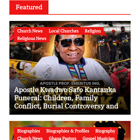
Featured
Church News
Local Churches
Religion
Religious News
Apostle Kwadwo Safo Kantanka
Funeral: Children, Family
Conflict, Burial Controversy and
the Battle Over His Legacy
Biographies
Biographies & Profiles
Biography
Church News
Ghana Pastors
Gospel Musician