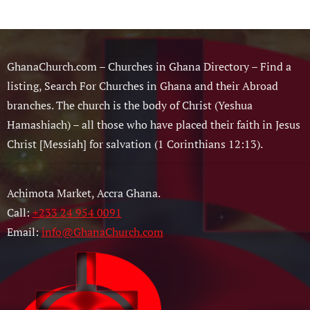
GhanaChurch.com – Churches in Ghana Directory – Find a
listing, Search For Churches in Ghana and their Abroad
branches. The church is the body of Christ (Yeshua
Hamashiach) – all those who have placed their faith in Jesus
Christ [Messiah] for salvation (1 Corinthians 12:13).
Achimota Market, Accra Ghana.
Call:
+233 24 954 0091
Email:
info@GhanaChurch.com