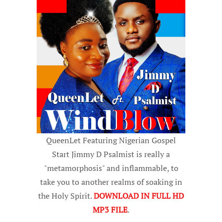
QueenLet Featuring Nigerian Gospel
Start Jimmy D Psalmist is really a
"metamorphosis" and inflammable, to
take you to another realms of soaking in
the Holy Spirit.
DOWNLOAD IN FULL HD
MP3 FILE
.