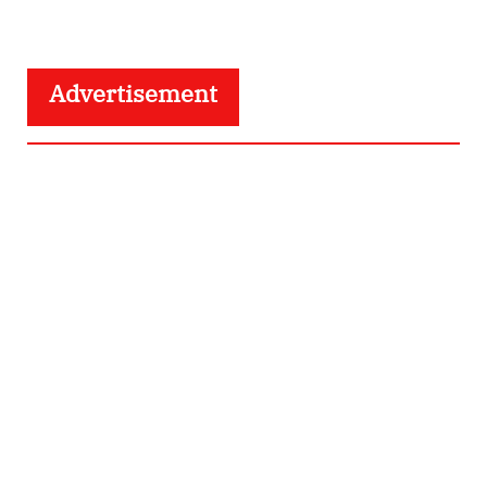
Advertisement