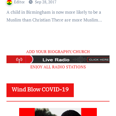
Editor
Sep 28, 2017
A child in Birmingham is now more likely to be a
Muslim than Christian There are more Muslim…
ADD YOUR BIOGRAPHY/CHURCH
ENJOY ALL RADIO STATIONS
Wind Blow COVID-19