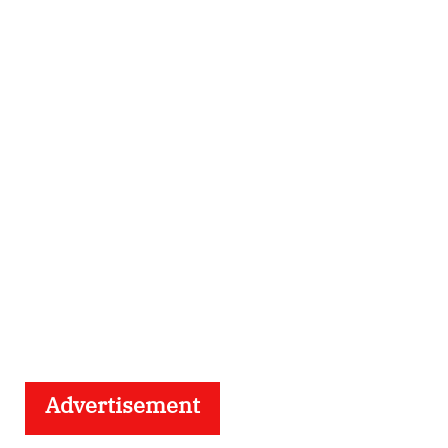
Advertisement