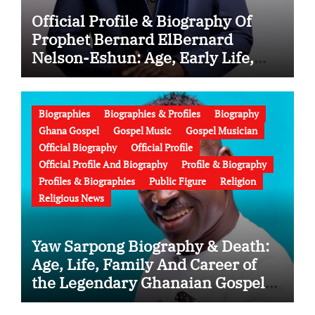
Official Profile & Biography Of
Prophet Bernard ElBernard
Nelson-Eshun: Age, Early Life,
Education, Family, Wife, Ministry,
Failed Prophecy & Apology
Biographies
Biographies & Profiles
Biography
Ghana Gospel
Gospel Music
Gospel Musician
Official Biography
Official Profile
Official Profile And Biography
Profile & Biography
Profiles & Biographies
Public Figure
Religion
Religious News
Yaw Sarpong Biography & Death:
Age, Life, Family And Career of
the Legendary Ghanaian Gospel
Musician