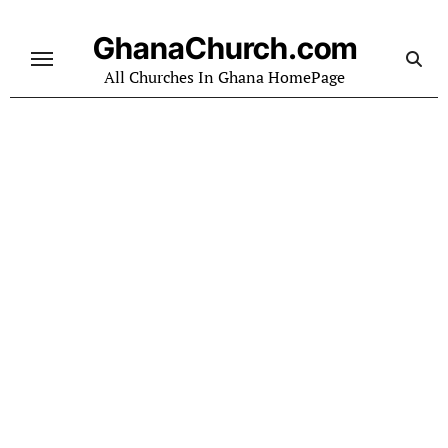
Skip
to
GhanaChurch.com
content
All Churches In Ghana HomePage