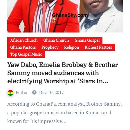
African Church
Ghana Church
Ghana Gospel
Ghana Pastors
Prophecy
Religion
Richest Pastors
Top Gospel Music
Yaw Dabo, Emelia Brobbey & Brother
Sammy moved audiences with
electrifying Worship at ‘Stars In
Worship’ [Watch Video]
Editor
Dec 10, 2017
According to GhanaPa.com analyst, Brother Sammy,
a popular gospel musician based in Kumasi and
known for his impressive…