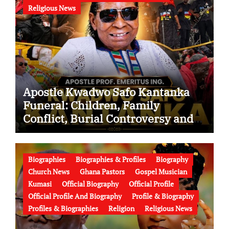
Religious News
Apostle Kwadwo Safo Kantanka
Funeral: Children, Family
Conflict, Burial Controversy and
the Battle Over His Legacy
Biographies
Biographies & Profiles
Biography
Church News
Ghana Pastors
Gospel Musician
Kumasi
Official Biography
Official Profile
Official Profile And Biography
Profile & Biography
Profiles & Biographies
Religion
Religious News