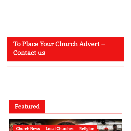
To Place Your Church Advert –
Contact us
Featured
Church News
Local Churches
Religion