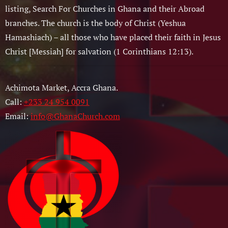
listing, Search For Churches in Ghana and their Abroad
branches. The church is the body of Christ (Yeshua
Hamashiach) – all those who have placed their faith in Jesus
Christ [Messiah] for salvation (1 Corinthians 12:13).
Achimota Market, Accra Ghana.
Call:
+233 24 954 0091
Email:
info@GhanaChurch.com