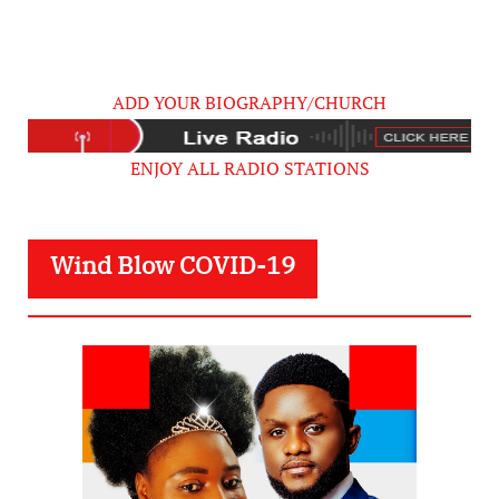
ADD YOUR BIOGRAPHY/CHURCH
ENJOY ALL RADIO STATIONS
Wind Blow COVID-19