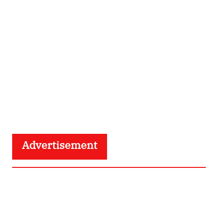
Advertisement