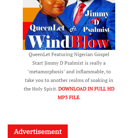
QueenLet Featuring Nigerian Gospel
Start Jimmy D Psalmist is really a
"metamorphosis" and inflammable, to
take you to another realms of soaking in
the Holy Spirit.
DOWNLOAD IN FULL HD
MP3 FILE
.
Advertisement