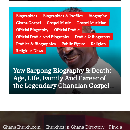
Education, Family, Wife, Ministry,
Failed Prophecy & Apology
Biographies
Biographies & Profiles
Biography
Ghana Gospel
Gospel Music
Gospel Musician
Official Biography
Official Profile
Official Profile And Biography
Profile & Biography
Profiles & Biographies
Public Figure
Religion
Religious News
Yaw Sarpong Biography & Death:
Age, Life, Family And Career of
the Legendary Ghanaian Gospel
Musician
GhanaChurch.com – Churches in Ghana Directory – Find a