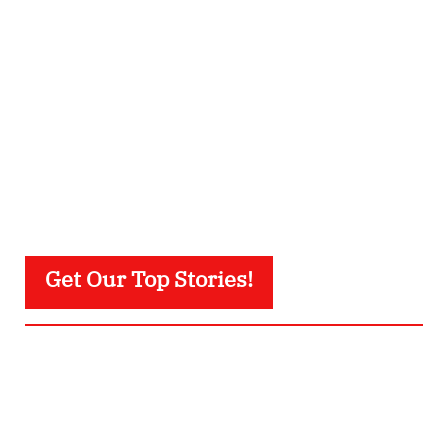
Get Our Top Stories!