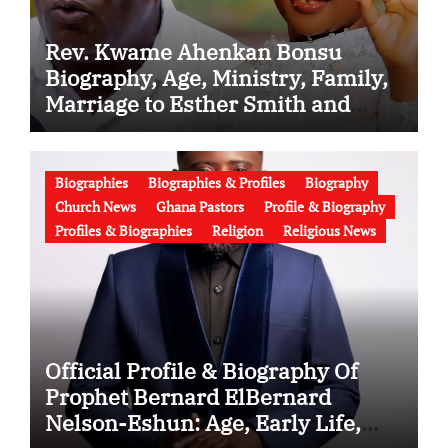
Rev. Kwame Ahenkan Bonsu
Biography, Age, Ministry, Family,
Marriage to Esther Smith and
Latest News (Video)
Biographies
Biographies & Profiles
Biography
Church News
Ghana Pastors
Profile & Biography
Profiles & Biographies
Religion
Religious News
Official Profile & Biography Of
Prophet Bernard ElBernard
Nelson-Eshun: Age, Early Life,