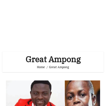
Great Ampong
Home
Great Ampong