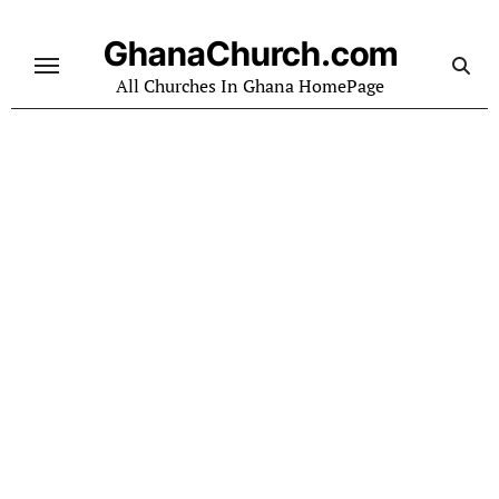
Skip
to
GhanaChurch.com
content
All Churches In Ghana HomePage