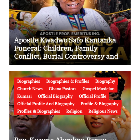
Apostle Kwadwo Safo Kantanka
Funeral: Children, Family
Conflict, Burial Controversy and
the Battle Over His Legacy
Biographies
Biographies & Profiles
Biography
Church News
Ghana Pastors
Gospel Musician
Kumasi
Official Biography
Official Profile
Official Profile And Biography
Profile & Biography
Profiles & Biographies
Religion
Religious News
Rev. Kwame Ahenkan Bonsu