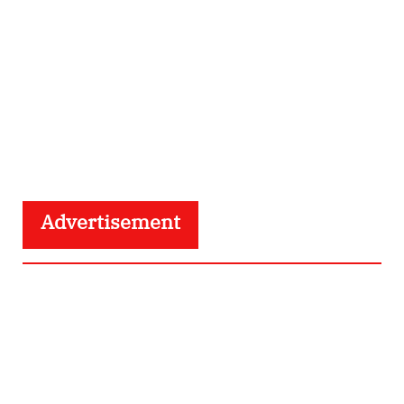
Advertisement