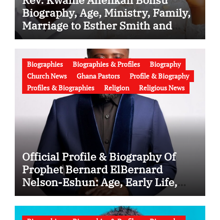
Biography, Age, Ministry, Family,
Marriage to Esther Smith and
Latest News (Video)
Biographies
Biographies & Profiles
Biography
Church News
Ghana Pastors
Profile & Biography
Profiles & Biographies
Religion
Religious News
Official Profile & Biography Of
Prophet Bernard ElBernard
Nelson-Eshun: Age, Early Life,
Education, Family, Wife, Ministry,
Failed Prophecy & Apology