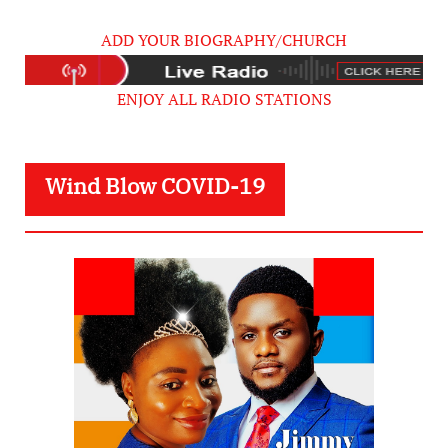
ADD YOUR BIOGRAPHY/CHURCH
ENJOY ALL RADIO STATIONS
Wind Blow COVID-19