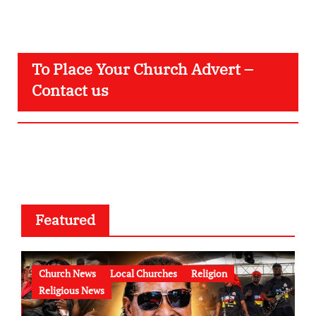
To Place Your Church Advert –
Contact us
Featured
Church News
Local Churches
Religion
Religious News