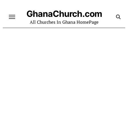
Skip
to
GhanaChurch.com
content
All Churches In Ghana HomePage