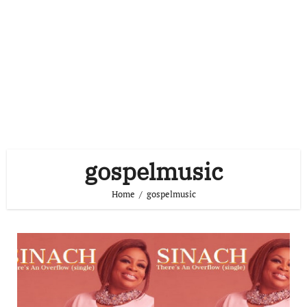
gospelmusic
Home
gospelmusic