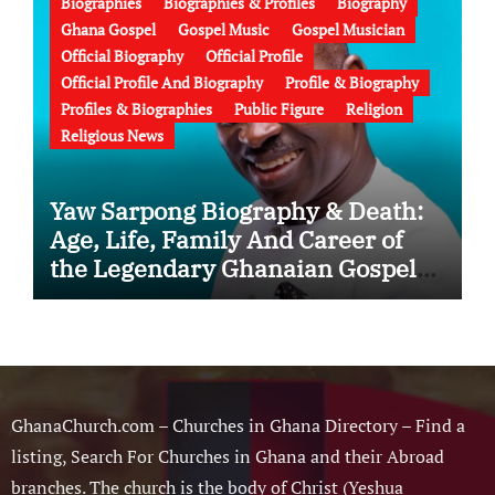
Biographies
Biographies & Profiles
Biography
Ghana Gospel
Gospel Music
Gospel Musician
Official Biography
Official Profile
Official Profile And Biography
Profile & Biography
Profiles & Biographies
Public Figure
Religion
Religious News
Yaw Sarpong Biography & Death:
Age, Life, Family And Career of
the Legendary Ghanaian Gospel
Musician
GhanaChurch.com – Churches in Ghana Directory – Find a
listing, Search For Churches in Ghana and their Abroad
branches. The church is the body of Christ (Yeshua