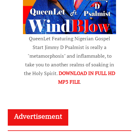
QueenLet Featuring Nigerian Gospel
Start Jimmy D Psalmist is really a
"metamorphosis" and inflammable, to
take you to another realms of soaking in
the Holy Spirit.
DOWNLOAD IN FULL HD
MP3 FILE
.
Advertisement