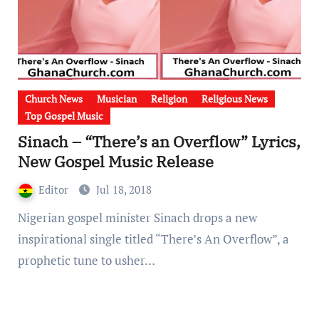
Church News
Musician
Religion
Religious News
Top Gospel Music
Sinach – “There’s an Overflow” Lyrics,
New Gospel Music Release
Editor
Jul 18, 2018
Nigerian gospel minister Sinach drops a new
inspirational single titled “There’s An Overflow”, a
prophetic tune to usher…