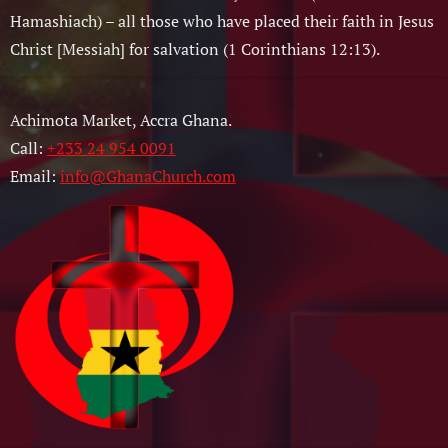
Hamashiach) – all those who have placed their faith in Jesus
Christ [Messiah] for salvation (1 Corinthians 12:13).
Achimota Market, Accra Ghana.
Call:
+233 24 954 0091
Email:
info@GhanaChurch.com