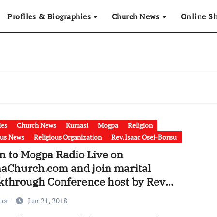
Profiles & Biographies
Church News
Online S
ies
Church News
Kumasi
Mogpa
Religion
ous News
Religious Organization
Rev. Isaac Osei-Bonsu
n to Mogpa Radio Live on
aChurch.com and join marital
kthrough Conference host by Rev
c Osei Bonsu
tor
Jun 21, 2018