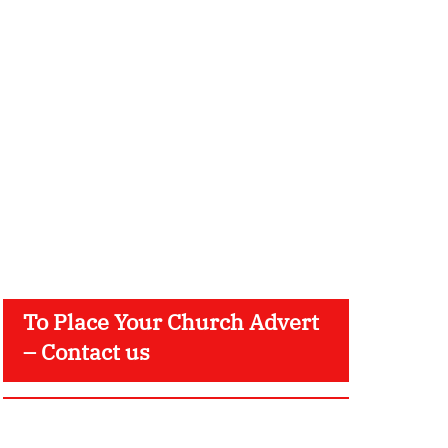
To Place Your Church Advert
– Contact us