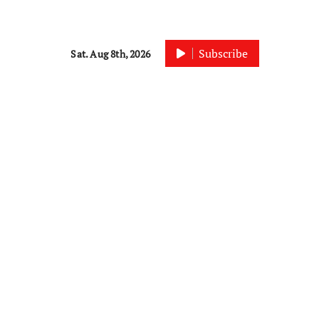
Subscribe
Sat. Aug 8th, 2026