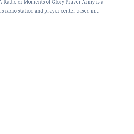
us radio station and prayer center based in…