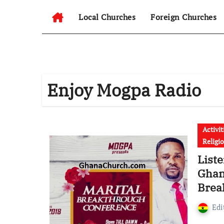
Local Churches
Foreign Churches
Enjoy Mogpa Radio
Activit
Religi
Liste
Ghan
Brea
Isaa
Edi