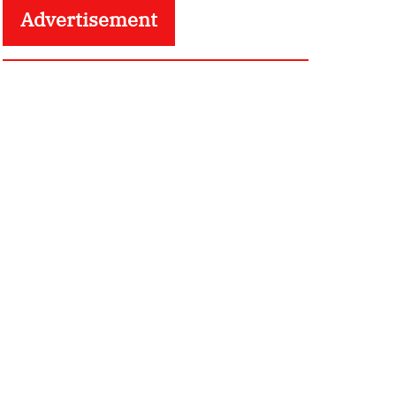
Advertisement