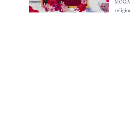
MOGPA Radio or Moments of Glory Prayer Army is a
religio