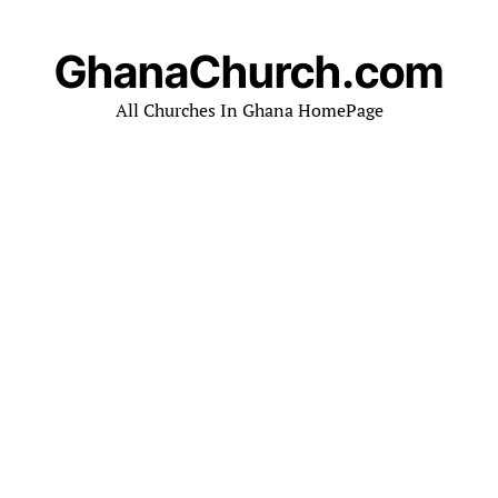
GhanaChurch.com
All Churches In Ghana HomePage