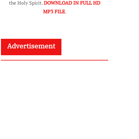
the Holy Spirit.
DOWNLOAD IN FULL HD
MP3 FILE
.
Advertisement