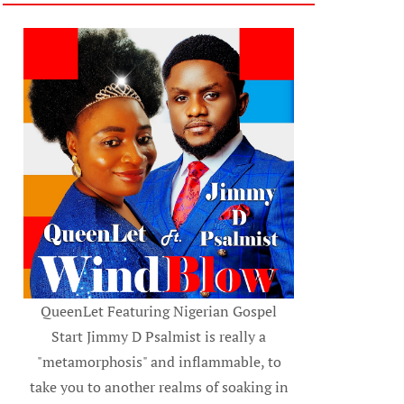
QueenLet Featuring Nigerian Gospel
Start Jimmy D Psalmist is really a
"metamorphosis" and inflammable, to
take you to another realms of soaking in