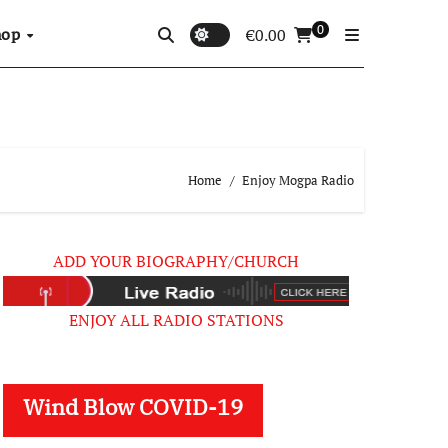
0
hop
€
0.00
Home
Enjoy Mogpa Radio
ADD YOUR BIOGRAPHY/CHURCH
ENJOY ALL RADIO STATIONS
Wind Blow COVID-19